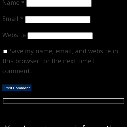
Name
*
Email
*
Website
Save my name, email, and website in
this browser for the next time I
comment.