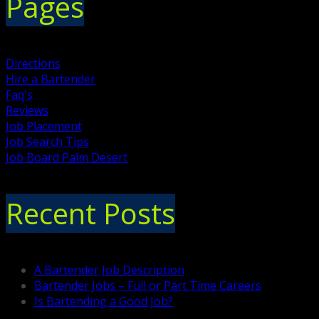
Pages
Directions
Hire a Bartender
Faq's
Reviews
Job Placement
Job Search Tips
Job Board Palm Desert
Recent Posts
A Bartender Job Description
Bartender Jobs – Full or Part Time Careers
Is Bartending a Good Job?