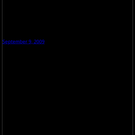
September 9, 2009