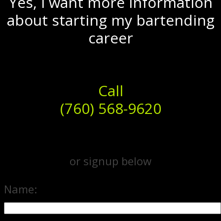
Yes, I want more information
about starting my bartending
career
Call
(760) 568-9620
or signup below
Name: