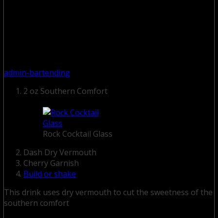
admin-bartending
2 oz Southern Comfort
Rock Cocktail Glass
Dash Dry Vermouth
Cherry Garnish
Build or shake
This drink uses dry vermouth to cut the sweetness of the
southern comfort