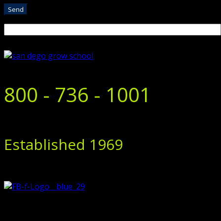
800 - 736 - 1001
Established 1969