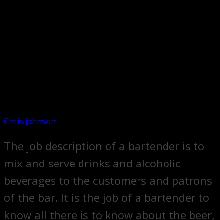
Chris johnson
The job description of a bartender is to
mix and serve drinks and alcoholic
beverages to the customers and patrons
of the bar. It is the job of a bartender to
know all there is to know about the beer,