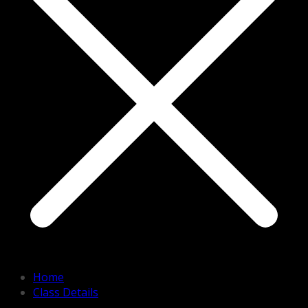
Home
Class Details