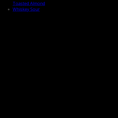
Toasted Almond
Whiskey Sour