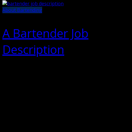
About Bartending
A Bartender Job
Description