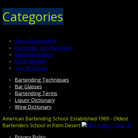
Categories
About Bartending
Bartender Job Placement
Bartending Blog
Drink Recipes
Top 10 Drinks
Bartending Techniques
Bar Glasses
Bartending Terms
Liquor Dictionary
Wine Dictionary
American Bartending School. Established 1969 - Oldest
Bartenders School in Palm Desert
Privacy Policy