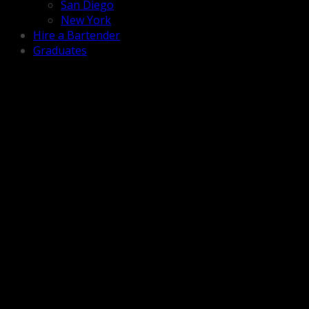
San Diego
New York
Hire a Bartender
Graduates