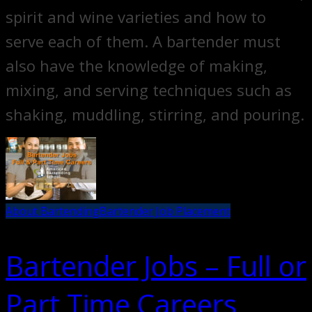
spirit and wine varieties and how to
serve each of them. A bartender must
also have the knowledge of making,
mixing, and serving techniques such as
shaking, muddling, stirring, and pouring.
About Bartending
Bartender Job Placement
Bartender Jobs – Full or
Part Time Careers