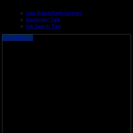
Jobs Board Palm Springs
Bartender Talk
Job Search Tips
Drink Recipes