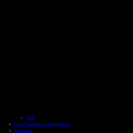
FAQ
Job Placement Assistance
Reviews