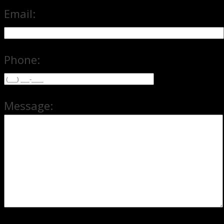
Email:
Phone:
Message: