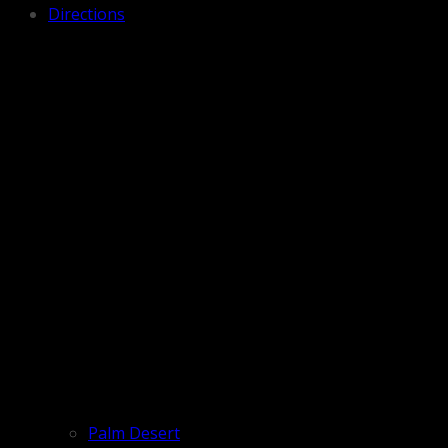
Directions
Palm Desert