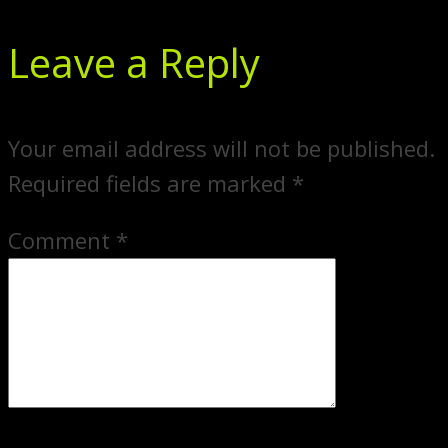
Leave a Reply
Your email address will not be published.
Required fields are marked
*
Comment
*