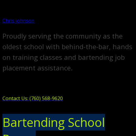
Chris johnson
Proudly serving the community as the
oldest school with behind-the-bar, hands
on training classes and bartending job
placement assistance.
Contact Us: (760) 568-9620
Bartending School