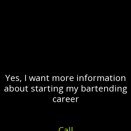
Yes, I want more information
about starting my bartending
career
Call