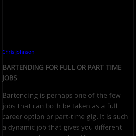
Chris johnson
BARTENDING FOR FULL OR PART TIME
JOBS
Bartending is perhaps one of the few
jobs that can both be taken as a full
career option or part-time gig. It is such
a dynamic job that gives you different