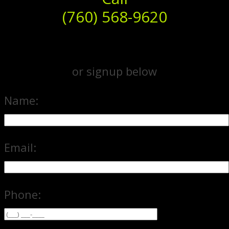
(760) 568-9620
or signup below
Name:
Email:
Phone: