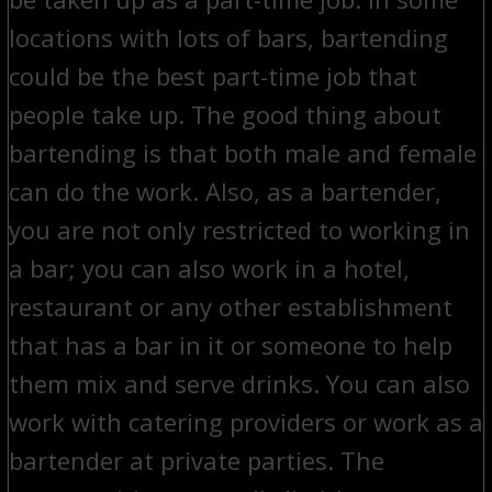
locations with lots of bars, bartending
could be the best part-time job that
people take up. The good thing about
bartending is that both male and female
can do the work. Also, as a bartender,
you are not only restricted to working in
a bar; you can also work in a hotel,
restaurant or any other establishment
that has a bar in it or someone to help
them mix and serve drinks. You can also
work with catering providers or work as a
bartender at private parties. The