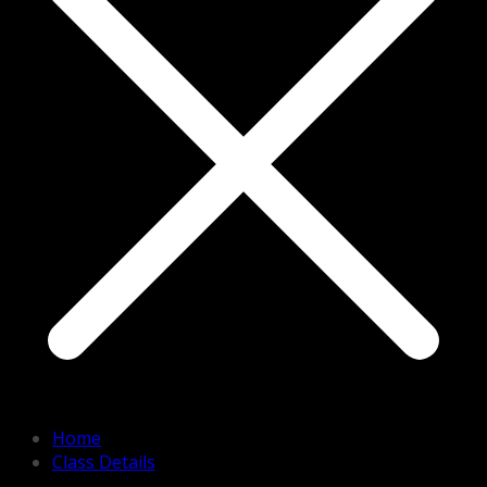
Home
Class Details