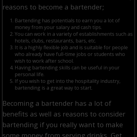
reasons to become a bartender;
Bartending has potentials to earn you a lot of
money from your salary and cash tips.
You can work in a variety of establishments such as
hotels, clubs, restaurants, bars, etc.
It is a highly flexible job and is suitable for people
who already have full-time jobs or students who
wish to work after school.
Having bartending skills can be useful in your
personal life.
If you wish to get into the hospitality industry,
bartending is a great way to start.
Becoming a bartender has a lot of
benefits as well as reasons to consider
bartending if you really want to make
some money from serving drinks. Get