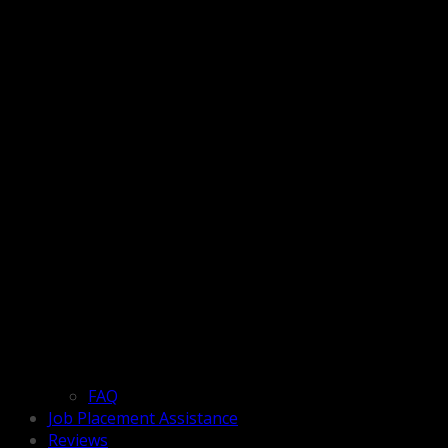
FAQ
Job Placement Assistance
Reviews