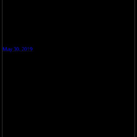
May 30, 2019