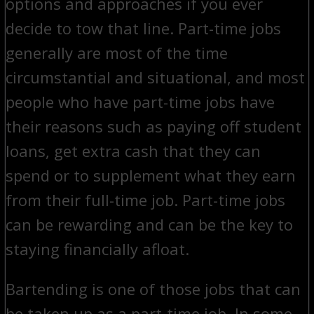
options and approaches if you ever
decide to tow that line. Part-time jobs
generally are most of the time
circumstantial and situational, and most
people who have part-time jobs have
their reasons such as paying off student
loans, get extra cash that they can
spend or to supplement what they earn
from their full-time job. Part-time jobs
can be rewarding and can be the key to
staying financially afloat.
Bartending is one of those jobs that can
be taken up as a part-time job. In some