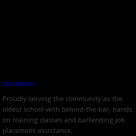
Chris johnson
Proudly serving the community as the
oldest school with behind-the-bar, hands
on training classes and bartending job
placement assistance.