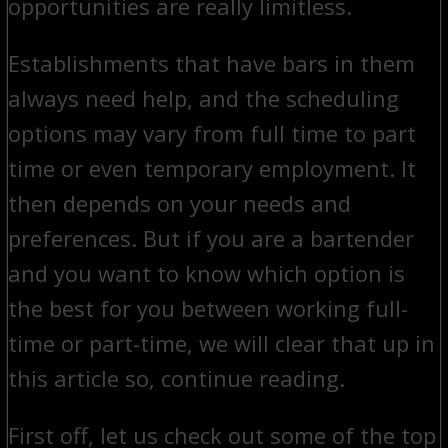
opportunities are really limitless.
Establishments that have bars in them
always need help, and the scheduling
options may vary from full time to part
time or even temporary employment. It
then depends on your needs and
preferences. But if you are a bartender
and you want to know which option is
the best for you between working full-
time or part-time, we will clear that up in
this article so, continue reading.
First off, let us check out some of the top