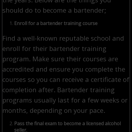
should do to become a bartender;
Enroll for a bartender training course
Find a well-known reputable school and
enroll for their bartender training
program. Make sure their courses are
accredited and ensure you complete the
courses so you can receive a certificate of
completion after. Bartender training
programs usually last for a few weeks or
months, depending on your pace.
Pass the final exam to become a licensed alcohol
seller.