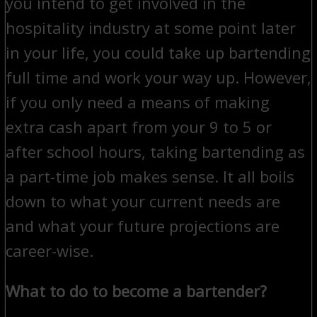
you intend to get involved in the
hospitality industry at some point later
in your life, you could take up bartending
full time and work your way up. However,
if you only need a means of making
extra cash apart from your 9 to 5 or
after school hours, taking bartending as
a part-time job makes sense. It all boils
down to what your current needs are
and what your future projections are
career-wise.
What to do to become a bartender?