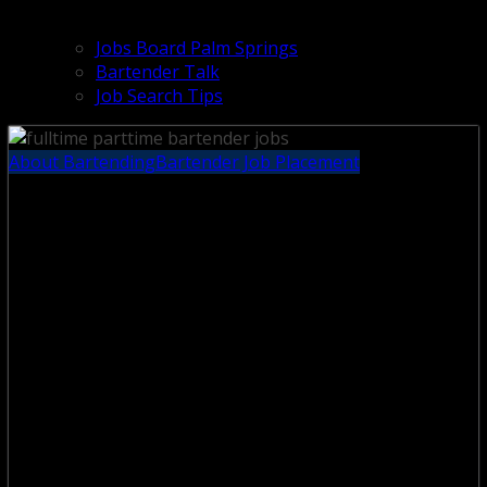
Jobs Board Palm Springs
Bartender Talk
Job Search Tips
About Bartending
Bartender Job Placement