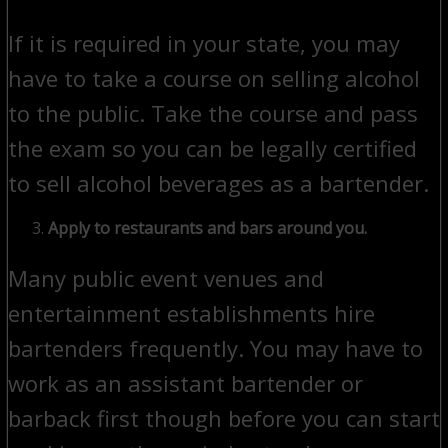
If it is required in your state, you may
have to take a course on selling alcohol
to the public. Take the course and pass
the exam so you can be legally certified
to sell alcohol beverages as a bartender.
Apply to restaurants and bars around you.
Many public event venues and
entertainment establishments hire
bartenders frequently. You may have to
work as an assistant bartender or
barback first though before you can start