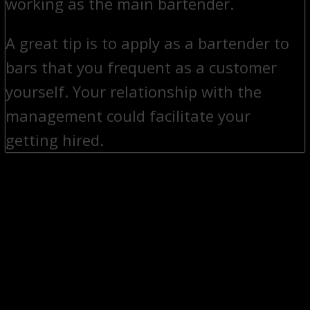
working as the main bartender.
A great tip is to apply as a bartender to
bars that you frequent as a customer
yourself. Your relationship with the
management could facilitate your
getting hired.