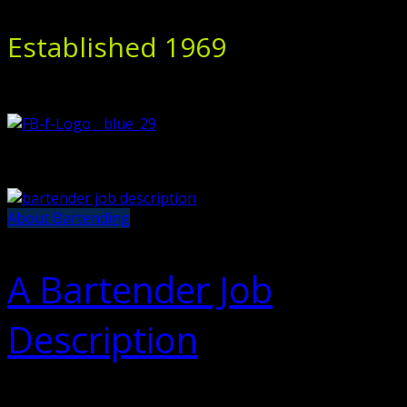
Established 1969
About Bartending
A Bartender Job
Description