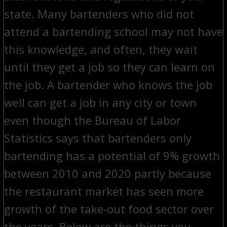
state. Many bartenders who did not
attend a bartending school may not have
this knowledge, and often, they wait
until they get a job so they can learn on
the job. A bartender who knows the job
well can get a job in any city or town
even though the Bureau of Labor
Statistics says that bartenders only
bartending has a potential of 9% growth
between 2010 and 2020 partly because
the restaurant market has seen more
growth of the take-out food sector over
the years. Below are the things you