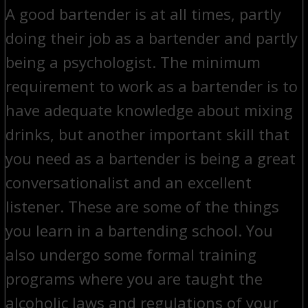
A good bartender is at all times, partly
doing their job as a bartender and partly
being a psychologist. The minimum
requirement to work as a bartender is to
have adequate knowledge about mixing
drinks, but another important skill that
you need as a bartender is being a great
conversationalist and an excellent
listener. These are some of the things
you learn in a bartending school. You
also undergo some formal training
programs where you are taught the
alcoholic laws and regulations of your