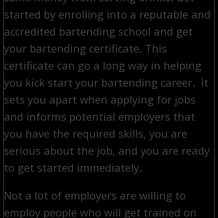
started by enrolling into a reputable and
accredited bartending school and get
your bartending certificate. This
certificate can go a long way in helping
you kick start your bartending career. It
sets you apart when applying for jobs
and informs potential employers that
you have the required skills, you are
serious about the job, and you are ready
to get started immediately.
Not a lot of employers are willing to
employ people who will get trained on