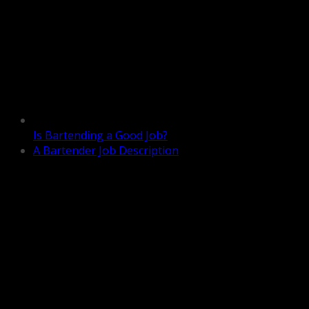
Is Bartending a Good Job?
A Bartender Job Description