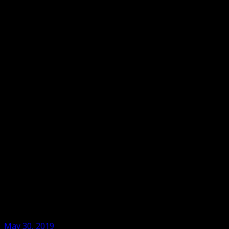
May 30, 2019