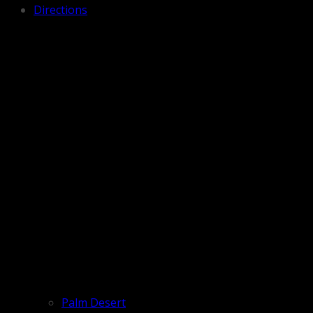
Directions
Palm Desert