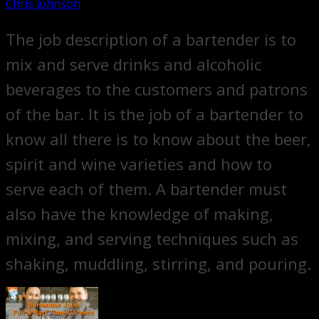
Chris johnson
The job description of a bartender is to
mix and serve drinks and alcoholic
beverages to the customers and patrons
of the bar. It is the job of a bartender to
know all there is to know about the beer,
spirit and wine varieties and how to
serve each of them. A bartender must
also have the knowledge of making,
mixing, and serving techniques such as
shaking, muddling, stirring, and pouring.