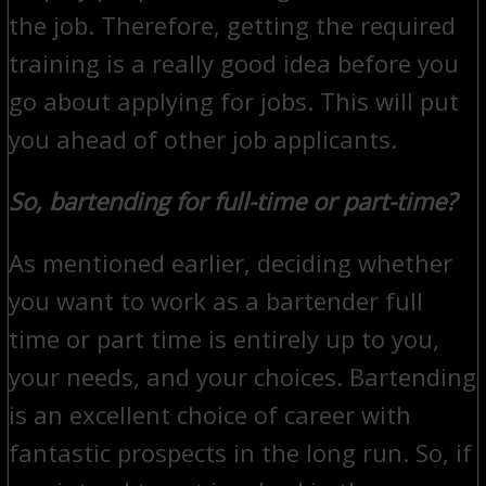
the job. Therefore, getting the required
training is a really good idea before you
go about applying for jobs. This will put
you ahead of other job applicants.
So, bartending for full-time or part-time?
As mentioned earlier, deciding whether
you want to work as a bartender full
time or part time is entirely up to you,
your needs, and your choices. Bartending
is an excellent choice of career with
fantastic prospects in the long run. So, if