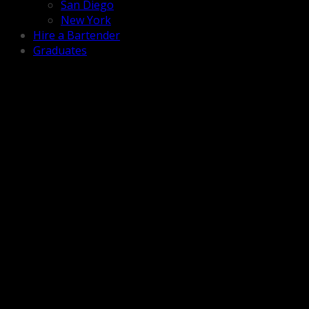
San Diego
New York
Hire a Bartender
Graduates