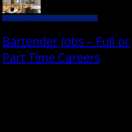
About Bartending
Bartender Job Placement
Bartender Jobs – Full or
Part Time Careers