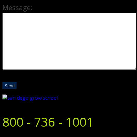
Message:
800 - 736 - 1001