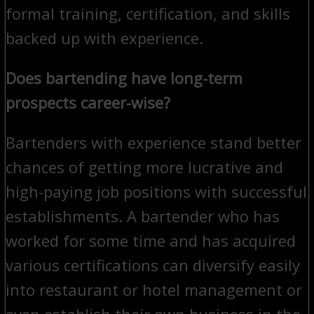
formal training, certification, and skills
backed up with experience.
Does bartending have long-term
prospects career-wise?
Bartenders with experience stand better
chances of getting more lucrative and
high-paying job positions with successful
establishments. A bartender who has
worked for some time and has acquired
various certifications can diversify easily
into restaurant or hotel management or
even establish their own business in the