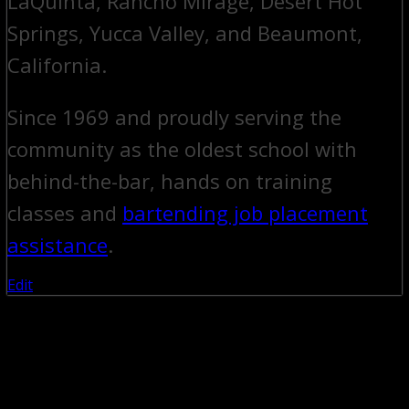
LaQuinta, Rancho Mirage, Desert Hot
Springs, Yucca Valley, and Beaumont,
California.
Since 1969 and proudly serving the
community as the oldest school with
behind-the-bar, hands on training
classes and
bartending job placement
assistance
.
Edit