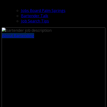
Jobs Board Palm Springs
Bartender Talk
Job Search Tips
About Bartending