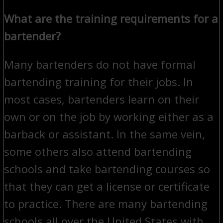
What are the training requirements for a
bartender?
Many bartenders do not have formal
bartending training for their jobs. In
most cases, bartenders learn on their
own or on the job by working either as a
barback or assistant. In the same vein,
some others also attend bartending
schools and take bartending courses so
that they can get a license or certificate
to practice. There are many bartending
schools all over the United States with