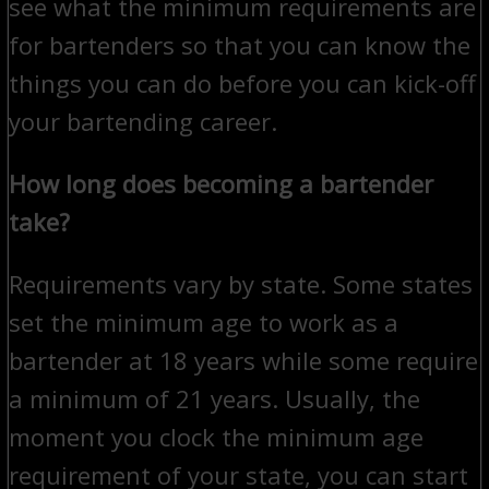
see what the minimum requirements are
for bartenders so that you can know the
things you can do before you can kick-off
your bartending career.
How long does becoming a bartender
take?
Requirements vary by state. Some states
set the minimum age to work as a
bartender at 18 years while some require
a minimum of 21 years. Usually, the
moment you clock the minimum age
requirement of your state, you can start