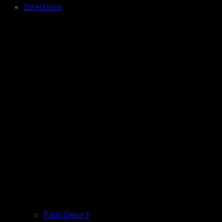
Directions
Palm Desert