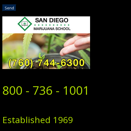
800 - 736 - 1001
Established 1969