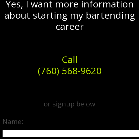
Yes, I want more information
about starting my bartending
career
Call
(760) 568-9620
or signup below
Name: