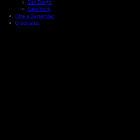
San Diego
New York
Hire a Bartender
Graduates