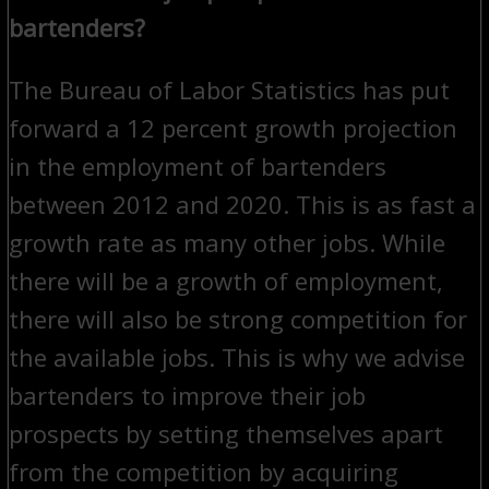
bartenders?
The Bureau of Labor Statistics has put
forward a 12 percent growth projection
in the employment of bartenders
between 2012 and 2020. This is as fast a
growth rate as many other jobs. While
there will be a growth of employment,
there will also be strong competition for
the available jobs. This is why we advise
bartenders to improve their job
prospects by setting themselves apart
from the competition by acquiring