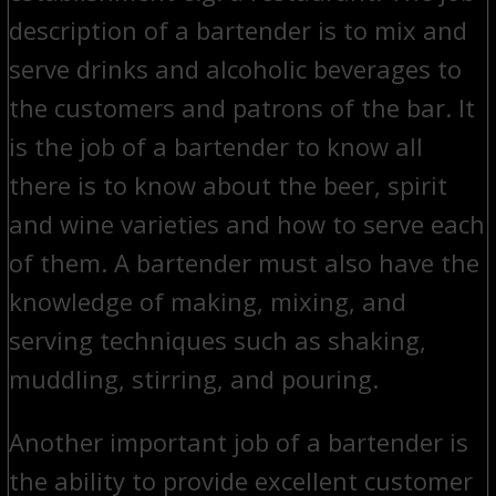
description of a bartender is to mix and
serve drinks and alcoholic beverages to
the customers and patrons of the bar. It
is the job of a bartender to know all
there is to know about the beer, spirit
and wine varieties and how to serve each
of them. A bartender must also have the
knowledge of making, mixing, and
serving techniques such as shaking,
muddling, stirring, and pouring.
Another important job of a bartender is
the ability to provide excellent customer