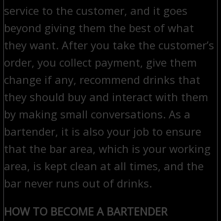
service to the customer, and it goes
beyond giving them the best of what
they want. After you take the customer’s
order, you collect payment, give them
change if any, recommend drinks that
they should buy and interact with them
by making small conversations. As a
bartender, it is also your job to ensure
that the bar area, which is your working
area, is kept clean at all times, and the
bar never runs out of drinks.
HOW TO BECOME A BARTENDER