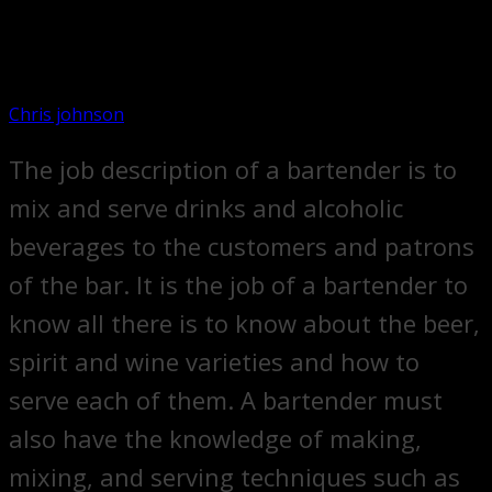
Chris johnson
The job description of a bartender is to
mix and serve drinks and alcoholic
beverages to the customers and patrons
of the bar. It is the job of a bartender to
know all there is to know about the beer,
spirit and wine varieties and how to
serve each of them. A bartender must
also have the knowledge of making,
mixing, and serving techniques such as