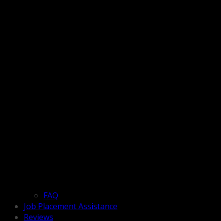
FAQ
Job Placement Assistance
Reviews