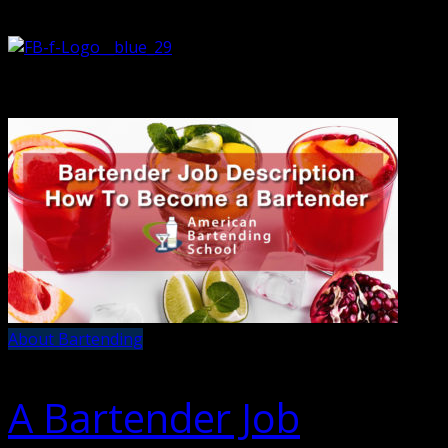
About Bartending
A Bartender Job