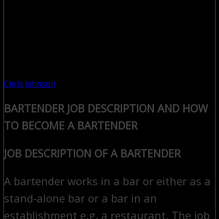
Chris johnson
BARTENDER JOB DESCRIPTION AND HOW
TO BECOME A BARTENDER
JOB DESCRIPTION OF A BARTENDER
A bartender works in a bar or either as a
stand-alone bar or a bar in an
establishment e.g. a restaurant. The job