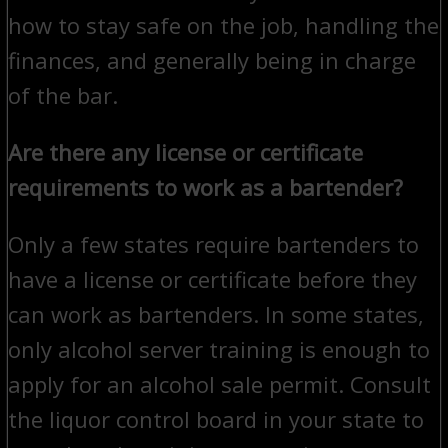
how to stay safe on the job, handling the
finances, and generally being in charge
of the bar.
Are there any license or certificate
requirements to work as a bartender?
Only a few states require bartenders to
have a license or certificate before they
can work as bartenders. In some states,
only alcohol server training is enough to
apply for an alcohol sale permit. Consult
the liquor control board in your state to