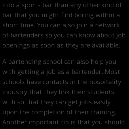
into a sports bar than any other kind of
bar that you might find boring within a
short time. You can also join a network
of bartenders so you can know about job
openings as soon as they are available.
A bartending school can also help you
with getting a job as a bartender. Most
schools have contacts in the hospitality
industry that they link their students
with so that they can get jobs easily
upon the completion of their training.
Another important tip is that you should