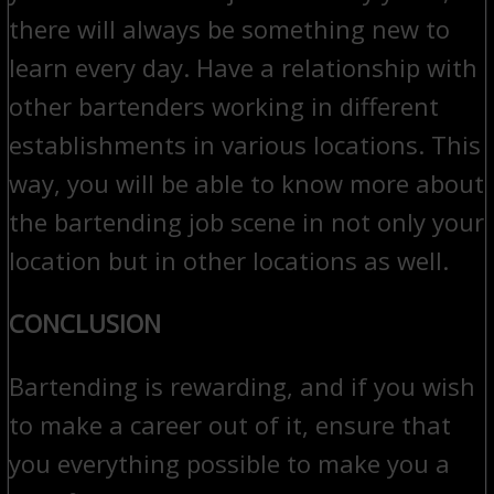
there will always be something new to
learn every day. Have a relationship with
other bartenders working in different
establishments in various locations. This
way, you will be able to know more about
the bartending job scene in not only your
location but in other locations as well.
CONCLUSION
Bartending is rewarding, and if you wish
to make a career out of it, ensure that
you everything possible to make you a