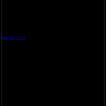
May 30, 2019