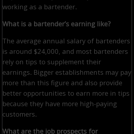
working as a bartender.
What is a bartender’s earning like?
The average annual salary of bartenders
is around $24,000, and most bartenders
rely on tips to supplement their
earnings. Bigger establishments may pay
more than this figure and also provide
better opportunities to earn more in tips
because they have more high-paying
customers.
What are the job prospects for