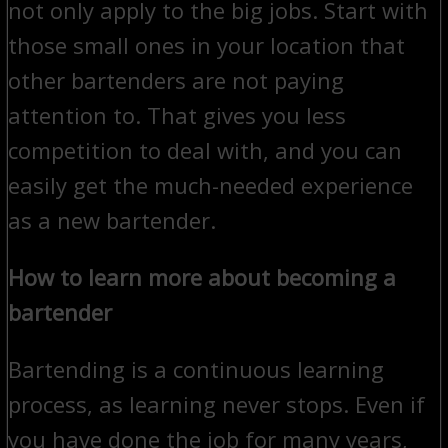
not only apply to the big jobs. Start with
those small ones in your location that
other bartenders are not paying
attention to. That gives you less
competition to deal with, and you can
easily get the much-needed experience
as a new bartender.
How to learn more about becoming a
bartender
Bartending is a continuous learning
process, as learning never stops. Even if
you have done the job for many years,