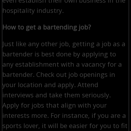
hospitality industry.
How to get a bartending job?
Just like any other job, getting a job as a
bartender is best done by applying to
any establishment with a vacancy for a
bartender. Check out job openings in
your location and apply. Attend
interviews and take them seriously.
Apply for jobs that align with your
interests more. For instance, if you are a
sports lover, it will be easier for you to fit