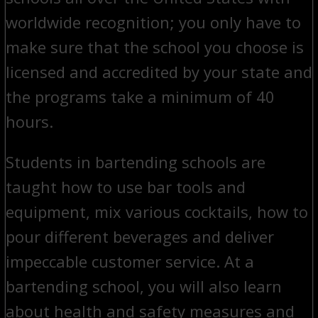
worldwide recognition; you only have to
make sure that the school you choose is
licensed and accredited by your state and
the programs take a minimum of 40
hours.
Students in bartending schools are
taught how to use bar tools and
equipment, mix various cocktails, how to
pour different beverages and deliver
impeccable customer service. At a
bartending school, you will also learn
about health and safety measures and