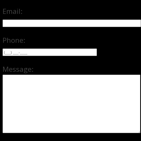
Email:
Phone:
Message: