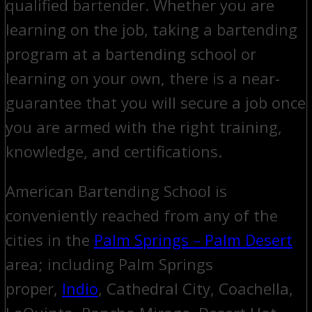
qualified bartender. Whether you are
learning on the job, taking a bartending
program at a bartending school or
learning on your own, there is a near-
guarantee that you will secure a job once
you are armed with the right training,
knowledge, and certifications.
American Bartending School is
conveniently reached from any of the
cities in the
Palm Springs – Palm Desert
area; including Palm Springs
proper,
Indio
, Cathedral City, Coachella,