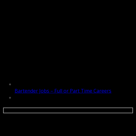
Bartender Jobs – Full or Part Time Careers