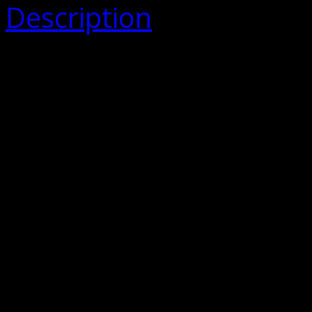
Description