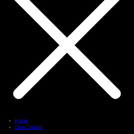
Home
Class Details