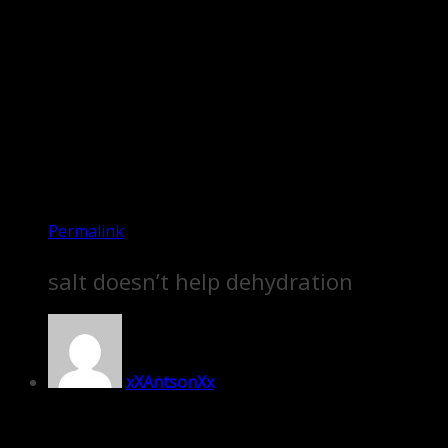
Permalink
salt doesn’t help dehydration
xXAntsonXx