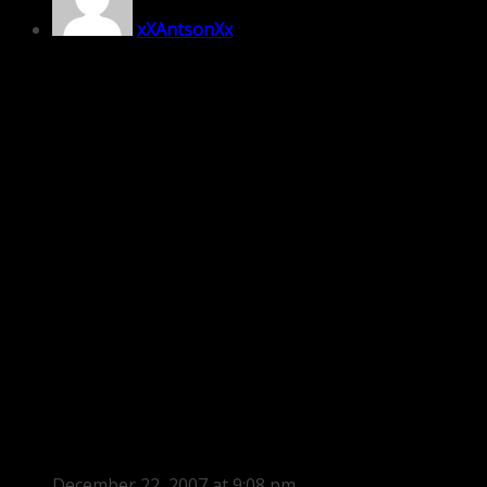
xXAntsonXx
December 22, 2007 at 9:08 pm