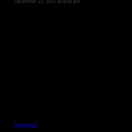
December 22, 2007 at 8:08 pm
Permalink