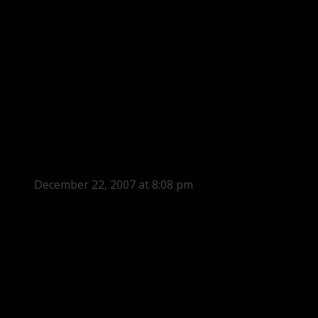
December 22, 2007 at 8:08 pm