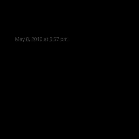
May 8, 2010 at 9:57 pm