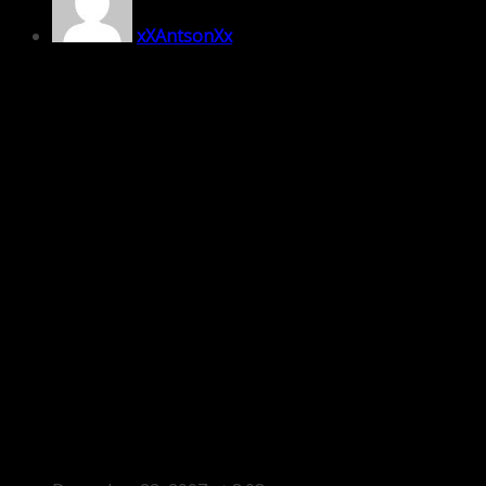
xXAntsonXx