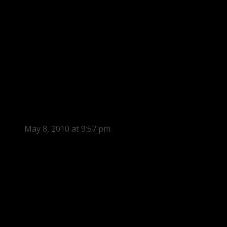
May 8, 2010 at 9:57 pm