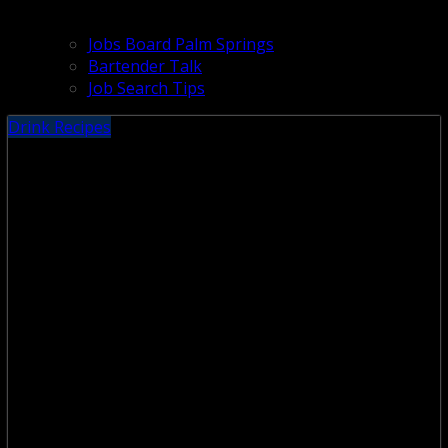
Jobs Board Palm Springs
Bartender Talk
Job Search Tips
Drink Recipes