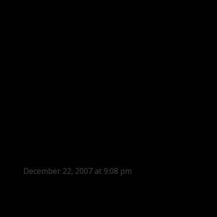
December 22, 2007 at 9:08 pm