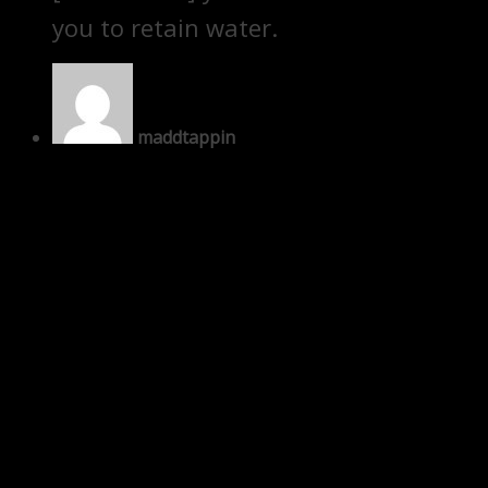
you to retain water.
maddtappin