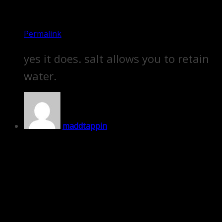
Permalink
yes it does. salt allows you to retain
water.
maddtappin