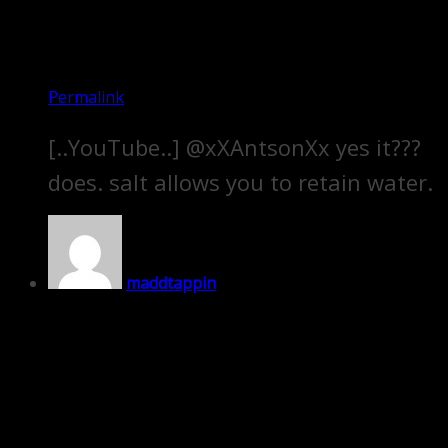
Permalink
[..YouTube..] @xXAntsonXx yes it???
does. salt allows you to retain water.
maddtappin