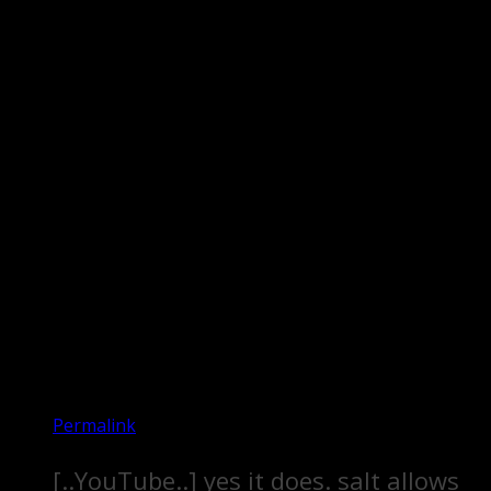
Permalink
[..YouTube..] yes it does. salt allows