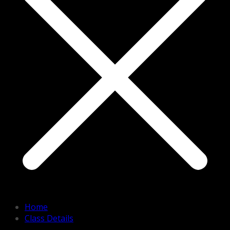
Home
Class Details