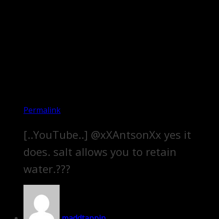
Permalink
[..YouTube..] @xXAntsonXx yes it
does. salt allows you to retain
water.???
maddtappin