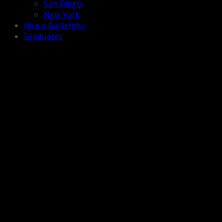
San Diego
New York
Hire a Bartender
Graduates