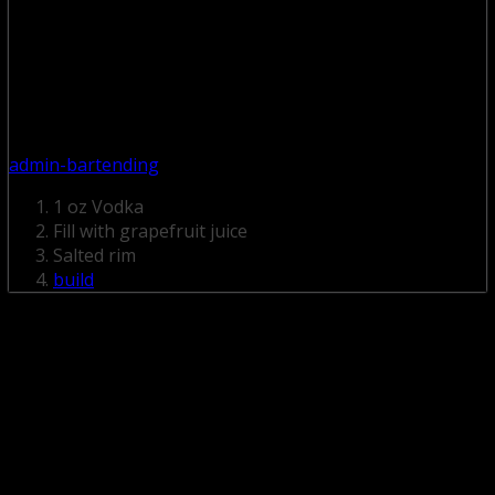
admin-bartending
1 oz Vodka
Fill with grapefruit juice
Salted rim
build