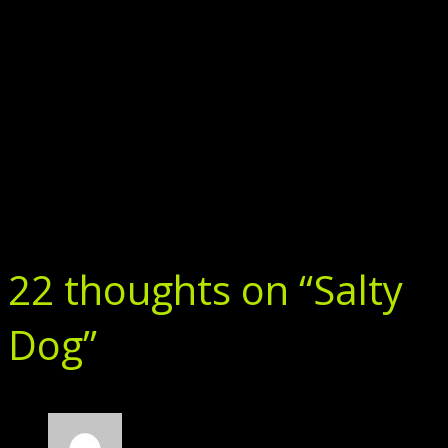
22 thoughts on “
Salty
Dog
”