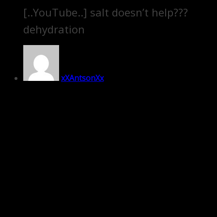
[..YouTube..] salt doesn’t help???
dehydration
xXAntsonXx