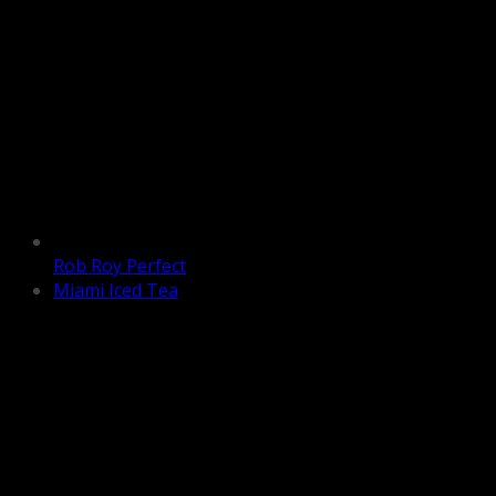
Rob Roy Perfect
Miami Iced Tea