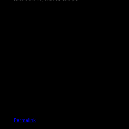
Permalink