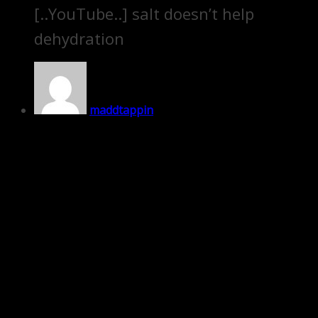
[..YouTube..] salt doesn’t help
dehydration
maddtappin