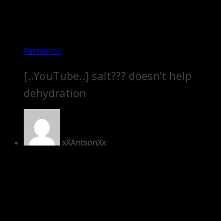
Permalink
[..YouTube..] salt??? doesn’t help
dehydration
xXAntsonXx