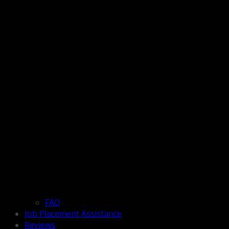
FAQ
Job Placement Assistance
Reviews