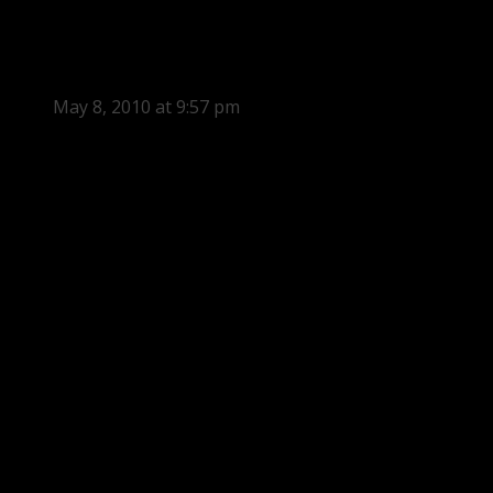
May 8, 2010 at 9:57 pm