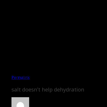
Permalink
salt doesn’t help dehydration