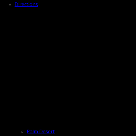
Directions
Palm Desert