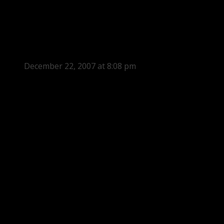
December 22, 2007 at 8:08 pm