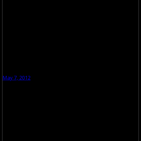
May 7, 2012