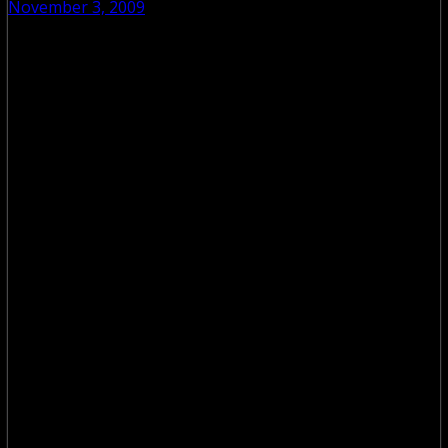
November 3, 2009