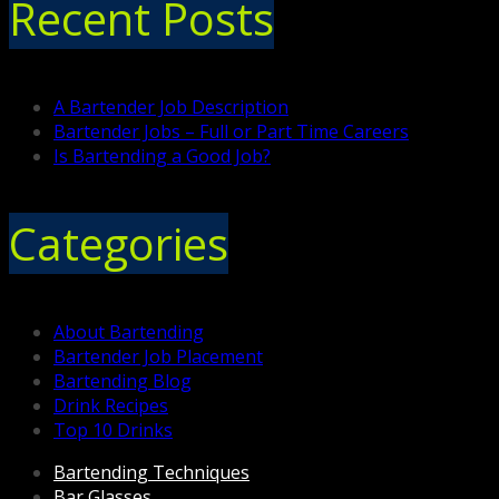
Recent Posts
A Bartender Job Description
Bartender Jobs – Full or Part Time Careers
Is Bartending a Good Job?
Categories
About Bartending
Bartender Job Placement
Bartending Blog
Drink Recipes
Top 10 Drinks
Bartending Techniques
Bar Glasses