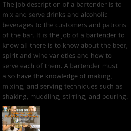
The job description of a bartender is to
mix and serve drinks and alcoholic
beverages to the customers and patrons
of the bar. It is the job of a bartender to
know all there is to know about the beer,
spirit and wine varieties and how to
serve each of them. A bartender must
also have the knowledge of making,
mixing, and serving techniques such as
shaking, muddling, stirring, and pouring.