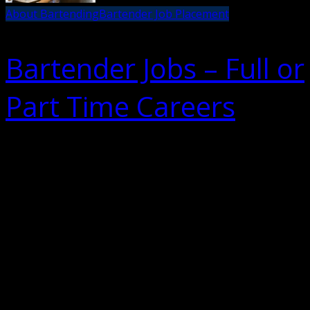
About Bartending
Bartender Job Placement
Bartender Jobs – Full or
Part Time Careers