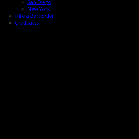
San Diego
New York
Hire a Bartender
Graduates