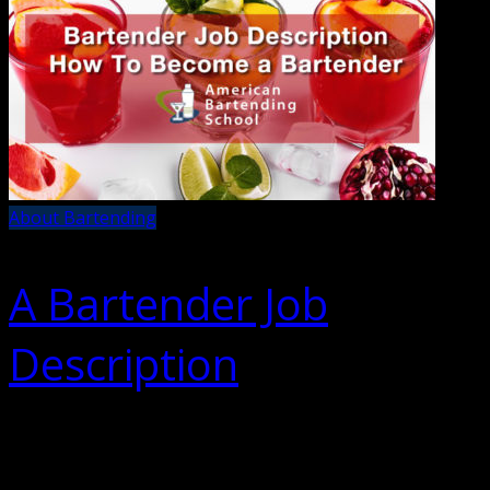
About Bartending
A Bartender Job
Description