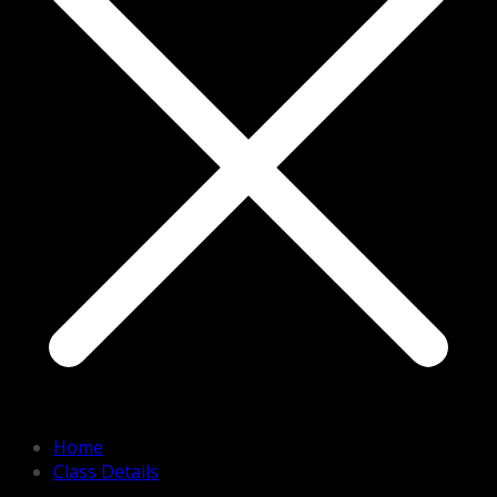
Home
Class Details