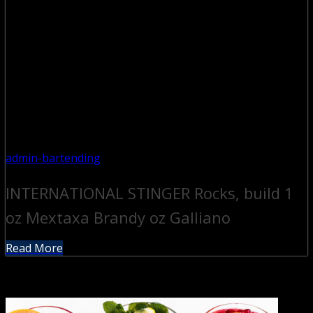
admin-bartending
INTERNATIONAL STINGER Rocks, build 1
oz Mextaxa Brandy oz Galliano
Read More