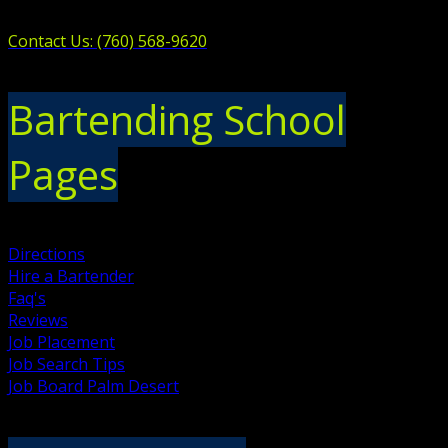
Contact Us: (760) 568-9620
Bartending School
Pages
Directions
Hire a Bartender
Faq's
Reviews
Job Placement
Job Search Tips
Job Board Palm Desert