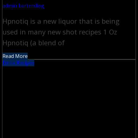
admin-bartending
Hpnotiq is a new liquor that is being
used in many new shot recipes 1 Oz
Hpnotiq (a blend of
Read More
Drink Recipes