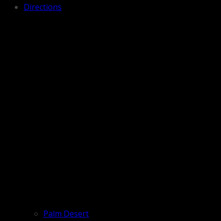
Directions
Palm Desert