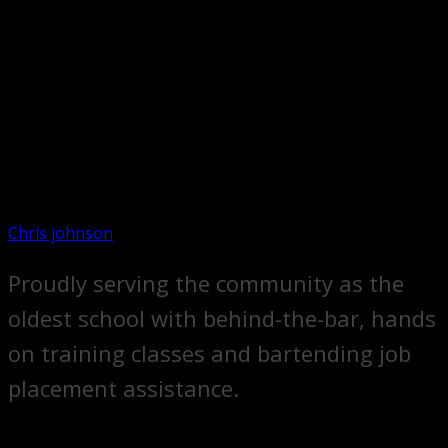
Chris johnson
Proudly serving the community as the
oldest school with behind-the-bar, hands
on training classes and bartending job
placement assistance.