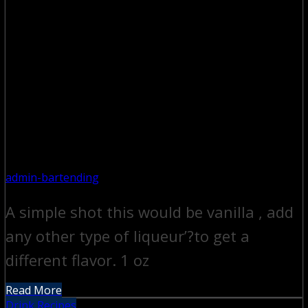
admin-bartending
A simple shot this would be vanilla , add
any other type of liqueur’?to get a
different flavor. 1 oz
Read More
Drink Recipes