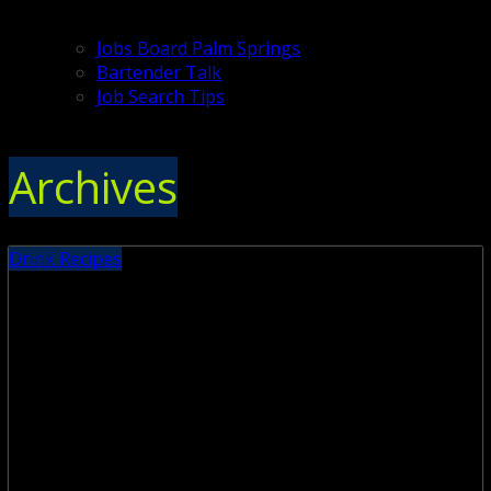
Jobs Board Palm Springs
Bartender Talk
Job Search Tips
Archives
Drink Recipes