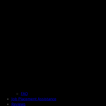
FAQ
Job Placement Assistance
Reviews