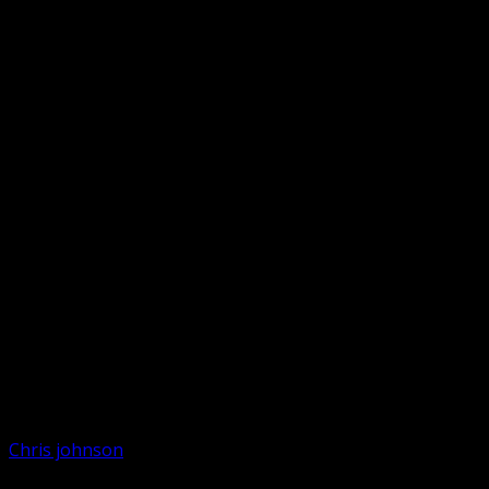
Chris johnson