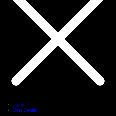
Home
Class Details