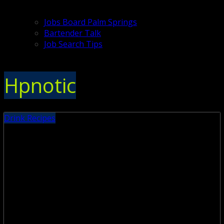
Jobs Board Palm Springs
Bartender Talk
Job Search Tips
Hpnotic
Drink Recipes