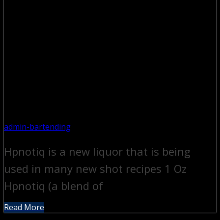
admin-bartending
Hpnotiq is a new liquor that is being
used in many new shot recipes 1 Oz
Hpnotiq (a blend of
Read More