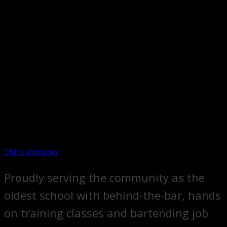
Chris johnson
Proudly serving the community as the
oldest school with behind-the-bar, hands
on training classes and bartending job