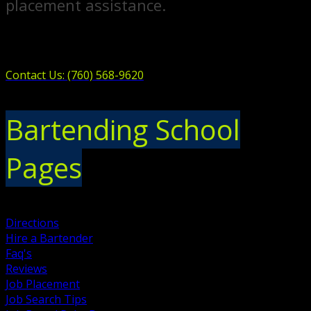
placement assistance.
Contact Us: (760) 568-9620
Bartending School
Pages
Directions
Hire a Bartender
Faq's
Reviews
Job Placement
Job Search Tips