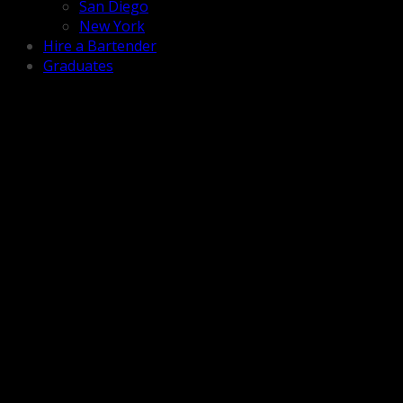
San Diego
New York
Hire a Bartender
Graduates