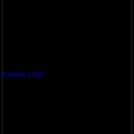
November 3, 2009