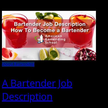
About Bartending
A Bartender Job
Description