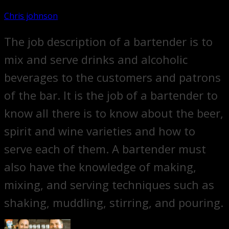
Chris johnson
The job description of a bartender is to
mix and serve drinks and alcoholic
beverages to the customers and patrons
of the bar. It is the job of a bartender to
know all there is to know about the beer,
spirit and wine varieties and how to
serve each of them. A bartender must
also have the knowledge of making,
mixing, and serving techniques such as
shaking, muddling, stirring, and pouring.