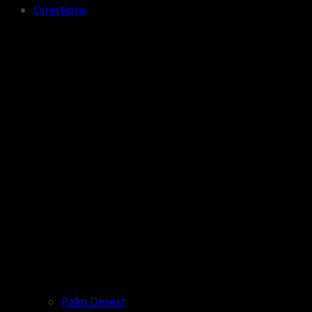
Directions
Palm Desert