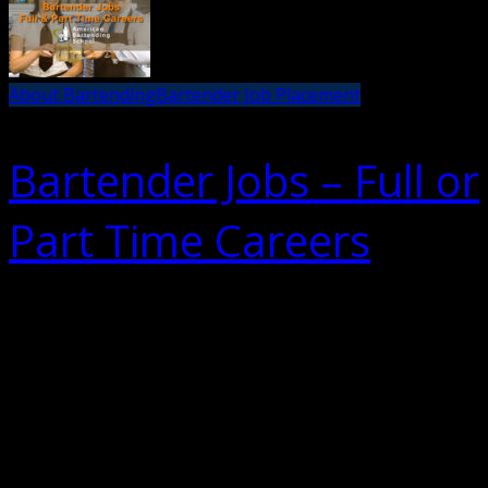
About Bartending
Bartender Job Placement
Bartender Jobs – Full or
Part Time Careers