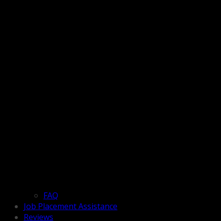
FAQ
Job Placement Assistance
Reviews