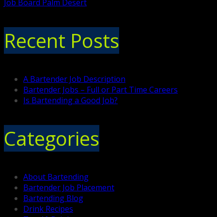
Job Board Palm Desert
Recent Posts
A Bartender Job Description
Bartender Jobs – Full or Part Time Careers
Is Bartending a Good Job?
Categories
About Bartending
Bartender Job Placement
Bartending Blog
Drink Recipes