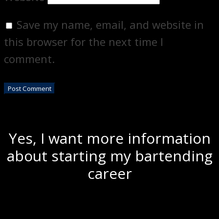
Save my name, email, and website in
this browser for the next time I
comment.
Yes, I want more information
about starting my bartending
career