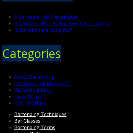
A Bartender Job Description
Bartender Jobs – Full or Part Time Careers
Is Bartending a Good Job?
Categories
About Bartending
Bartender Job Placement
Bartending Blog
Drink Recipes
Top 10 Drinks
Bartending Techniques
Bar Glasses
Bartending Terms