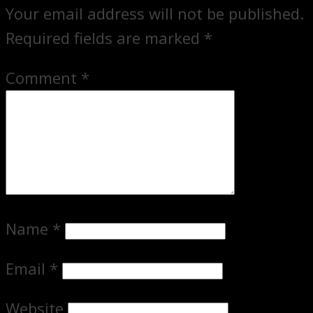
Your email address will not be published.
Required fields are marked
*
Comment
*
Name
*
Email
*
Website