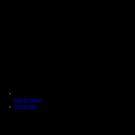
Jaw Breaker
Hot toddy