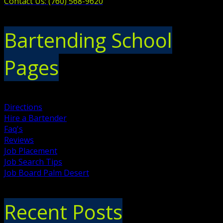
Contact Us: (760) 568-9620
Bartending School
Pages
Directions
Hire a Bartender
Faq's
Reviews
Job Placement
Job Search Tips
Job Board Palm Desert
Recent Posts