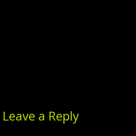
Leave a Reply