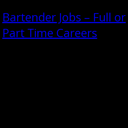
Bartender Jobs – Full or
Part Time Careers