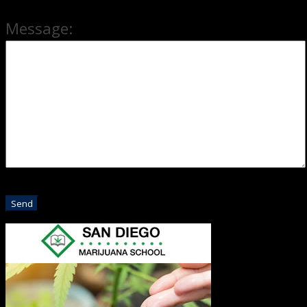
Message: