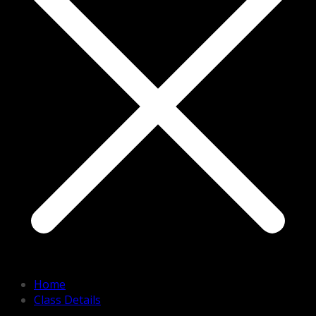
Home
Class Details