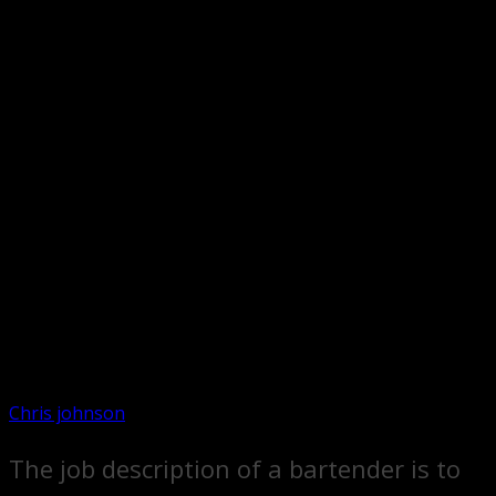
Chris johnson
The job description of a bartender is to