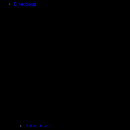
Directions
Palm Desert