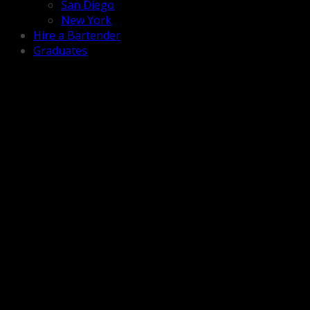
San Diego
New York
Hire a Bartender
Graduates