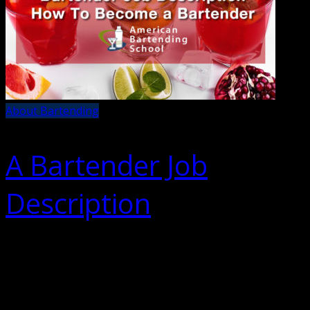
About Bartending
A Bartender Job
Description