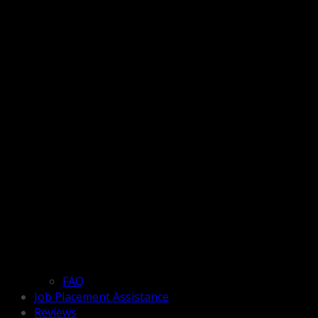
FAQ
Job Placement Assistance
Reviews