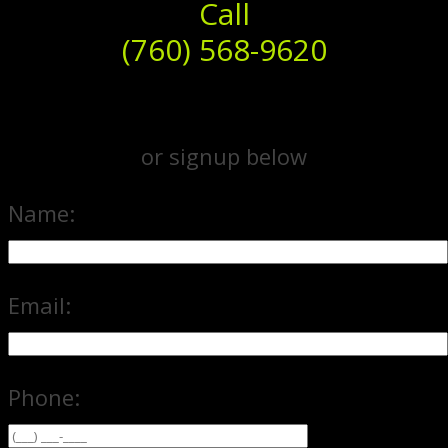
Call
(760) 568-9620
or signup below
Name:
Email:
Phone: