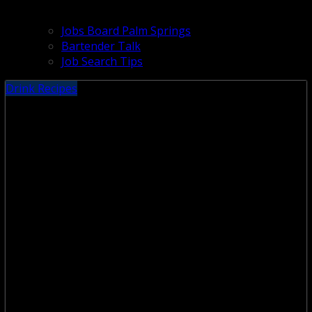
Jobs Board Palm Springs
Bartender Talk
Job Search Tips
Drink Recipes