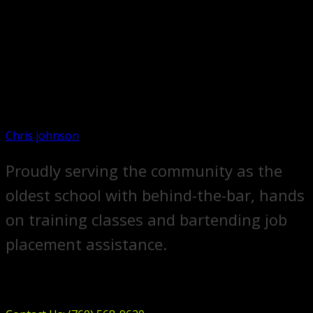
Chris johnson
Proudly serving the community as the
oldest school with behind-the-bar, hands
on training classes and bartending job
placement assistance.