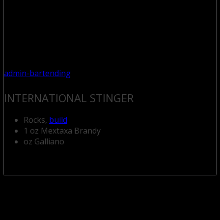
admin-bartending
INTERNATIONAL STINGER
Rocks,
build
1 oz Mextaxa Brandy
oz Galliano