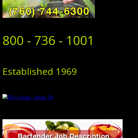
800 - 736 - 1001
Established 1969