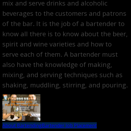
mix and serve drinks and alcoholic
beverages to the customers and patrons
of the bar. It is the job of a bartender to
know all there is to know about the beer,
spirit and wine varieties and how to
serve each of them. A bartender must
also have the knowledge of making,
mixing, and serving techniques such as
shaking, muddling, stirring, and pouring.
About Bartending
Bartender Job Placement