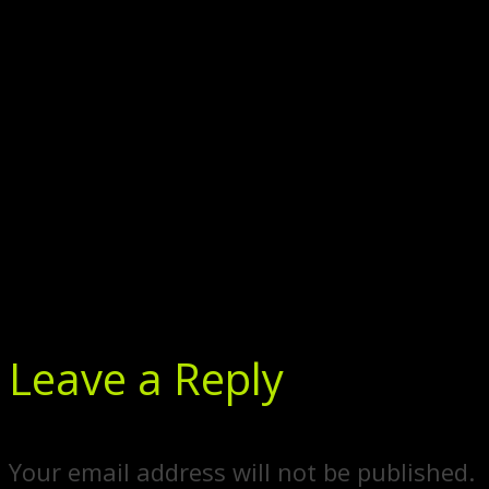
Leave a Reply
Your email address will not be published.