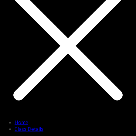
Home
Class Details