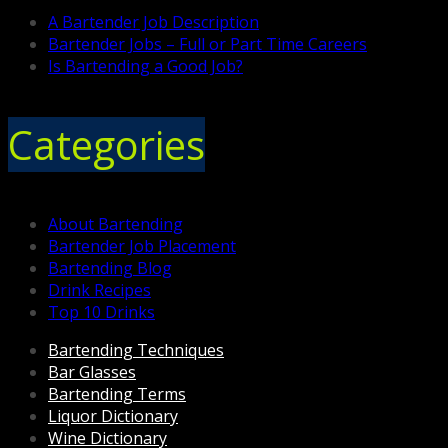
A Bartender Job Description
Bartender Jobs – Full or Part Time Careers
Is Bartending a Good Job?
Categories
About Bartending
Bartender Job Placement
Bartending Blog
Drink Recipes
Top 10 Drinks
Bartending Techniques
Bar Glasses
Bartending Terms
Liquor Dictionary
Wine Dictionary