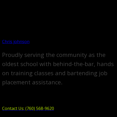
Chris johnson
Proudly serving the community as the
oldest school with behind-the-bar, hands
on training classes and bartending job
placement assistance.
Contact Us: (760) 568-9620