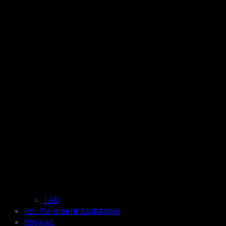
FAQ
Job Placement Assistance
Reviews