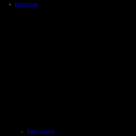
Directions
Palm Desert