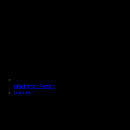
Manhattan Perfect
Godfather