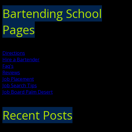
Bartending School
Pages
Directions
Hire a Bartender
Faq's
Reviews
Job Placement
Job Search Tips
Job Board Palm Desert
Recent Posts