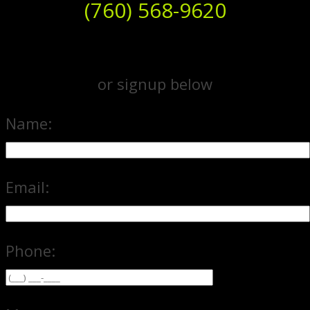
(760) 568-9620
or signup below
Name:
Email:
Phone: