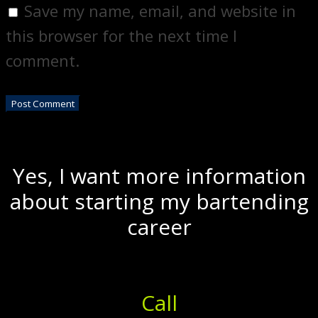
Save my name, email, and website in
this browser for the next time I
comment.
Yes, I want more information
about starting my bartending
career
Call