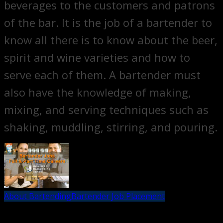
beverages to the customers and patrons
of the bar. It is the job of a bartender to
know all there is to know about the beer,
spirit and wine varieties and how to
serve each of them. A bartender must
also have the knowledge of making,
mixing, and serving techniques such as
shaking, muddling, stirring, and pouring.
About Bartending
Bartender Job Placement