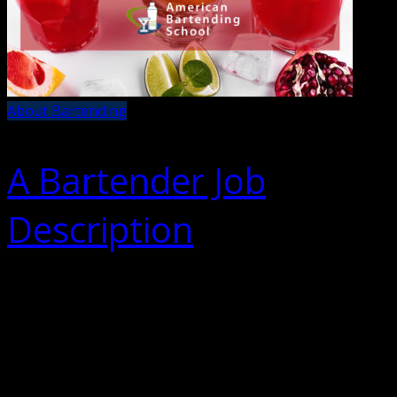
About Bartending
A Bartender Job
Description