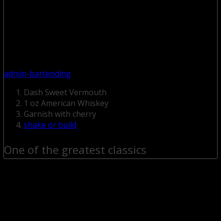
admin-bartending
Dash Sweet Vermouth
1 oz American Whiskey
Garnish with cherry
shake or build
One of the greatest classics