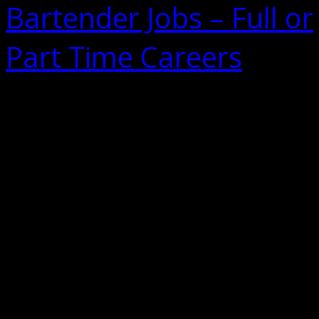
Bartender Jobs – Full or
Part Time Careers