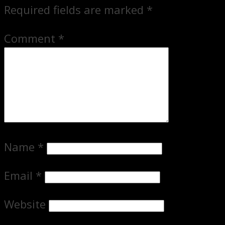
Required fields are marked
*
Comment
*
Name
*
Email
*
Website