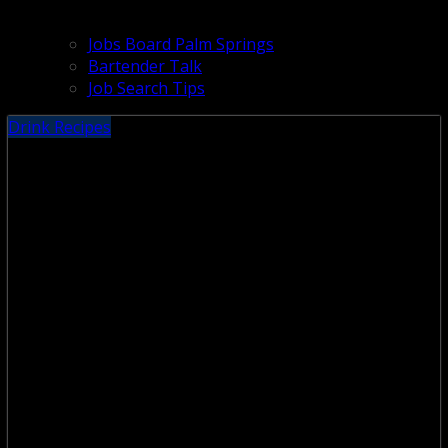
Jobs Board Palm Springs
Bartender Talk
Job Search Tips
Drink Recipes