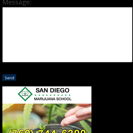
Message: