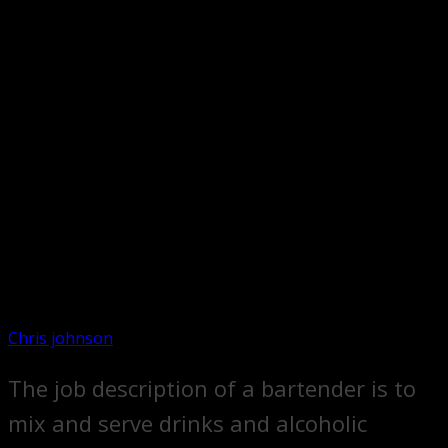
Chris johnson
The job description of a bartender is to
mix and serve drinks and alcoholic