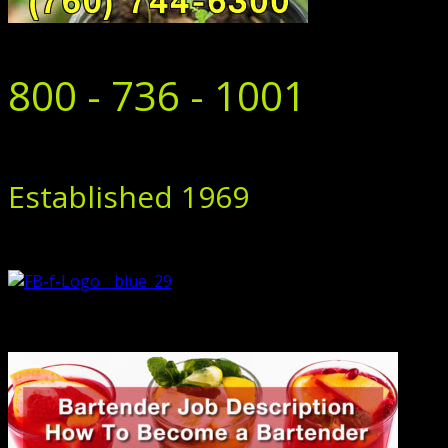
800 - 736 - 1001
Established 1969