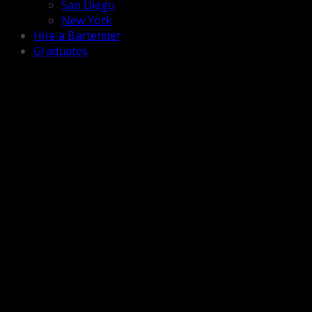
San Diego
New York
Hire a Bartender
Graduates