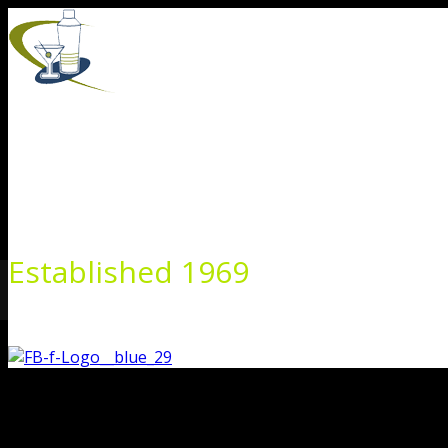
Skip
to
content
Established 1969