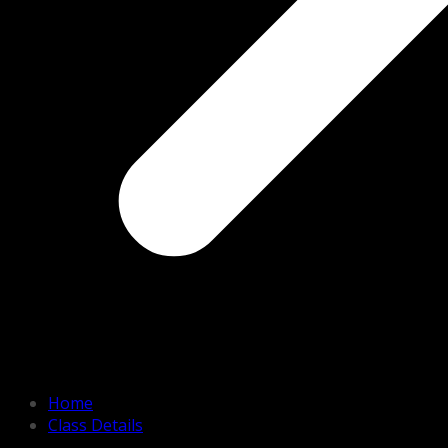
Home
Class Details