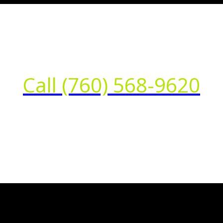
Call (760) 568-9620