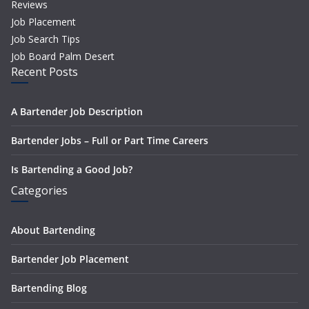
Reviews
Job Placement
Job Search Tips
Job Board Palm Desert
Recent Posts
A Bartender Job Description
Bartender Jobs – Full or Part Time Careers
Is Bartending a Good Job?
Categories
About Bartending
Bartender Job Placement
Bartending Blog