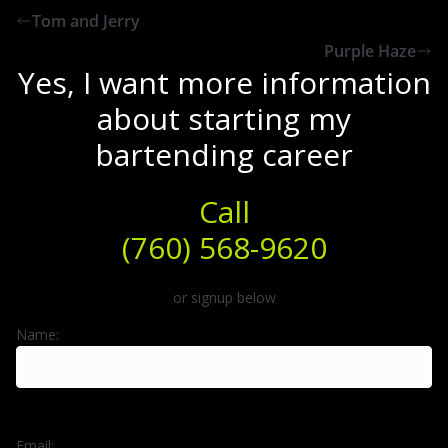
Tom and Jerry
Purple Haze
Yes, I want more information
about starting my
bartending career
Call
(760) 568-9620
or signup below
Name:
Email: