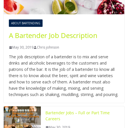
ABOUT BARTENDING
A Bartender Job Description
May 30, 2019
Chris johnson
The job description of a bartender is to mix and serve
drinks and alcoholic beverages to the customers and
patrons of the bar. It is the job of a bartender to know all
there is to know about the beer, spirit and wine varieties
and how to serve each of them. A bartender must also
have the knowledge of making, mixing, and serving
techniques such as shaking, muddling, stirring, and pouring.
Bartender Jobs – Full or Part Time
Careers
May 30, 2019