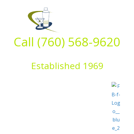
Skip
to
content
Call (760) 568-9620
Established 1969