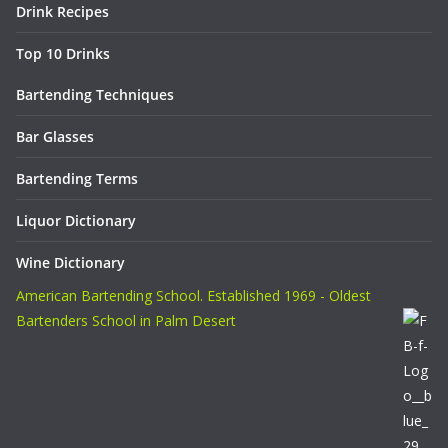
Drink Recipes
Top 10 Drinks
Bartending Techniques
Bar Glasses
Bartending Terms
Liquor Dictionary
Wine Dictionary
American Bartending School. Established 1969 - Oldest
Bartenders School in Palm Desert