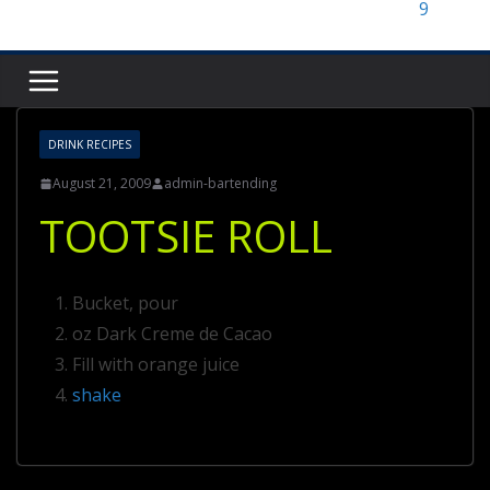
DRINK RECIPES
August 21, 2009
admin-bartending
TOOTSIE ROLL
Bucket, pour
oz Dark Creme de Cacao
Fill with orange juice
shake