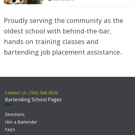
Proudly serving the community as the
oldest school with behind-the-bar,
hands on training classes and
bartending job placement assistance.
Contact Us: (760) 568-9620
Bartending School Pages
Directions
Hire a Bartender
Faq's