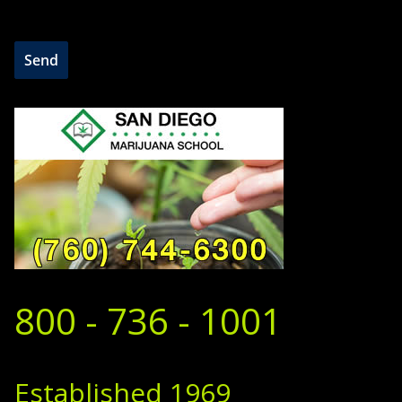
800 - 736 - 1001
Established 1969