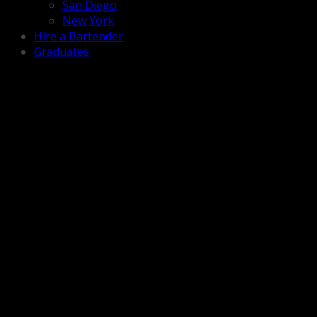
San Diego
New York
Hire a Bartender
Graduates