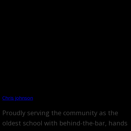
Chris johnson
Proudly serving the community as the
oldest school with behind-the-bar, hands