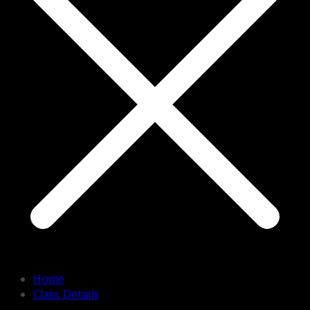
Home
Class Details