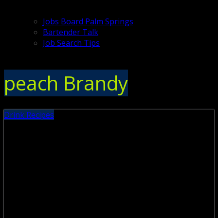
Jobs Board Palm Springs
Bartender Talk
Job Search Tips
peach Brandy
Drink Recipes