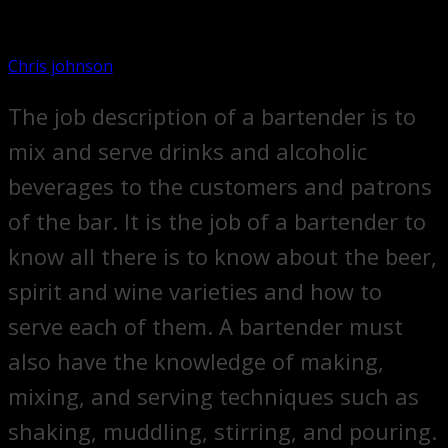
Chris johnson
The job description of a bartender is to
mix and serve drinks and alcoholic
beverages to the customers and patrons
of the bar. It is the job of a bartender to
know all there is to know about the beer,
spirit and wine varieties and how to
serve each of them. A bartender must
also have the knowledge of making,
mixing, and serving techniques such as
shaking, muddling, stirring, and pouring.