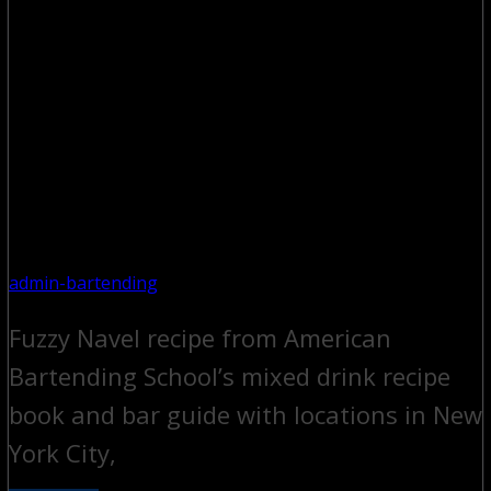
admin-bartending
Fuzzy Navel recipe from American
Bartending School’s mixed drink recipe
book and bar guide with locations in New
York City,