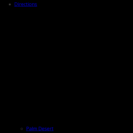
Directions
Palm Desert