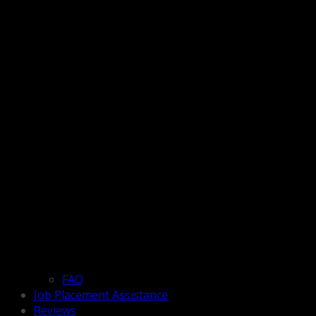
FAQ
Job Placement Assistance
Reviews