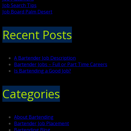
Job Search Tips
Job Board Palm Desert
Recent Posts
A Bartender Job Description
Bartender Jobs – Full or Part Time Careers
Is Bartending a Good Job?
Categories
About Bartending
Bartender Job Placement
Bartending Blog