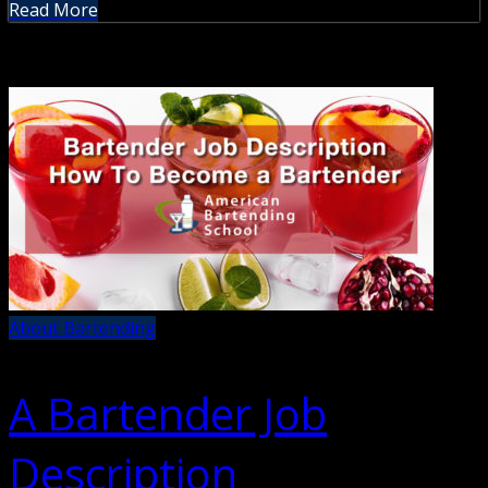
Read More
About Bartending
A Bartender Job
Description