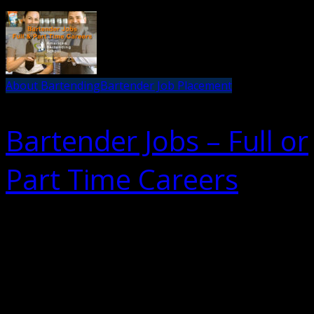
About Bartending
Bartender Job Placement
Bartender Jobs – Full or
Part Time Careers