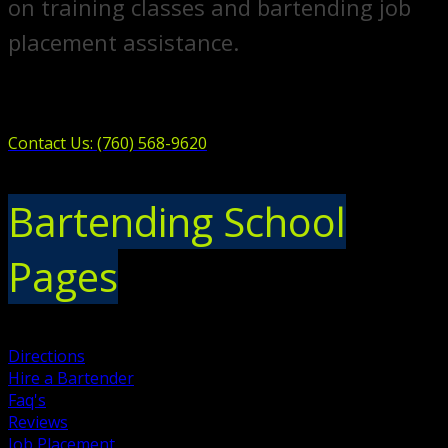
on training classes and bartending job
placement assistance.
Contact Us: (760) 568-9620
Bartending School
Pages
Directions
Hire a Bartender
Faq's
Reviews
Job Placement