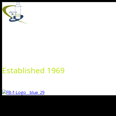
Skip
to
content
Established 1969