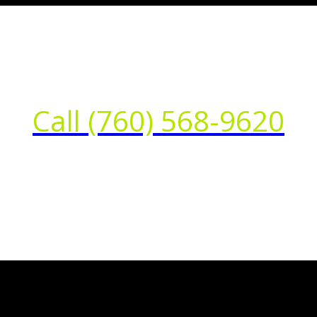
Call (760) 568-9620