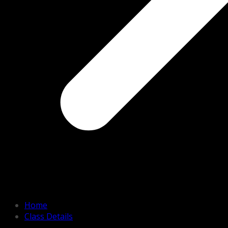
Home
Class Details