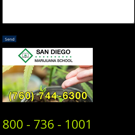
800 - 736 - 1001