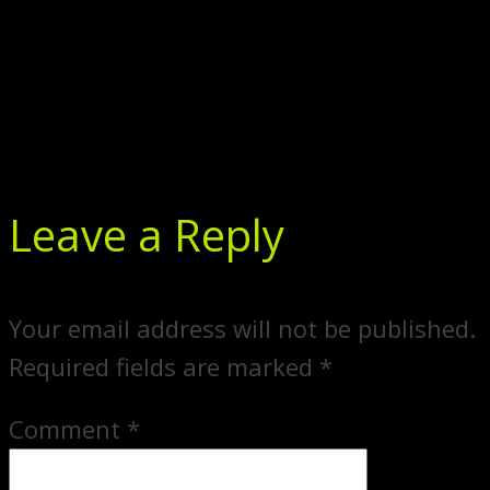
Leave a Reply
Your email address will not be published.
Required fields are marked
*
Comment
*