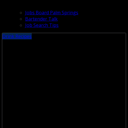
Jobs Board Palm Springs
Bartender Talk
Job Search Tips
Drink Recipes