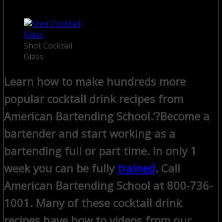
Shot Cocktail
Glass
Learn how to make hundreds more
popular cocktail drink recipes from
American Bartending School.’?
Become a
bartender and start working as a
bartending full or part time. In only 1
week you can be fully
trained
. Call
American Bartending School at 800-736-
1001.
Many of these cocktail drink
recipes have how to videos from our