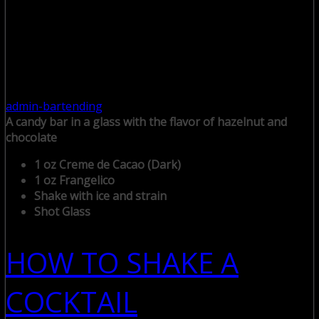
admin-bartending
A candy bar in a glass with the flavor of hazelnut and
chocolate
1 oz Creme de Cacao (Dark)
1 oz Frangelico
Shake with ice and strain
Shot Glass
HOW TO SHAKE A
COCKTAIL