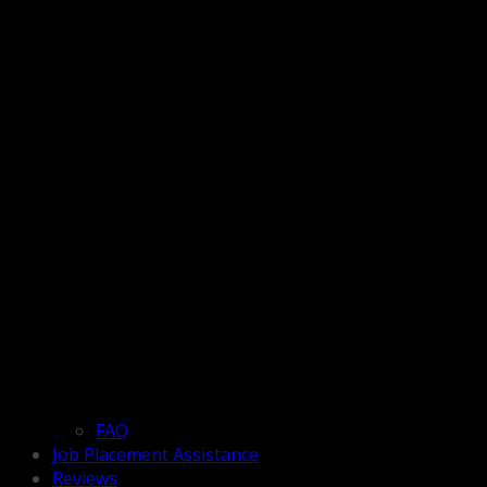
FAQ
Job Placement Assistance
Reviews