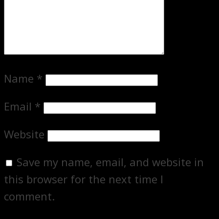
Name
*
Email
*
Website
Save my name, email, and website in
this browser for the next time I
comment.