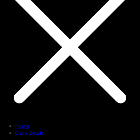
Home
Class Details