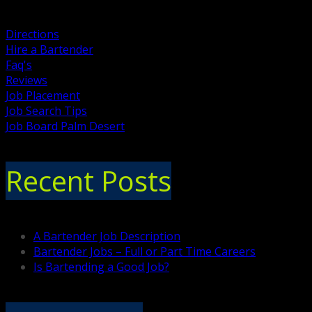
Directions
Hire a Bartender
Faq's
Reviews
Job Placement
Job Search Tips
Job Board Palm Desert
Recent Posts
A Bartender Job Description
Bartender Jobs – Full or Part Time Careers
Is Bartending a Good Job?