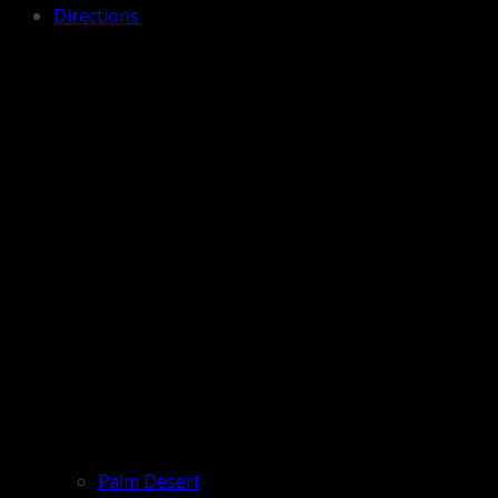
Directions
Palm Desert