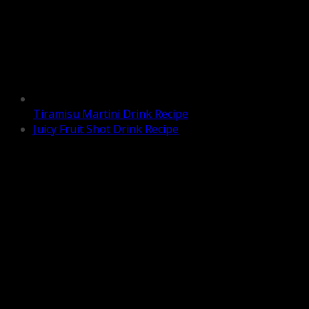
Tiramisu Martini Drink Recipe
Juicy Fruit Shot Drink Recipe