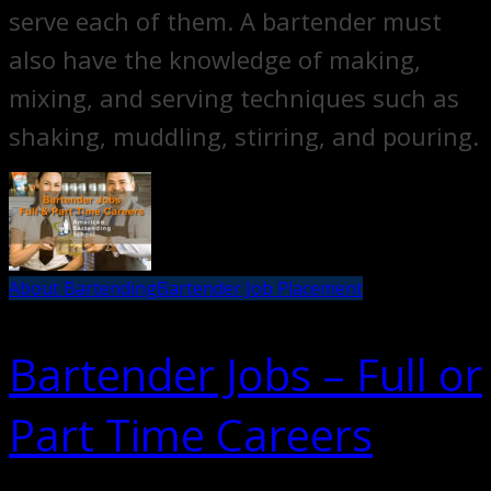
serve each of them. A bartender must
also have the knowledge of making,
mixing, and serving techniques such as
shaking, muddling, stirring, and pouring.
About Bartending
Bartender Job Placement
Bartender Jobs – Full or
Part Time Careers