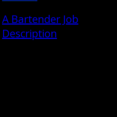
A Bartender Job
Description