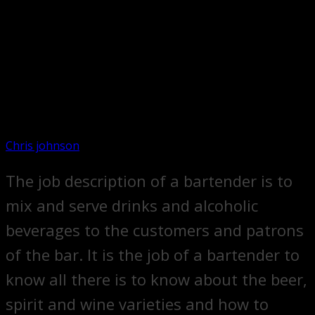
Chris johnson
The job description of a bartender is to
mix and serve drinks and alcoholic
beverages to the customers and patrons
of the bar. It is the job of a bartender to
know all there is to know about the beer,
spirit and wine varieties and how to