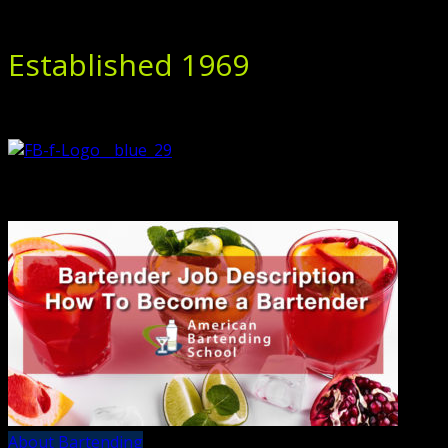
Established 1969
About Bartending