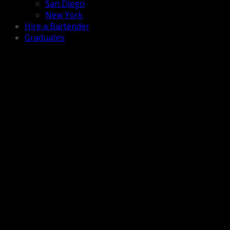
San Diego
New York
Hire a Bartender
Graduates