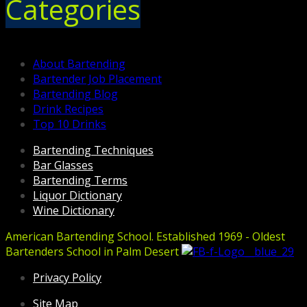
Categories
About Bartending
Bartender Job Placement
Bartending Blog
Drink Recipes
Top 10 Drinks
Bartending Techniques
Bar Glasses
Bartending Terms
Liquor Dictionary
Wine Dictionary
American Bartending School. Established 1969 - Oldest
Bartenders School in Palm Desert
Privacy Policy
Site Map