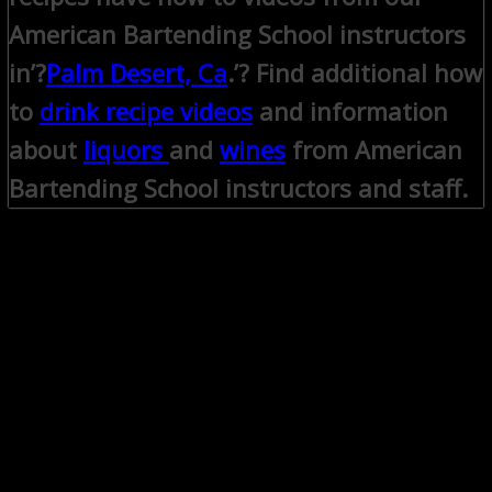
American Bartending School instructors
in’?
Palm Desert, Ca
.’? Find additional how
to
drink recipe videos
and information
about
liquors
and
wines
from American
Bartending School instructors and staff.