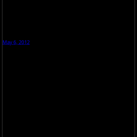
May 6, 2012