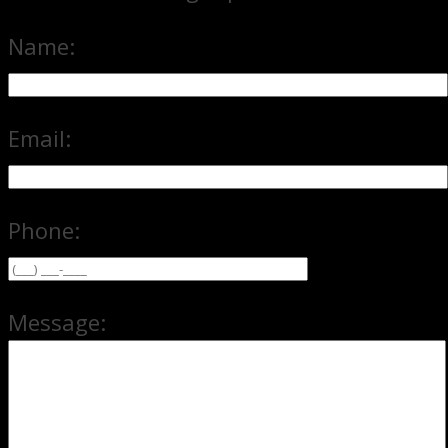
Name:
Email:
Phone:
Message: