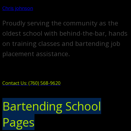
Chris johnson
Proudly serving the community as the
oldest school with behind-the-bar, hands
on training classes and bartending job
placement assistance.
Contact Us: (760) 568-9620
Bartending School
Pages