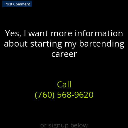
Yes, I want more information
about starting my bartending
career
Call
(760) 568-9620
or signup below