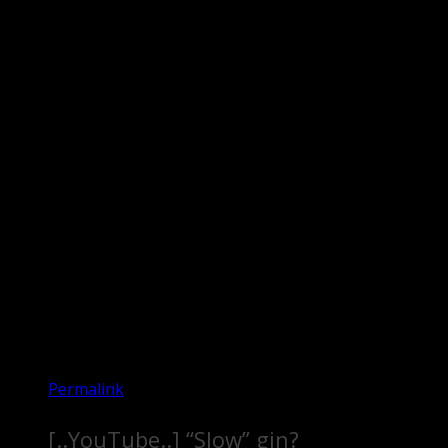
Permalink
[..YouTube..] “Slow” gin?