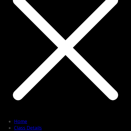
Home
Class Details