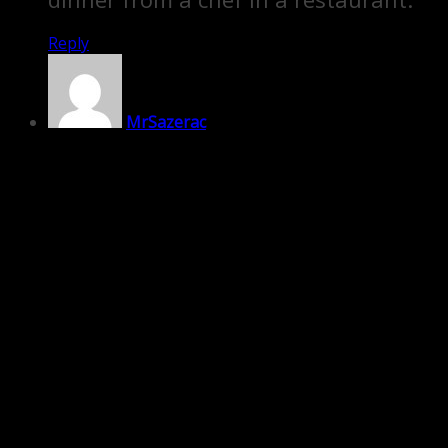
Reply
MrSazerac