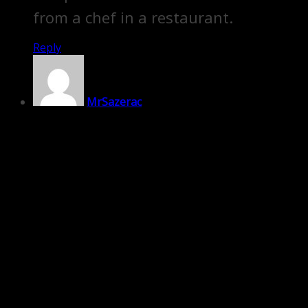
from a chef in a restaurant.
Reply
MrSazerac