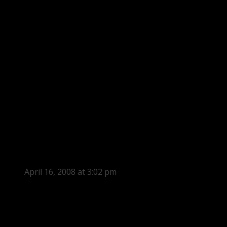
April 16, 2008 at 3:02 pm