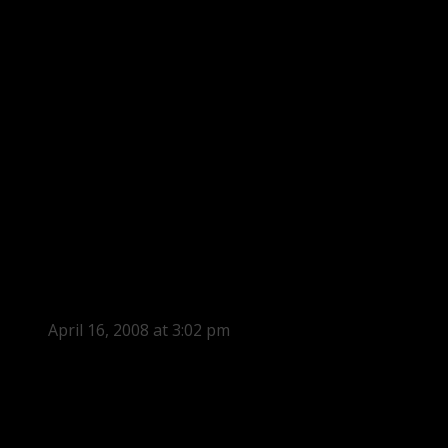
April 16, 2008 at 3:02 pm