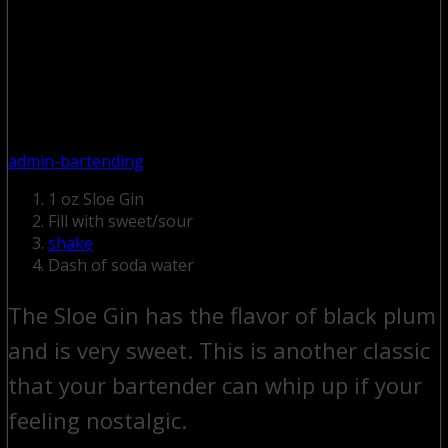
admin-bartending
1 oz Sloe Gin
Fill with sweet/sour
shake
Dash of soda water
The Sloe Gin has the flavor of black plum
and is very sweet. This is another classic
that your bartender can whip up if your
feeling nostalgic.