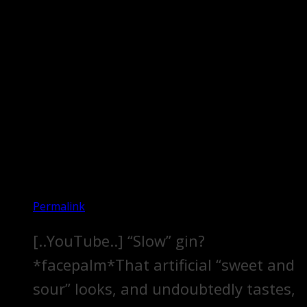
Permalink
[..YouTube..] “Slow” gin?
*facepalm*That artificial “sweet and
sour” looks, and undoubtedly tastes,