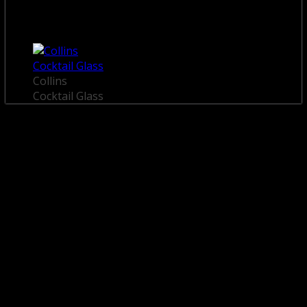
Collins
Cocktail Glass