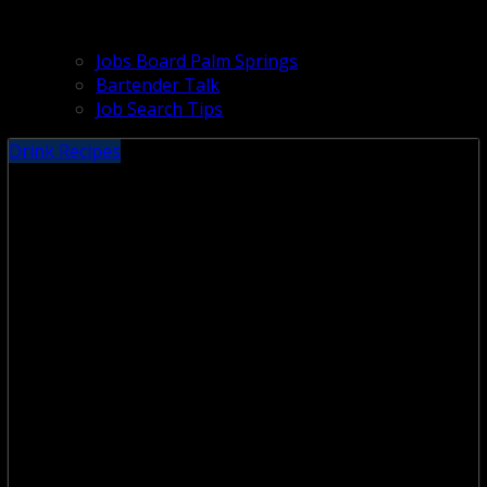
Jobs Board Palm Springs
Bartender Talk
Job Search Tips
Drink Recipes