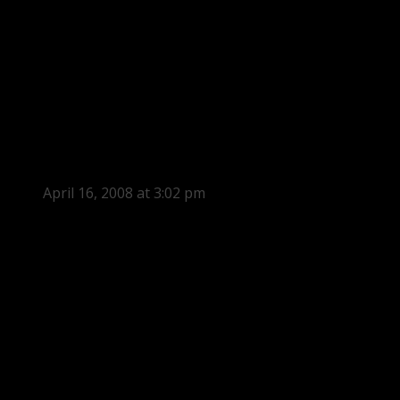
April 16, 2008 at 3:02 pm