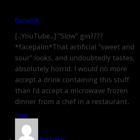
Permalink
[..YouTube..] “Slow” gin????
*facepalm*That artificial “sweet and
sour” looks, and undoubtedly tastes,
absolutely horrid. I would no more
accept a drink containing this stuff
than I’d accept a microwave frozen
dinner from a chef in a restaurant.
Reply
MrSazerac