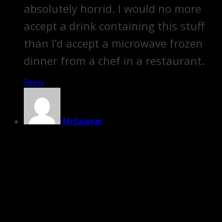
absolutely horrid. I would no more
accept a drink containing this stuff
than I’d accept a microwave frozen
dinner from a chef in a restaurant.
Reply
MrSazerac