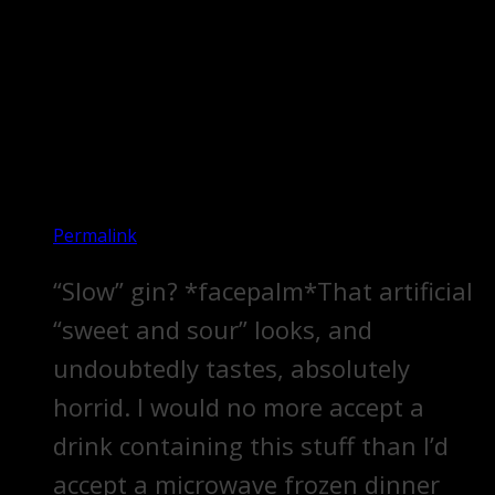
Permalink
“Slow” gin? *facepalm*That artificial
“sweet and sour” looks, and
undoubtedly tastes, absolutely
horrid. I would no more accept a
drink containing this stuff than I’d
accept a microwave frozen dinner