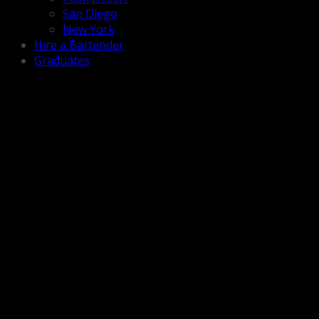
San Diego
New York
Hire a Bartender
Graduates