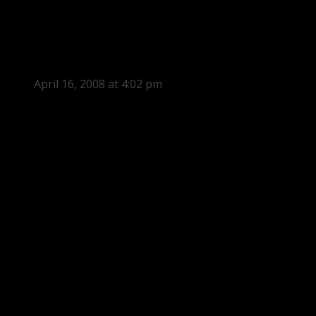
April 16, 2008 at 4:02 pm