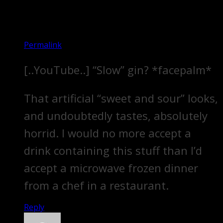
Permalink
[..YouTube..] “Slow” gin? *facepalm*
That artificial “sweet and sour” looks,
and undoubtedly tastes, absolutely
horrid. I would no more accept a
drink containing this stuff than I’d
accept a microwave frozen dinner
from a chef in a restaurant.
Reply