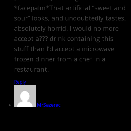
*facepalm*That artificial “sweet and
sour” looks, and undoubtedly tastes,
absolutely horrid. I would no more
accept a??? drink containing this
stuff than I’d accept a microwave
frozen dinner from a chef in a
restaurant.
Reply
MrSazerac