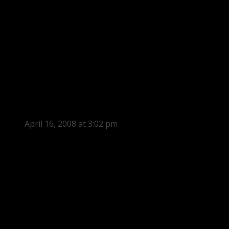
April 16, 2008 at 3:02 pm