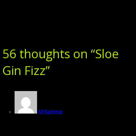
56 thoughts on “
Sloe
Gin Fizz
”
MrSazerac