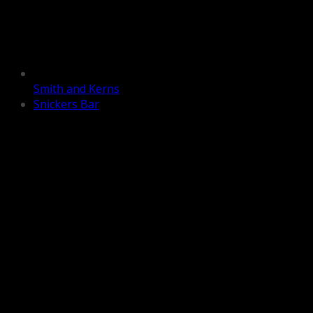
Smith and Kerns
Snickers Bar