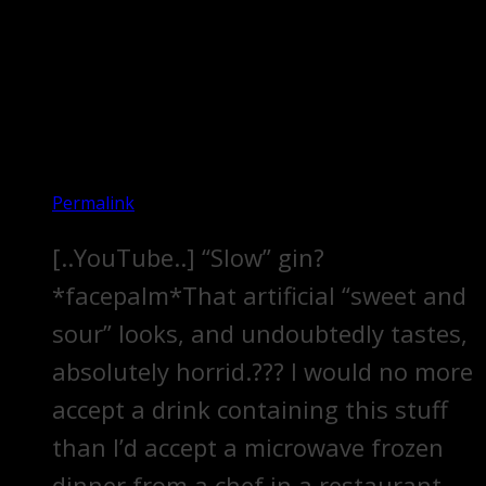
Permalink
[..YouTube..] “Slow” gin?
*facepalm*That artificial “sweet and
sour” looks, and undoubtedly tastes,
absolutely horrid.??? I would no more
accept a drink containing this stuff
than I’d accept a microwave frozen
dinner from a chef in a restaurant.