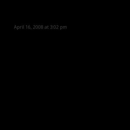
April 16, 2008 at 3:02 pm