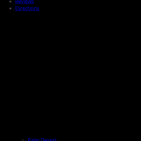
Reviews
Directions
Palm Desert