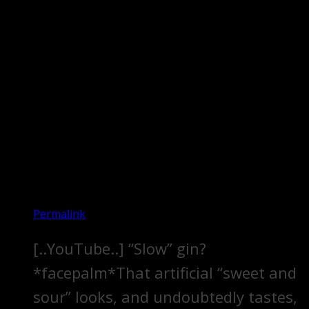
Permalink
[..YouTube..] “Slow” gin?
*facepalm*That artificial “sweet and
sour” looks, and undoubtedly tastes,