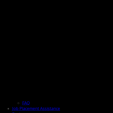
FAQ
Job Placement Assistance