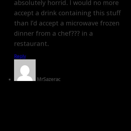
absolutely horrid. I would no more
accept a drink containing this stuff
than I’d accept a microwave frozen
dinner from a chef??? in a
restaurant.
Reply
MrSazerac