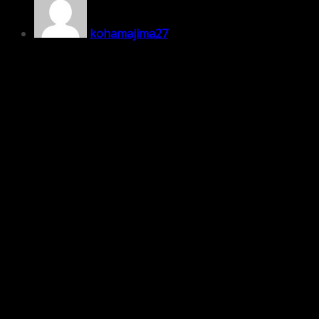
kohamajima27