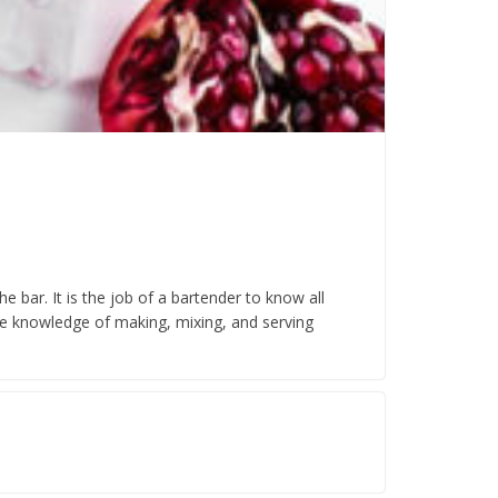
 bar. It is the job of a bartender to know all
he knowledge of making, mixing, and serving