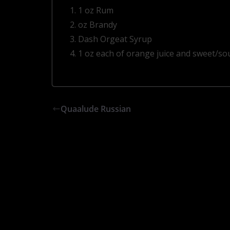
1 oz Rum
oz Brandy
Dash Orgeat Syrup
1 oz each of orange juice and sweet/so
Quaalude Russian