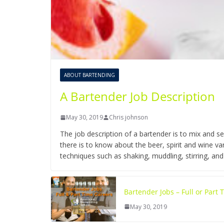
ABOUT BARTENDING
A Bartender Job Description
May 30, 2019
Chris johnson
The job description of a bartender is to mix and se
there is to know about the beer, spirit and wine 
techniques such as shaking, muddling, stirring, and
Bartender Jobs – Full or Part
May 30, 2019