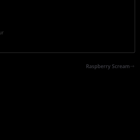
ur
Raspberry Scream