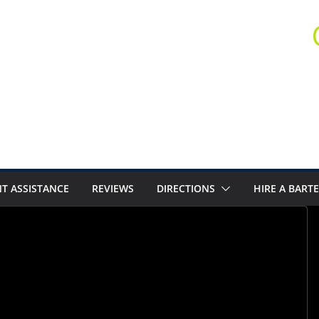
T ASSISTANCE
REVIEWS
DIRECTIONS
HIRE A BART