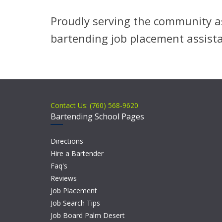
Proudly serving the community as
bartending job placement assist
Contact Us: (760) 568-9620
Bartending School Pages
Directions
Hire a Bartender
Faq's
Reviews
Job Placement
Job Search Tips
Job Board Palm Desert