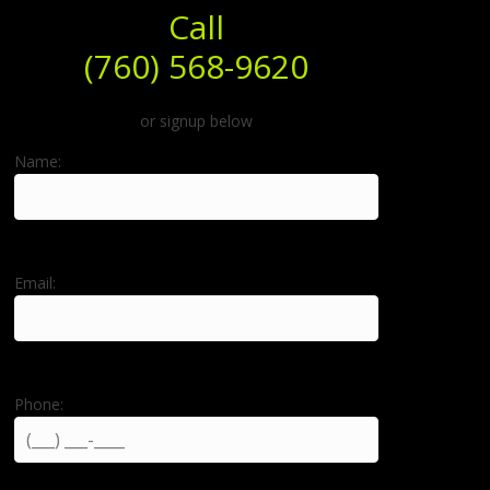
Call
(760) 568-9620
or signup below
Name:
Email:
Phone: