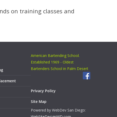
nds on training classes and
American Bartending School.
Established 1969 - Oldest
Bartenders School in Palm Desert
ng
Placement
Privacy Policy
Site Map
Powered by WebDev San Diego:
WebSiteDesignWD.com