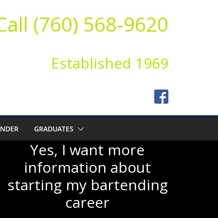
Call (760) 568-9620
Established 1969
ENDER
GRADUATES
Yes, I want more
information about
starting my bartending
career