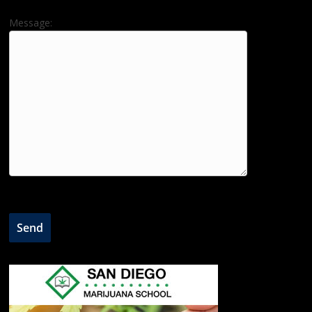
Message: