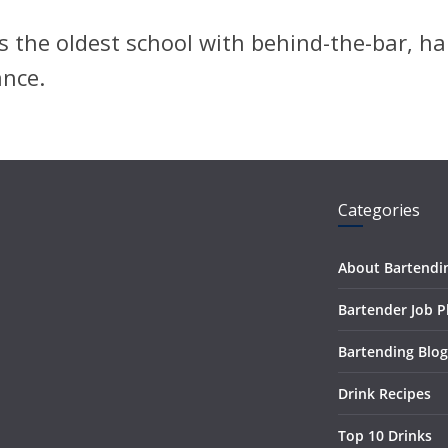
 the oldest school with behind-the-bar, ha
ance.
Categories
About Bartendi
Bartender Job 
Bartending Blog
Drink Recipes
Top 10 Drinks