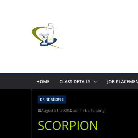
Skip
to
content
HOME
CLASS DETAILS
JOB PLACEMEN
DRINK RECIPES
August 21, 2009
admin-bartending
SCORPION