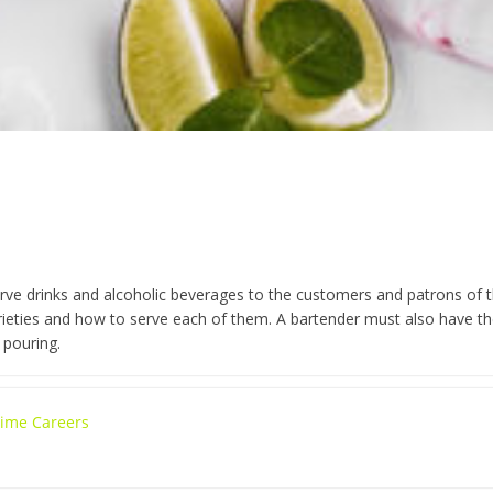
rve drinks and alcoholic beverages to the customers and patrons of the
varieties and how to serve each of them. A bartender must also have t
 pouring.
 Time Careers