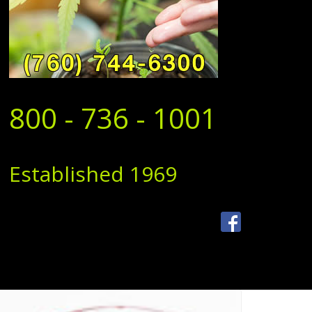
800 - 736 - 1001
Established 1969