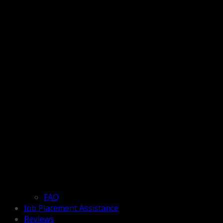
FAQ
Job Placement Assistance
Reviews