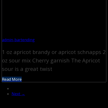
admin-bartending
1 oz apricot brandy or apricot schnapps 2
oz sour mix Cherry garnish The Apricot
sour is a great twist
Read More
Next →