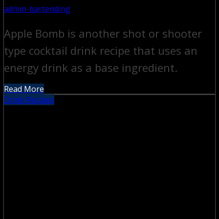
admin-bartending
Apple Bomb is another shot or shooter
type cocktail drink recipe that uses an
energy drink as a base ingredient.
Read More
Drink Recipes