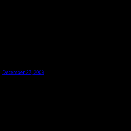
December 27, 2009