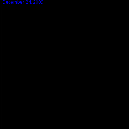
December 24, 2009