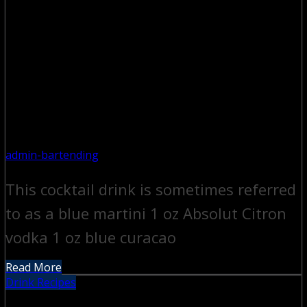
admin-bartending
This cocktail drink is sometimes referred
to as a blue martini 1 oz Absolut Citron
vodka 1 oz blue curacao
Read More
Drink Recipes