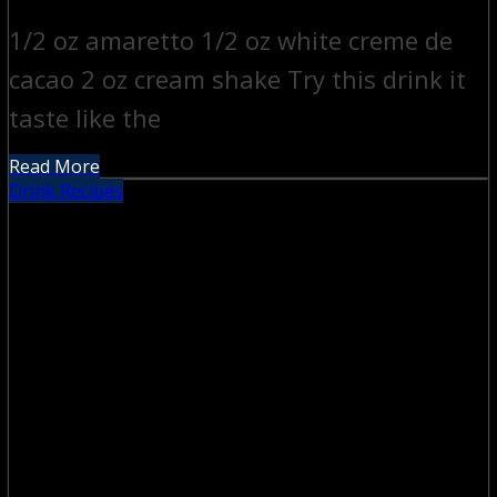
1/2 oz amaretto 1/2 oz white creme de
cacao 2 oz cream shake Try this drink it
taste like the
Read More
Drink Recipes