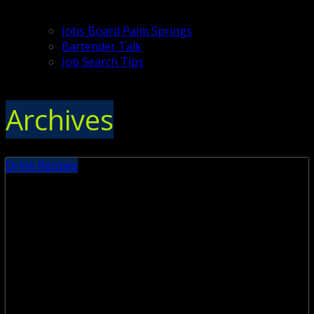
Jobs Board Palm Springs
Bartender Talk
Job Search Tips
Archives
Drink Recipes