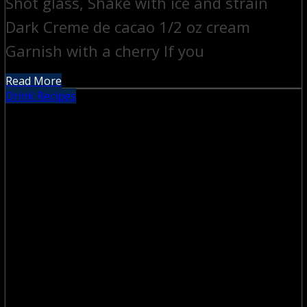
Shot glass, Shake with ice and strain
Dark Creme de cacao 1/2 oz cream
Garnish with a cherry If you
Read More
Drink Recipes