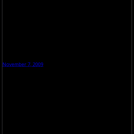
November 7, 2009