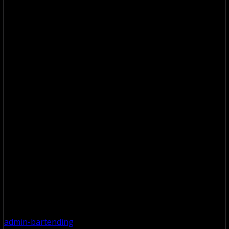
admin-bartending