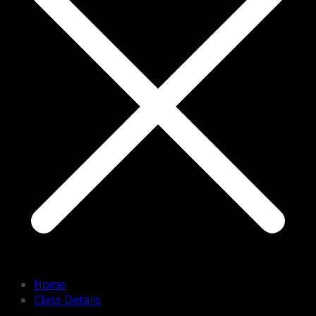
Home
Class Details