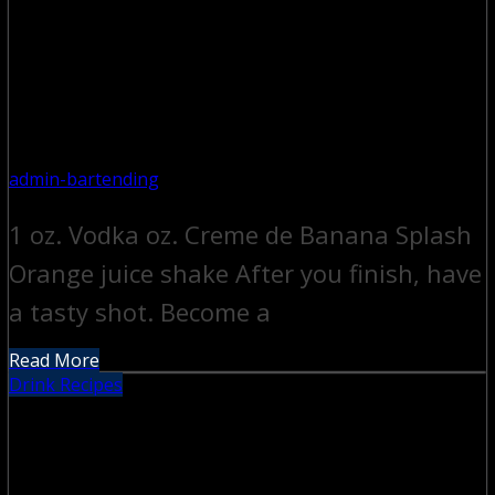
admin-bartending
1 oz. Vodka oz. Creme de Banana Splash
Orange juice shake After you finish, have
a tasty shot. Become a
Read More
Drink Recipes