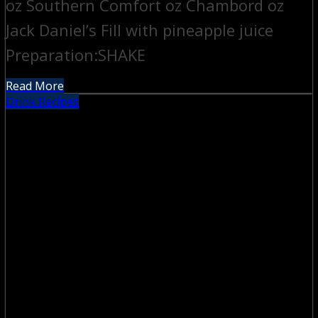
oz Southern Comfort oz Chambord oz
Jack Daniel’s Fill with pineapple juice
Preparation:SHAKE
Read More
Drink Recipes