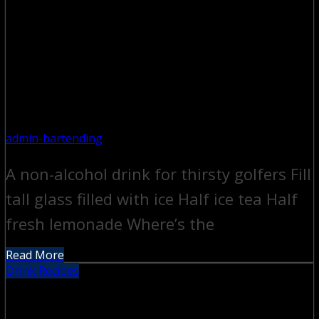
admin-bartending
A non-alcohol drink for thirsty golfers Fill
tall glass filled with ice Half ice tea Half
fresh lemonade Where’s the
Read More
Drink Recipes