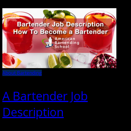
About Bartending
A Bartender Job
Description