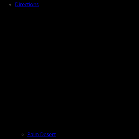
Directions
Palm Desert