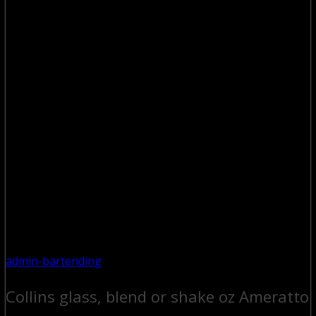
admin-bartending
Collins glass, blend or shake oz Ameratto