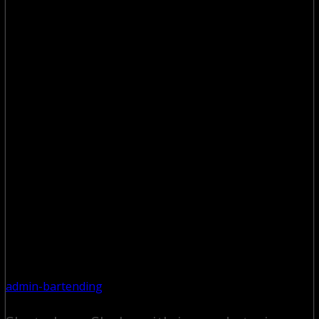
admin-bartending