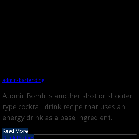
admin-bartending
Atomic Bomb is another shot or shooter
type cocktail drink recipe that uses an
energy drink as a base ingredient.
Read More
Drink Recipes