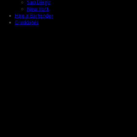
San Diego
New York
Hire a Bartender
Graduates