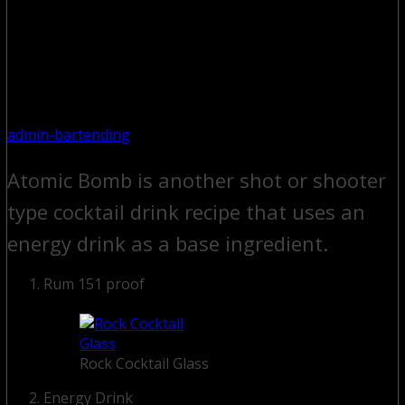
admin-bartending
Atomic Bomb is another shot or shooter
type cocktail drink recipe that uses an
energy drink as a base ingredient.
Rum 151 proof
Rock Cocktail Glass
Energy Drink