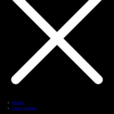
Home
Class Details