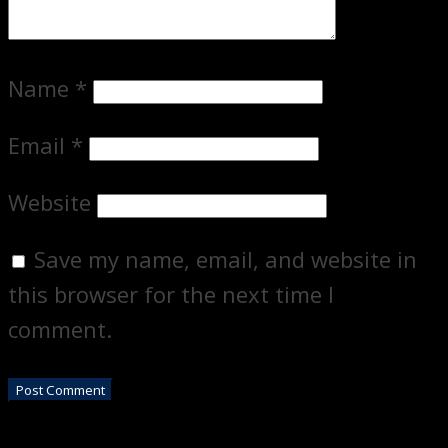
Name
*
Email
*
Website
Save my name, email, and website in
this browser for the next time I
comment.