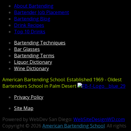
About Bartending
Bartender Job Placement
Bartending Blog
Drink Recipes
Top 10 Drinks
Bartending Techniques
Bar Glasses
Bartending Terms
Liquor Dictionary
Wine Dictionary
American Bartending School. Established 1969 - Oldest
Bartenders School in Palm Desert
Privacy Policy
Site Map
Powered by WebDev San Diego:
WebSiteDesignWD.com
Copyright © 2026
American Bartending School
. All rights