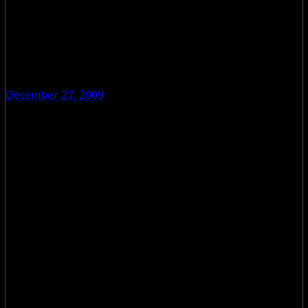
December 27, 2009