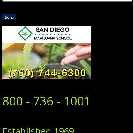
800 - 736 - 1001
Established 1969