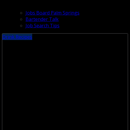
Jobs Board Palm Springs
Bartender Talk
Job Search Tips
Drink Recipes