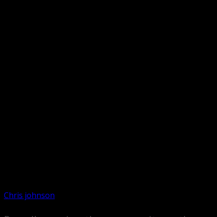
Chris johnson