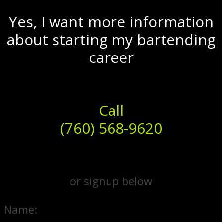
Yes, I want more information
about starting my bartending
career
Call
(760) 568-9620
or signup below
Name: