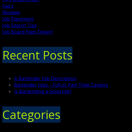
Faq's
Reviews
Job Placement
Job Search Tips
Job Board Palm Desert
Recent Posts
A Bartender Job Description
Bartender Jobs – Full or Part Time Careers
Is Bartending a Good Job?
Categories