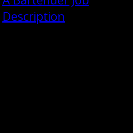
Description