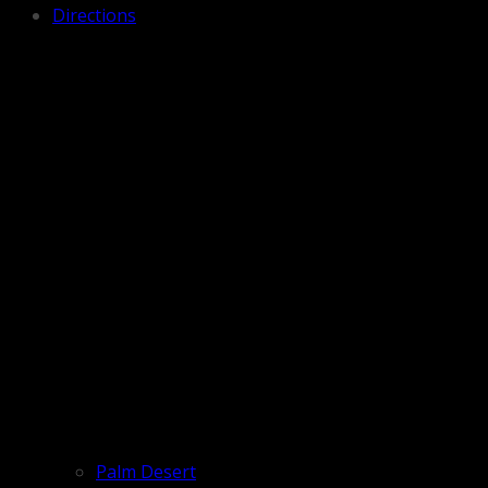
Directions
Palm Desert