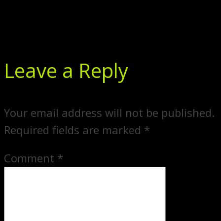
Leave a Reply
Your email address will not be published.
Required fields are marked
*
Comment
*