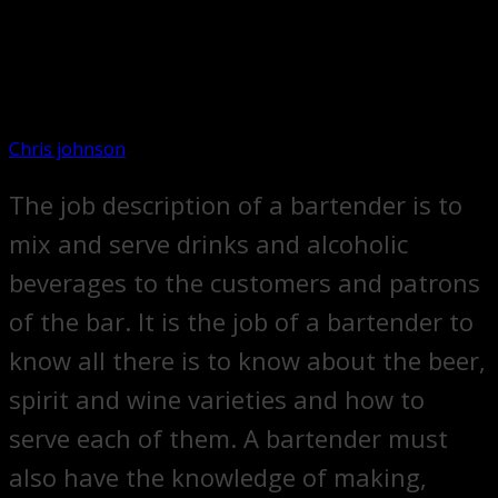
Chris johnson
The job description of a bartender is to
mix and serve drinks and alcoholic
beverages to the customers and patrons
of the bar. It is the job of a bartender to
know all there is to know about the beer,
spirit and wine varieties and how to
serve each of them. A bartender must
also have the knowledge of making,