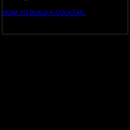
HOW TO BUILD A COCKTAIL