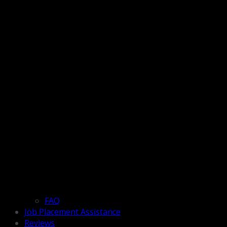
FAQ
Job Placement Assistance
Reviews