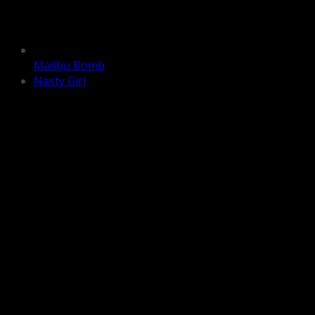
Malibu Bomb
Nasty Girl