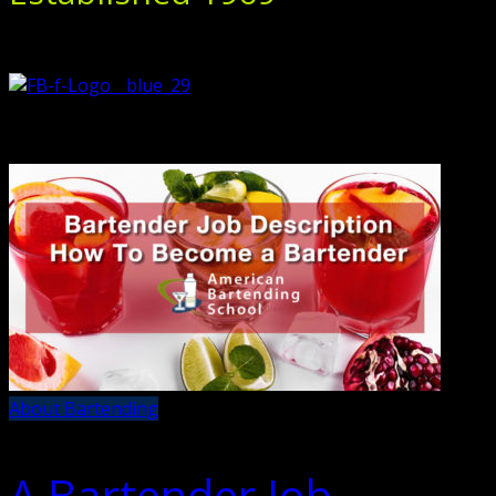
About Bartending
A Bartender Job