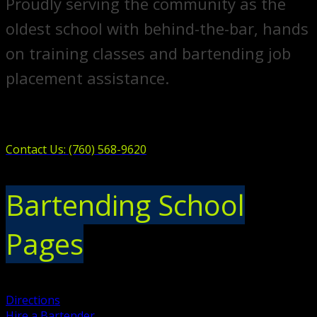
Proudly serving the community as the
oldest school with behind-the-bar, hands
on training classes and bartending job
placement assistance.
Contact Us: (760) 568-9620
Bartending School
Pages
Directions
Hire a Bartender