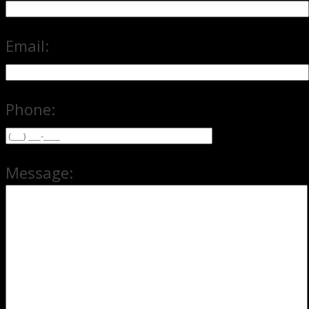
Email:
Phone:
Message: