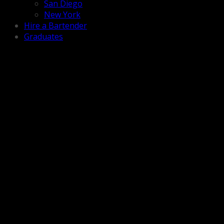
San Diego
New York
Hire a Bartender
Graduates