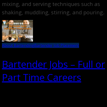
mixing, and serving techniques such as
shaking, muddling, stirring, and pouring.
About Bartending
Bartender Job Placement
Bartender Jobs – Full or
Part Time Careers