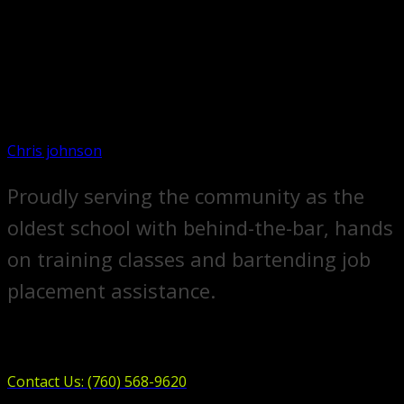
Chris johnson
Proudly serving the community as the
oldest school with behind-the-bar, hands
on training classes and bartending job
placement assistance.
Contact Us: (760) 568-9620