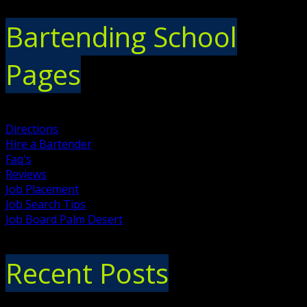
Bartending School
Pages
Directions
Hire a Bartender
Faq's
Reviews
Job Placement
Job Search Tips
Job Board Palm Desert
Recent Posts