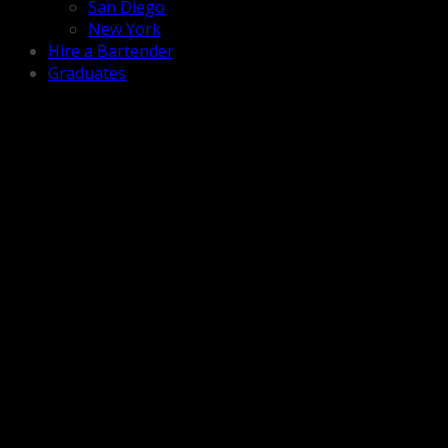
San Diego
New York
Hire a Bartender
Graduates