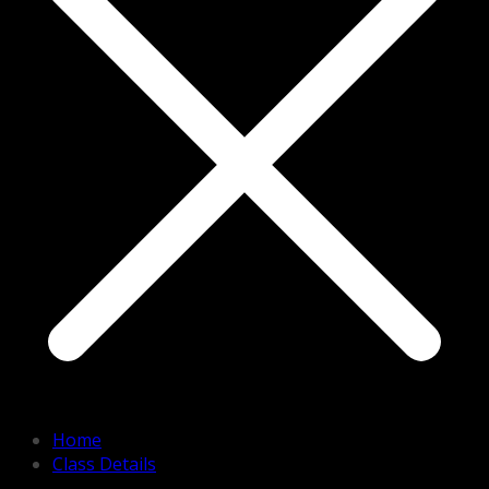
Home
Class Details