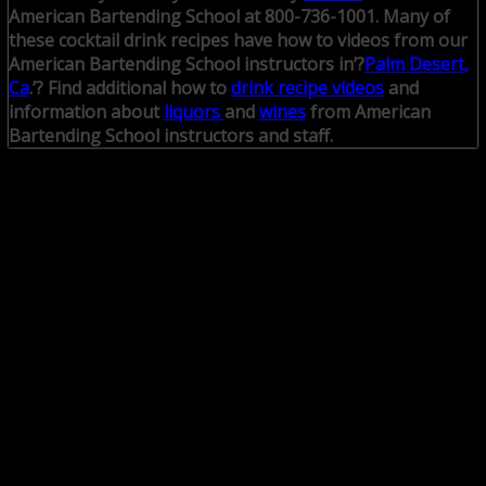
American Bartending School at 800-736-1001.
Many of
these cocktail drink recipes have how to videos from our
American Bartending School instructors in’?
Palm Desert,
Ca
.’? Find additional how to
drink recipe videos
and
information about
liquors
and
wines
from American
Bartending School instructors and staff.