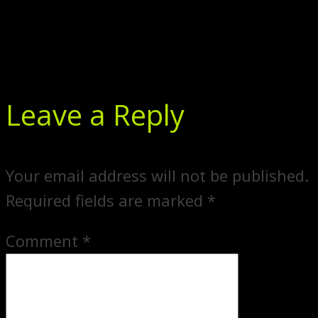
Leave a Reply
Your email address will not be published.
Required fields are marked
*
Comment
*