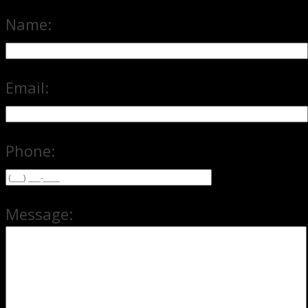
Name:
Email:
Phone:
Message: