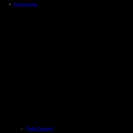
Directions
Palm Desert