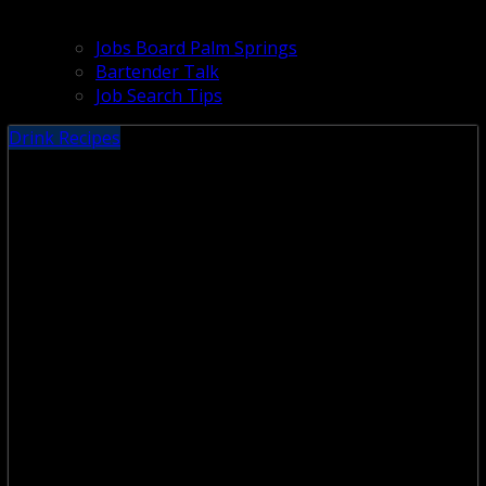
Jobs Board Palm Springs
Bartender Talk
Job Search Tips
Drink Recipes