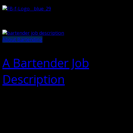
About Bartending
A Bartender Job
Description