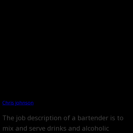
Chris johnson
The job description of a bartender is to
mix and serve drinks and alcoholic