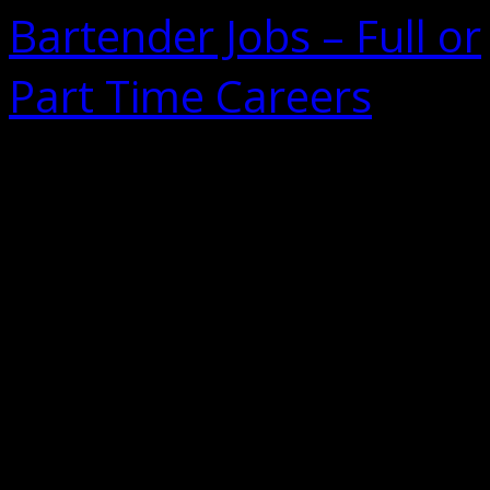
Bartender Jobs – Full or
Part Time Careers