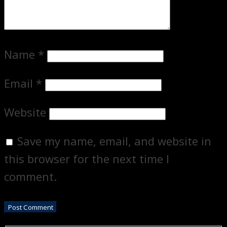
Name
*
Email
*
Website
Save my name, email, and website in
this browser for the next time I
comment.