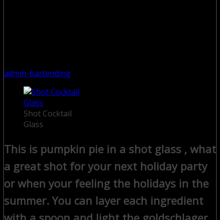
admin-bartending
Shot Cocktail
Glass
This is pumpkin pie in a shot glass , what
a great shot for your next holiday party
or when your feeling the holidays in the
summer. You can layer each ingredient
with a spoon and light the goldschlager