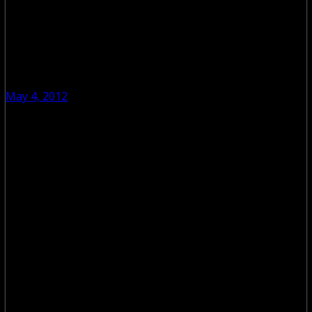
May 4, 2012