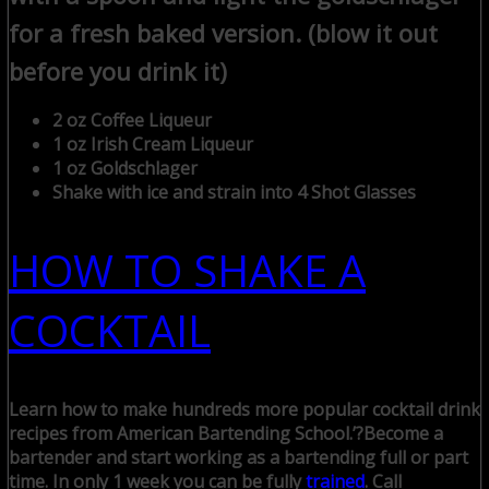
for a fresh baked version. (blow it out
before you drink it)
2 oz Coffee Liqueur
1 oz Irish Cream Liqueur
1 oz Goldschlager
Shake with ice and strain into 4 Shot Glasses
HOW TO SHAKE A
COCKTAIL
Learn how to make hundreds more popular cocktail drink
recipes from American Bartending School.’?
Become a
bartender and start working as a bartending full or part
time. In only 1 week you can be fully
trained
. Call