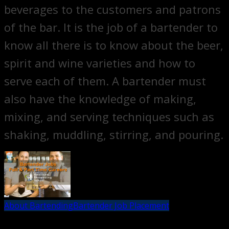
beverages to the customers and patrons
of the bar. It is the job of a bartender to
know all there is to know about the beer,
spirit and wine varieties and how to
serve each of them. A bartender must
also have the knowledge of making,
mixing, and serving techniques such as
shaking, muddling, stirring, and pouring.
About Bartending
Bartender Job Placement