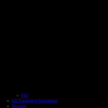
FAQ
Job Placement Assistance
Reviews