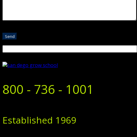
800 - 736 - 1001
Established 1969