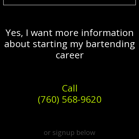
Yes, I want more information
about starting my bartending
career
Call
(760) 568-9620
or signup below