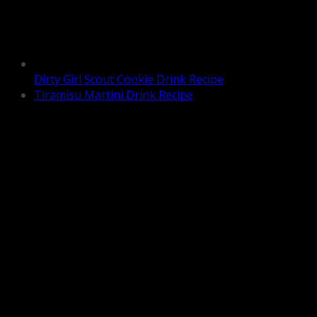
Dirty Girl Scout Cookie Drink Recipe
Tiramisu Martini Drink Recipe