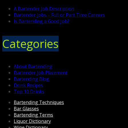
A Bartender Job Description
Bartender Jobs – Full or Part Time Careers
Is Bartending a Good Job?
Categories
About Bartending
Bartender Job Placement
Bartending Blog
Drink Recipes
Top 10 Drinks
Bartending Techniques
Bar Glasses
Bartending Terms
Liquor Dictionary
Wine Dictionary