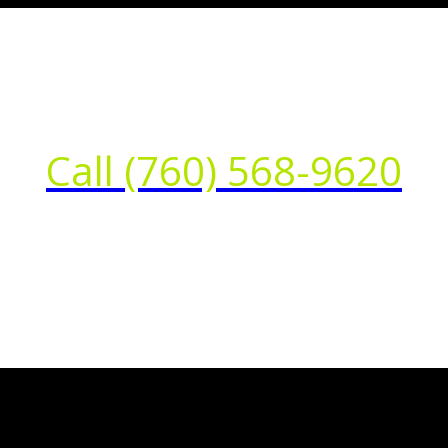
Call (760) 568-9620