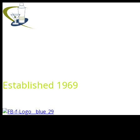
Skip
to
content
Established 1969