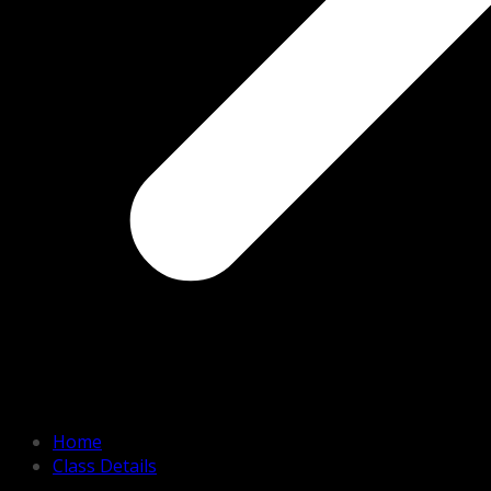
Home
Class Details