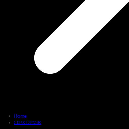
Home
Class Details