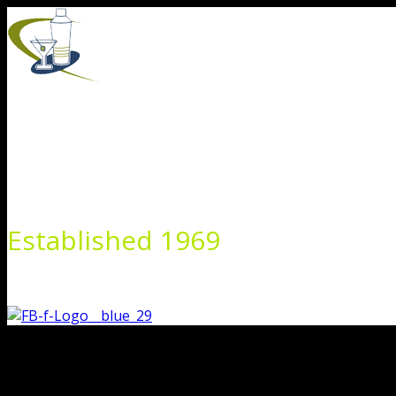
Skip
to
content
Established 1969