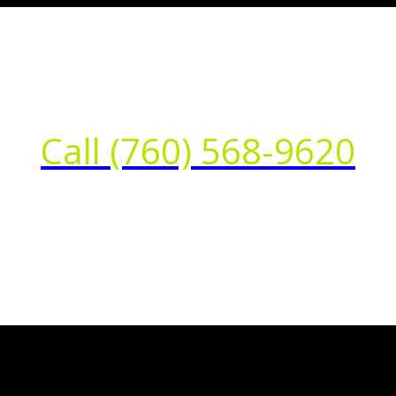
Call (760) 568-9620