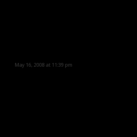
May 16, 2008 at 11:39 pm