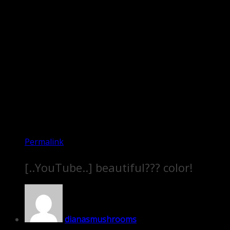
Permalink
[..YouTube..] beautiful??? color!
dianasmushrooms