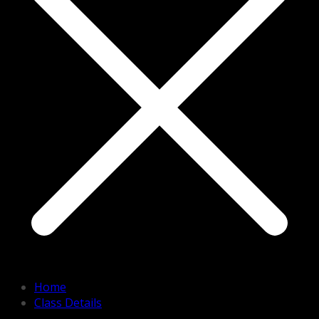
Home
Class Details