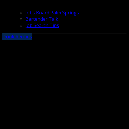
Jobs Board Palm Springs
Bartender Talk
Job Search Tips
Drink Recipes