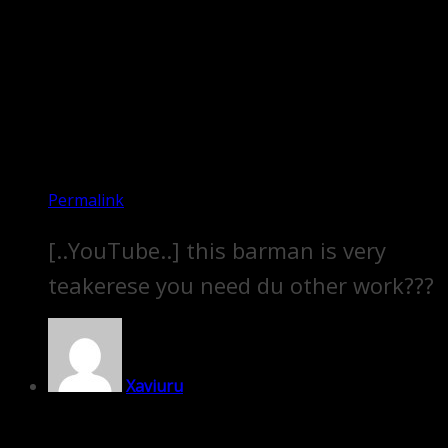
Permalink
[..YouTube..] this barman is very
teakerese you need du other work???
Xaviuru