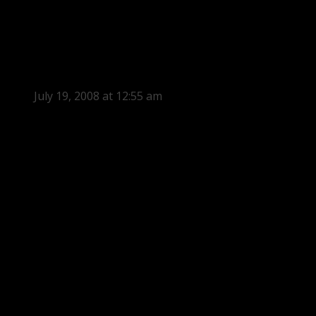
July 19, 2008 at 12:55 am