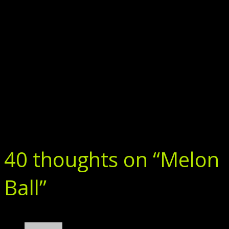
40 thoughts on “
Melon
Ball
”