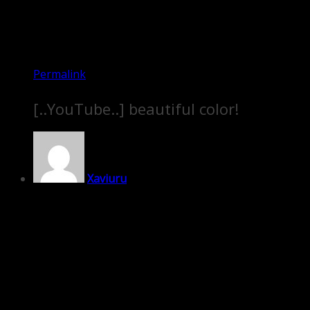
Permalink
[..YouTube..] beautiful color!
Xaviuru