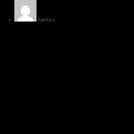
Xaviuru