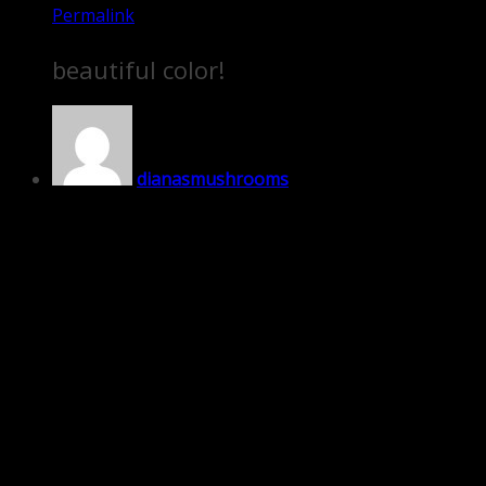
Permalink
beautiful color!
dianasmushrooms