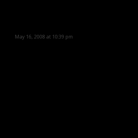
May 16, 2008 at 10:39 pm