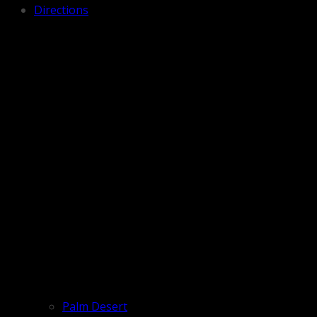
Directions
Palm Desert