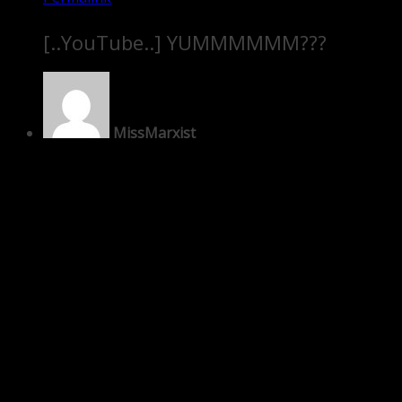
[..YouTube..] YUMMMMMM???
MissMarxist