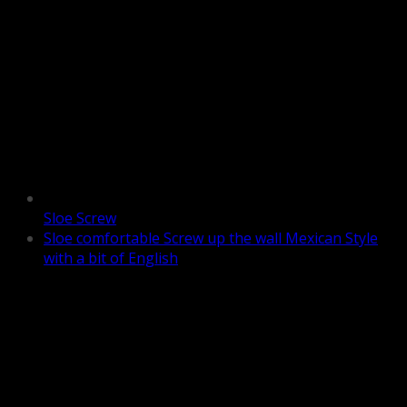
Sloe Screw
Sloe comfortable Screw up the wall Mexican Style
with a bit of English