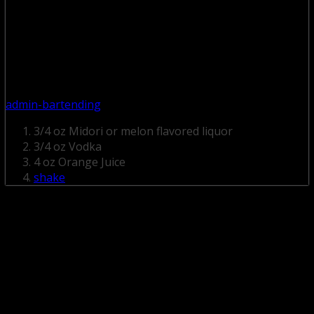
admin-bartending
3/4 oz Midori or melon flavored liquor
3/4 oz Vodka
4 oz Orange Juice
shake