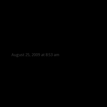
August 25, 2009 at 8:53 am