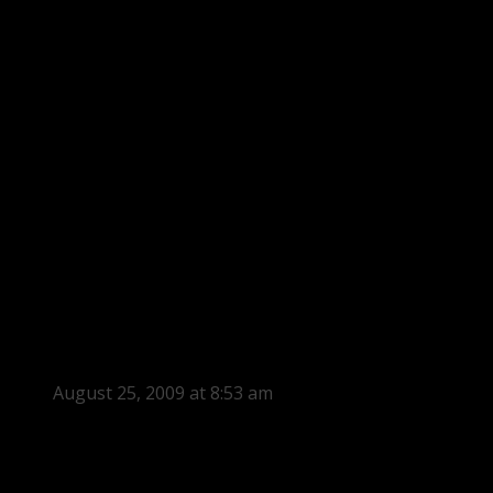
August 25, 2009 at 8:53 am