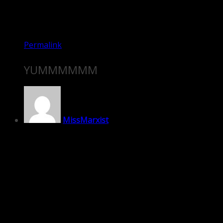
Permalink
YUMMMMMM
MissMarxist