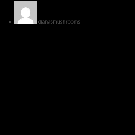
dianasmushrooms