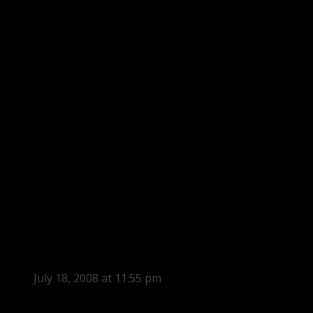
July 18, 2008 at 11:55 pm