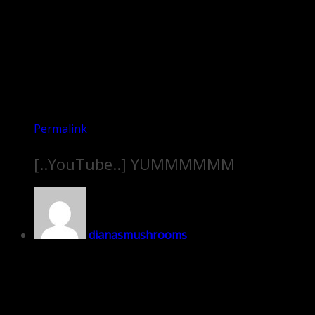
Permalink
[..YouTube..] YUMMMMMM
dianasmushrooms