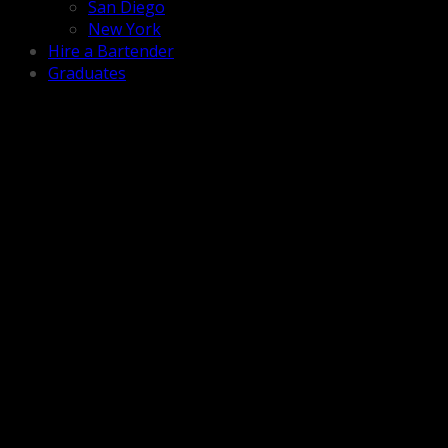
San Diego
New York
Hire a Bartender
Graduates