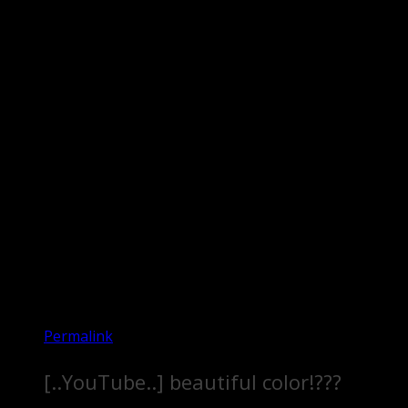
Permalink
[..YouTube..] beautiful color!???