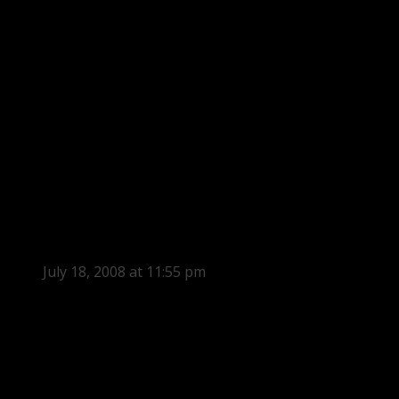
July 18, 2008 at 11:55 pm