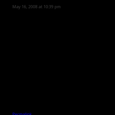
May 16, 2008 at 10:39 pm
Permalink