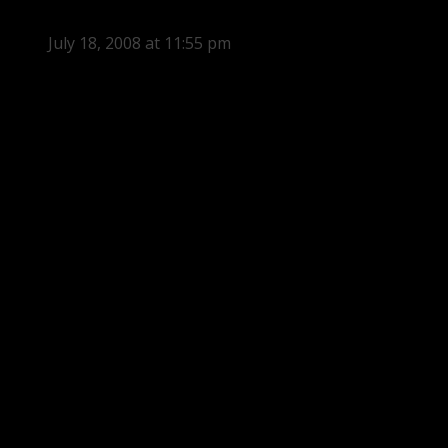
July 18, 2008 at 11:55 pm