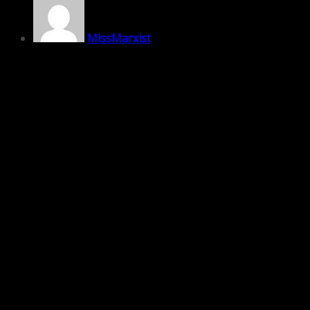
MissMarxist