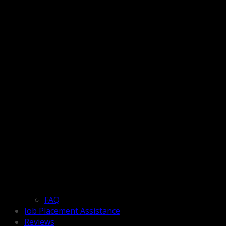
FAQ
Job Placement Assistance
Reviews