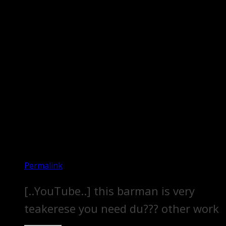
Permalink
[..YouTube..] this barman is very
teakerese you need du??? other work