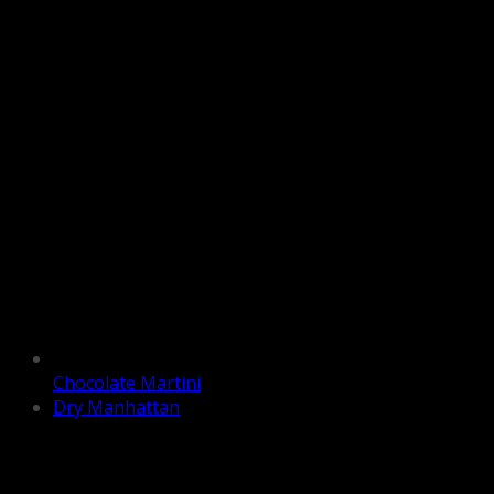
Chocolate Martini
Dry Manhattan