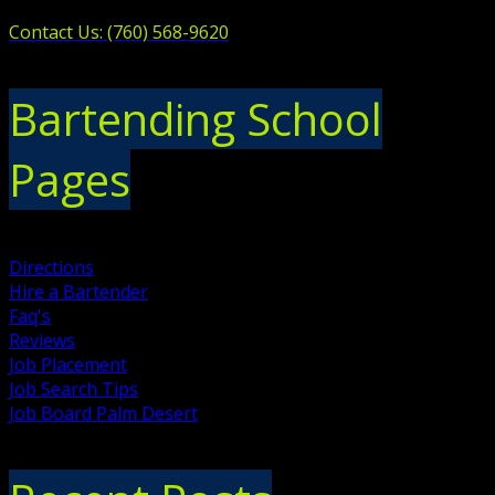
Contact Us: (760) 568-9620
Bartending School
Pages
Directions
Hire a Bartender
Faq's
Reviews
Job Placement
Job Search Tips
Job Board Palm Desert