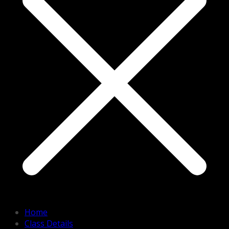
Home
Class Details