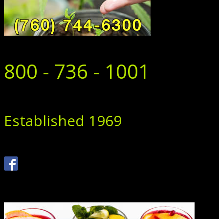
800 - 736 - 1001
Established 1969