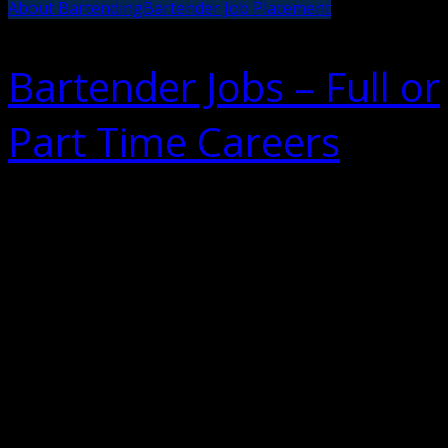
About Bartending
Bartender Job Placement
Bartender Jobs – Full or
Part Time Careers