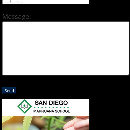
Message: