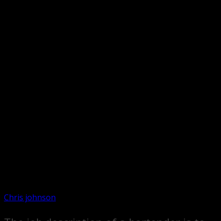
Chris johnson