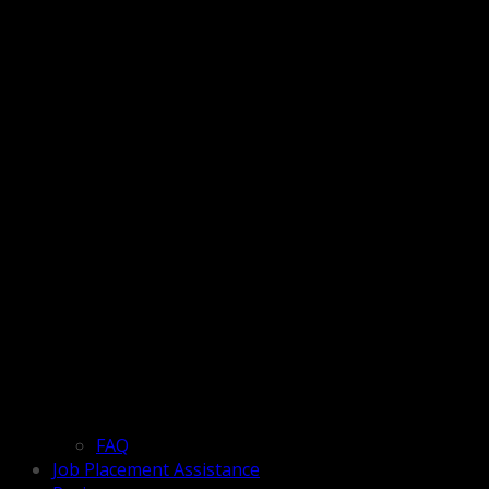
FAQ
Job Placement Assistance