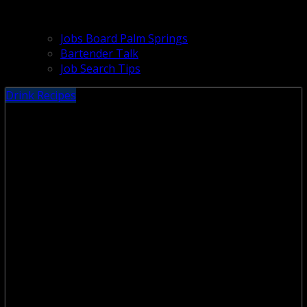
Jobs Board Palm Springs
Bartender Talk
Job Search Tips
Drink Recipes