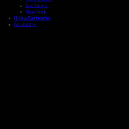
San Diego
New York
Hire a Bartender
Graduates