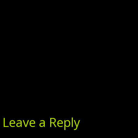
Leave a Reply