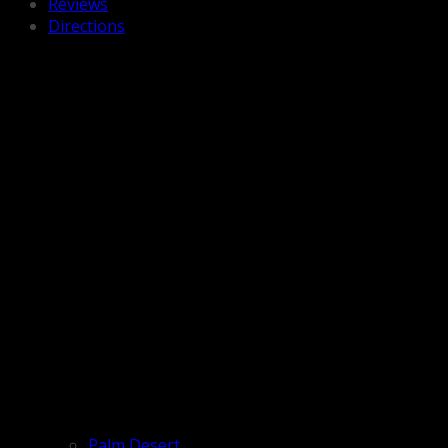
Reviews
Directions
Palm Desert