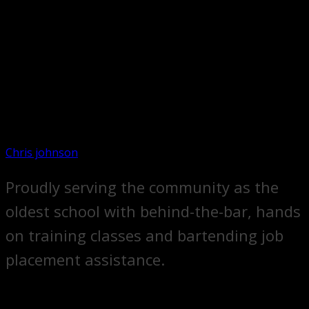
Chris johnson
Proudly serving the community as the
oldest school with behind-the-bar, hands
on training classes and bartending job
placement assistance.