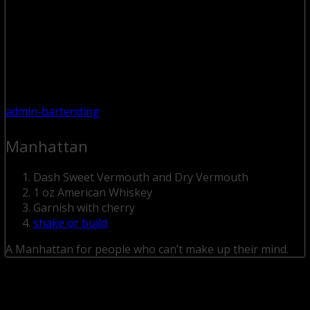
admin-bartending
Manhattan
Dash Sweet Vermouth and Dry Vermouth
1 oz American Whiskey
Garnish with cherry
shake or build
A Manhattan for people who can’t make up their mind.