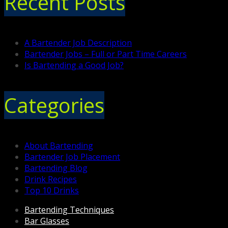
Recent Posts
A Bartender Job Description
Bartender Jobs – Full or Part Time Careers
Is Bartending a Good Job?
Categories
About Bartending
Bartender Job Placement
Bartending Blog
Drink Recipes
Top 10 Drinks
Bartending Techniques
Bar Glasses