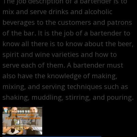
The job description of a bartender is to
mix and serve drinks and alcoholic
beverages to the customers and patrons
of the bar. It is the job of a bartender to
know all there is to know about the beer,
spirit and wine varieties and how to
serve each of them. A bartender must
also have the knowledge of making,
mixing, and serving techniques such as
shaking, muddling, stirring, and pouring.