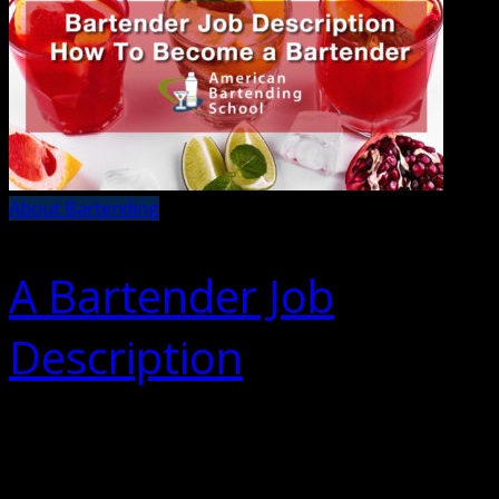
About Bartending
A Bartender Job
Description