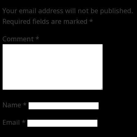
Your email address will not be published.
Required fields are marked
*
Comment
*
Name
*
Email
*