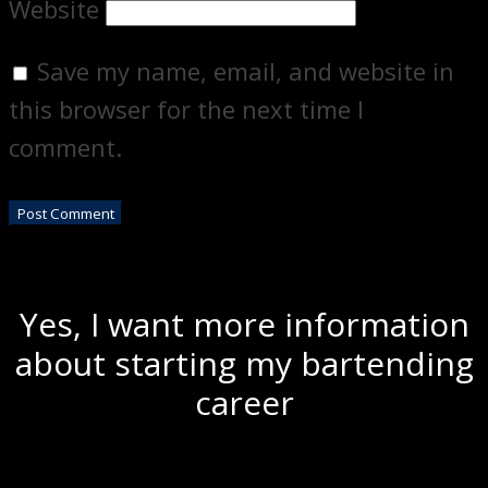
Website
Save my name, email, and website in
this browser for the next time I
comment.
Yes, I want more information
about starting my bartending
career