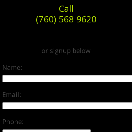
Call
(760) 568-9620
or signup below
Name:
Email:
Phone: