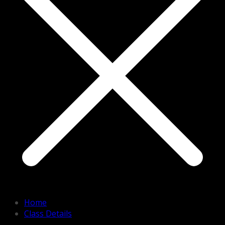
Home
Class Details