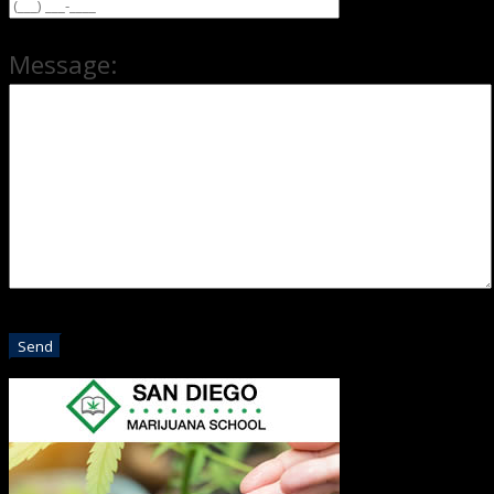
Message: