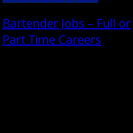
Bartender Jobs – Full or
Part Time Careers