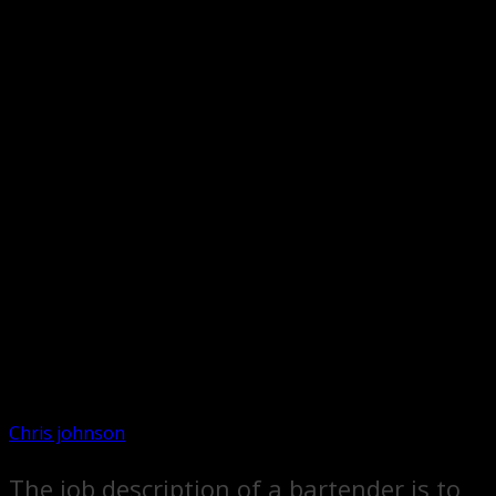
Chris johnson
The job description of a bartender is to