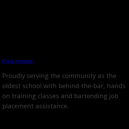
Chris johnson
Proudly serving the community as the
oldest school with behind-the-bar, hands
on training classes and bartending job
placement assistance.