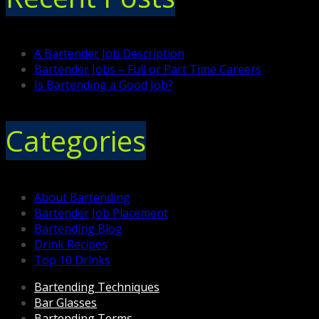
A Bartender Job Description
Bartender Jobs – Full or Part Time Careers
Is Bartending a Good Job?
Categories
About Bartending
Bartender Job Placement
Bartending Blog
Drink Recipes
Top 10 Drinks
Bartending Techniques
Bar Glasses
Bartending Terms