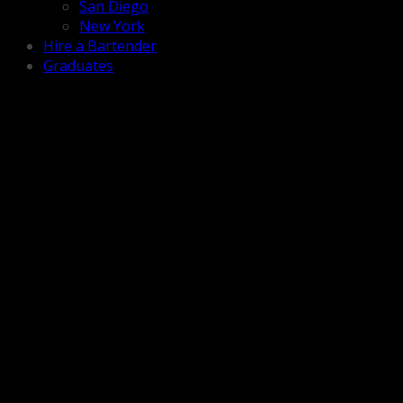
San Diego
New York
Hire a Bartender
Graduates