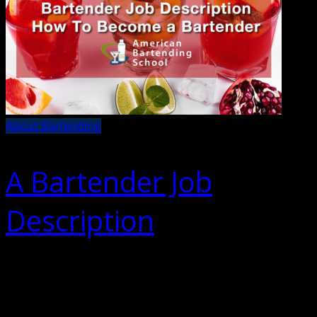
About Bartending
A Bartender Job
Description