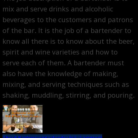
mix and serve drinks and alcoholic
beverages to the customers and patrons
of the bar. It is the job of a bartender to
know all there is to know about the beer,
spirit and wine varieties and how to
serve each of them. A bartender must
also have the knowledge of making,
mixing, and serving techniques such as
shaking, muddling, stirring, and pouring.
About Bartending
Bartender Job Placement