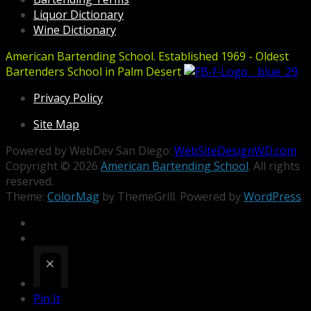
Liquor Dictionary
Wine Dictionary
American Bartending School. Established 1969 - Oldest
Bartenders School in Palm Desert
Privacy Policy
Site Map
Powered by WebDev San Diego:
WebSiteDesignWD.com
Copyright © 2026
American Bartending School
. All rights
reserved.
Theme:
ColorMag
by ThemeGrill. Powered by
WordPress
.
Pin It