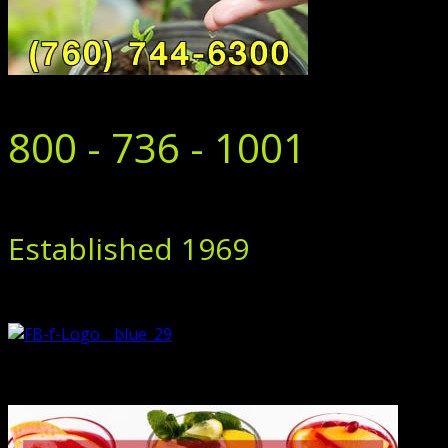
800 - 736 - 1001
Established 1969