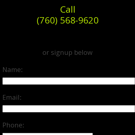
Call
(760) 568-9620
or signup below
Name:
Email:
Phone: