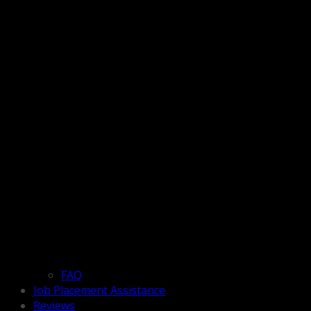
FAQ
Job Placement Assistance
Reviews