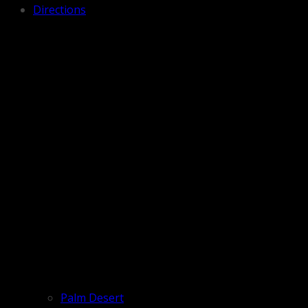
Directions
Palm Desert