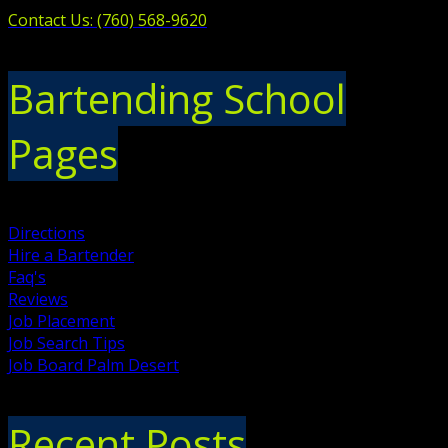
Contact Us: (760) 568-9620
Bartending School
Pages
Directions
Hire a Bartender
Faq's
Reviews
Job Placement
Job Search Tips
Job Board Palm Desert
Recent Posts