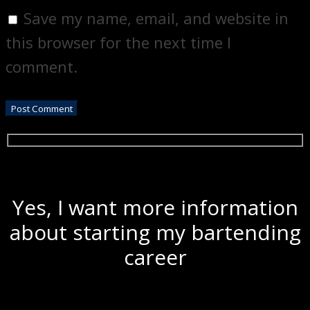
Save my name, email, and website in
this browser for the next time I
comment.
Yes, I want more information
about starting my bartending
career