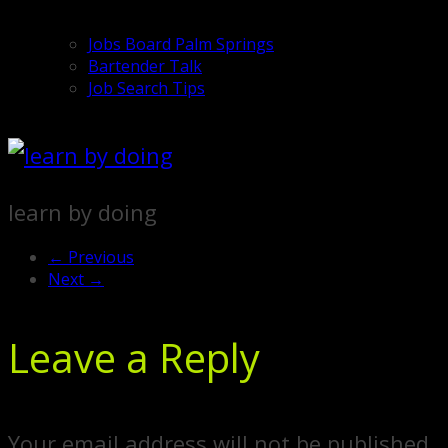
Jobs Board Palm Springs
Bartender Talk
Job Search Tips
learn by doing
← Previous
Next →
Leave a Reply
Your email address will not be published.