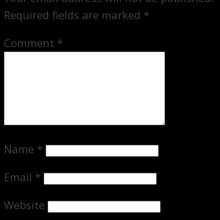
Required fields are marked
*
Comment
*
Name
*
Email
*
Website