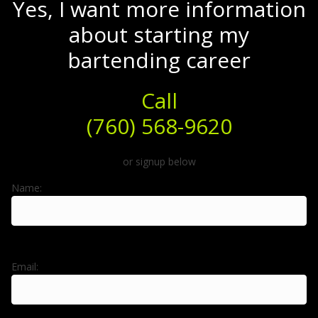
Yes, I want more information
about starting my
bartending career
Call
(760) 568-9620
or signup below
Name:
Email: