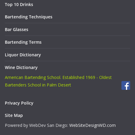
Top 10 Drinks
Bartending Techniques
Bar Glasses
Bartending Terms
Liquor Dictionary
Wine Dictionary
American Bartending School. Established 1969 - Oldest
Bartenders School in Palm Desert
Privacy Policy
Site Map
Powered by WebDev San Diego:
WebSiteDesignWD.com