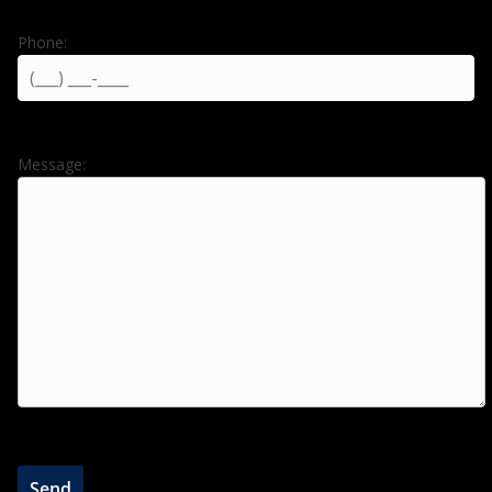
Phone:
Message: