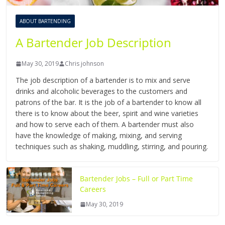
ABOUT BARTENDING
A Bartender Job Description
May 30, 2019
Chris johnson
The job description of a bartender is to mix and serve
drinks and alcoholic beverages to the customers and
patrons of the bar. It is the job of a bartender to know all
there is to know about the beer, spirit and wine varieties
and how to serve each of them. A bartender must also
have the knowledge of making, mixing, and serving
techniques such as shaking, muddling, stirring, and pouring.
Bartender Jobs – Full or Part Time
Careers
May 30, 2019