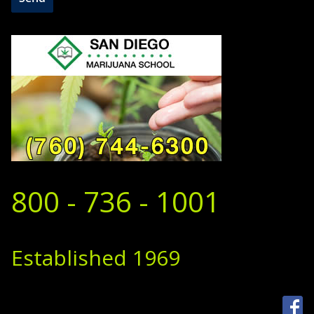
800 - 736 - 1001
Established 1969