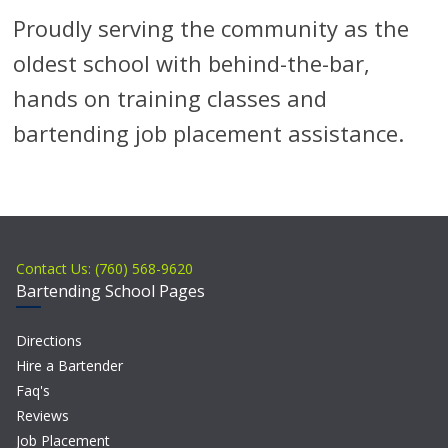
Proudly serving the community as the
oldest school with behind-the-bar,
hands on training classes and
bartending job placement assistance.
Contact Us: (760) 568-9620
Bartending School Pages
Directions
Hire a Bartender
Faq's
Reviews
Job Placement