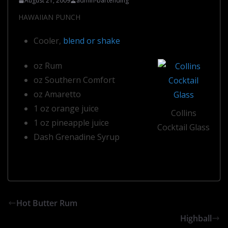
August 21, 2009
admin-bartending
HAWAIIAN PUNCH
Cooler,
blend or shake
oz Rum
oz Southern Comfort
oz Amaretto
1 oz orange juice
Collins
1 oz pineapple juice
Cocktail Glass
Dash Grenadine Syrup
Hot Butter Rum
Highball