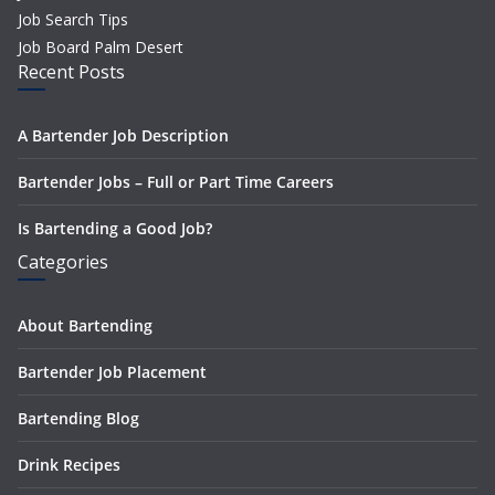
Job Search Tips
Job Board Palm Desert
Recent Posts
A Bartender Job Description
Bartender Jobs – Full or Part Time Careers
Is Bartending a Good Job?
Categories
About Bartending
Bartender Job Placement
Bartending Blog
Drink Recipes