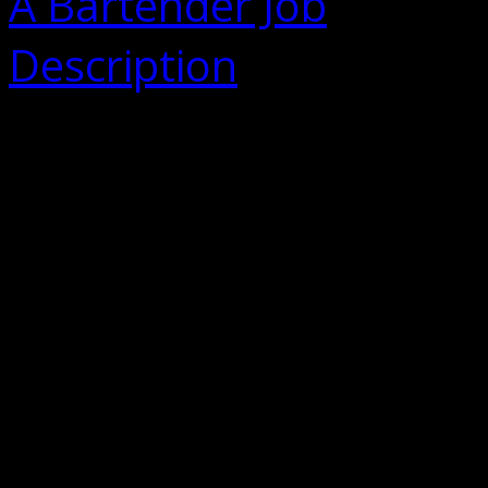
A Bartender Job
Description