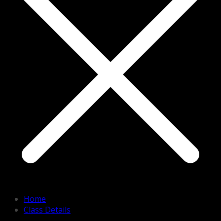
Home
Class Details