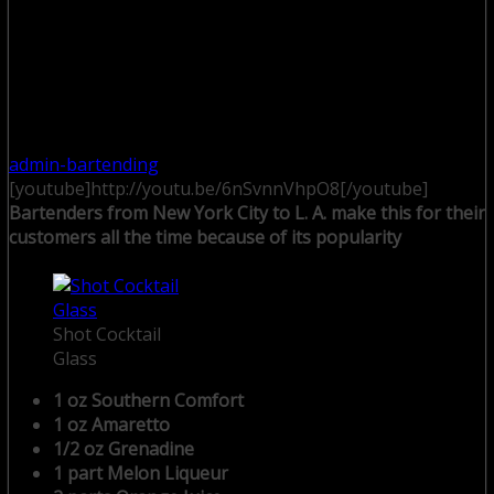
admin-bartending
[youtube]http://youtu.be/6nSvnnVhpO8[/youtube]
Bartenders from New York City to L. A. make this for their
customers all the time because of its popularity
Shot Cocktail
Glass
1 oz Southern Comfort
1 oz Amaretto
1/2 oz Grenadine
1 part Melon Liqueur