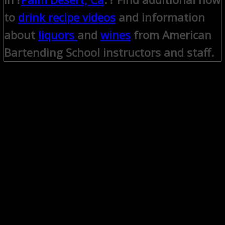
to
drink recipe videos
and information
about
liquors
and
wines
from American
Bartending School instructors and staff.