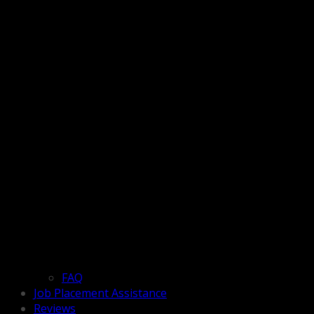
FAQ
Job Placement Assistance
Reviews