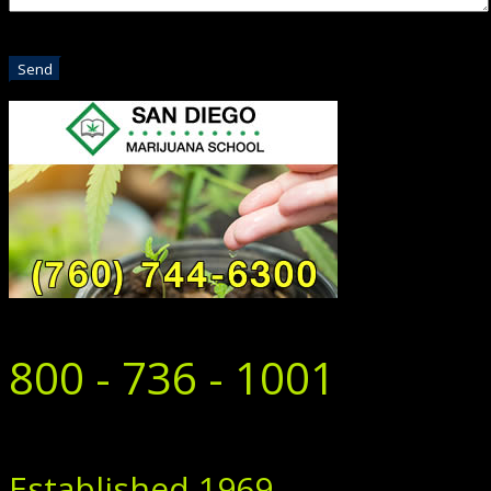
800 - 736 - 1001
Established 1969