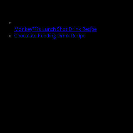
Monkey???s Lunch Shot Drink Recipe
Chocolate Pudding Drink Recipe