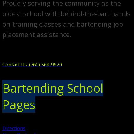
Proudly serving the community as the
oldest school with behind-the-bar, hands
on training classes and bartending job
placement assistance.
Contact Us: (760) 568-9620
Bartending School
Pages
Directions