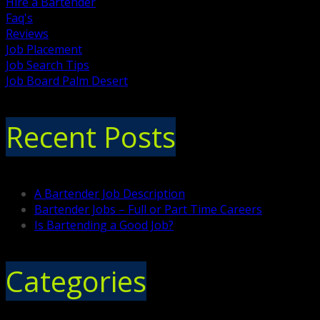
Hire a Bartender
Faq's
Reviews
Job Placement
Job Search Tips
Job Board Palm Desert
Recent Posts
A Bartender Job Description
Bartender Jobs – Full or Part Time Careers
Is Bartending a Good Job?
Categories