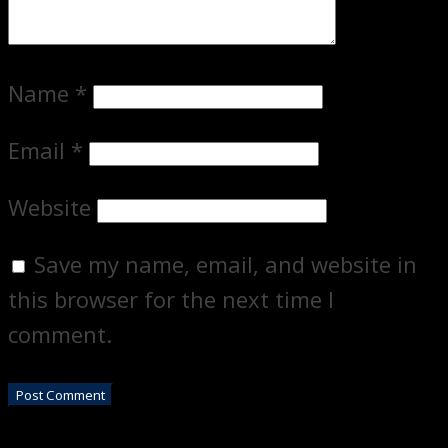
Name
*
Email
*
Website
Save my name, email, and website in
this browser for the next time I
comment.