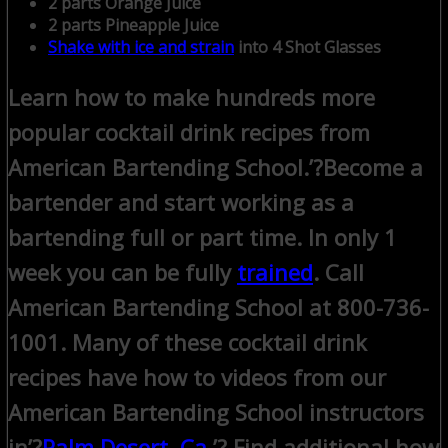
2 parts Orange Juice
2 parts Pineapple Juice
Shake with ice and strain
into 4 Shot Glasses
Learn how to make hundreds more
popular cocktail drink recipes from
American Bartending School.’?
Become a
bartender and start working as a
bartending full or part time. In only 1
week you can be fully
trained
. Call
American Bartending School at 800-736-
1001.
Many of these cocktail drink
recipes have how to videos from our
American Bartending School instructors
in’?
Palm Desert, Ca
.’? Find additional how