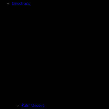
Directions
Palm Desert