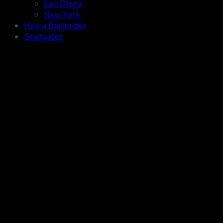
San Diego
New York
Hire a Bartender
Graduates