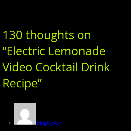
130 thoughts on
“
Electric Lemonade
Video Cocktail Drink
Recipe
”
KingOystar