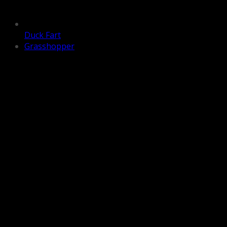
Duck Fart
Grasshopper