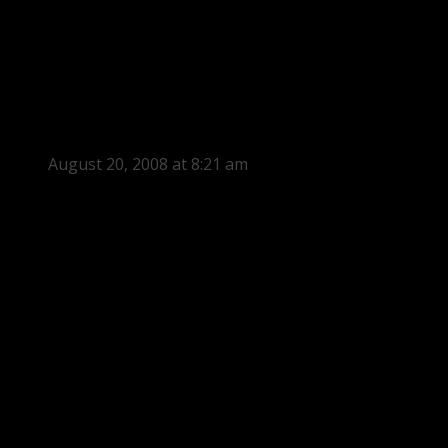
August 20, 2008 at 8:21 am