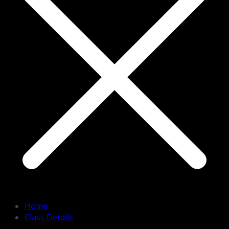
Home
Class Details