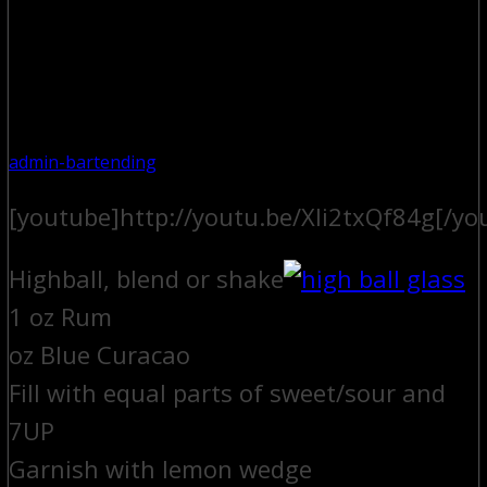
admin-bartending
[youtube]http://youtu.be/Xli2txQf84g[/yo
Highball, blend or shake
1 oz Rum
oz Blue Curacao
Fill with equal parts of sweet/sour and
7UP
Garnish with lemon wedge