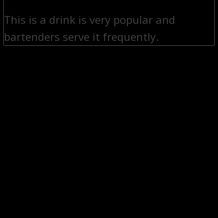
This is a drink is very popular and
bartenders serve it frequently.