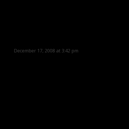
December 17, 2008 at 3:42 pm