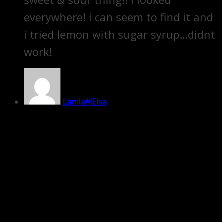
everywhere! i can seem to find it and
i tried lemon with sugar syrup…didnt
work!
LamiaAlEisa