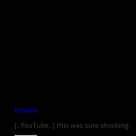
Permalink
[..YouTube..] this was sure shocking.