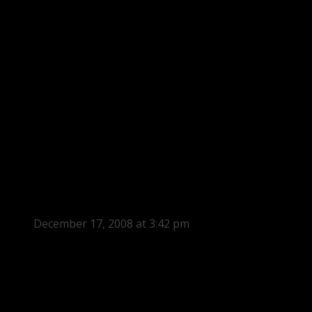
December 17, 2008 at 3:42 pm