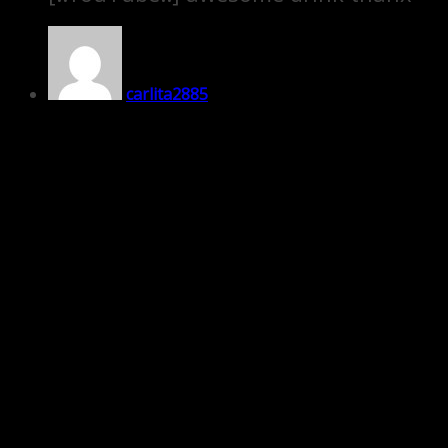
carlita2885