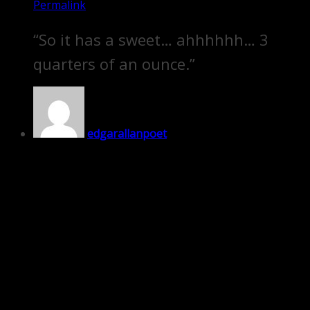
Permalink
“So it has a sweet… ahhhhhh… 3
quarters of an ounce.”
edgarallanpoet