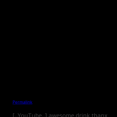
Permalink
[..YouTube..] awesome drink thanx