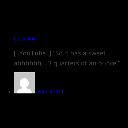
Permalink
[..YouTube..] “So it has a sweet…
ahhhhhh… 3 quarters of an ounce.”
mathias1211