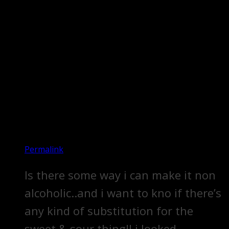
Permalink
Is there some way i can make it non
alcoholic..and i want to kno if there’s
any kind of substitution for the
sweet & sour thing!! i looked