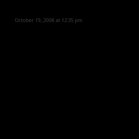
October 19, 2008 at 12:35 pm