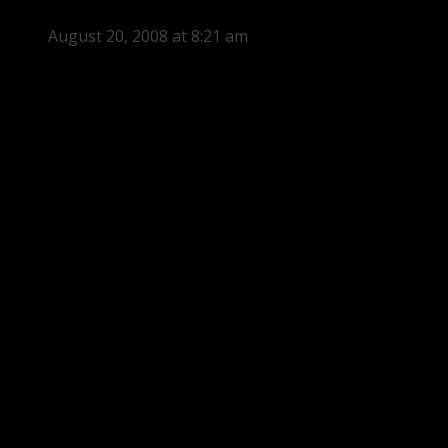
August 20, 2008 at 8:21 am