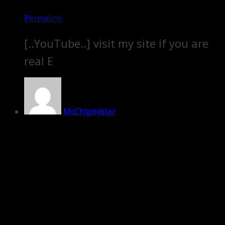
Permalink
[..YouTube..] visit my site if you are
real E
McChipmister