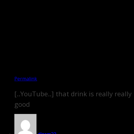
Permalink
[..YouTube..] that drink is really really
good