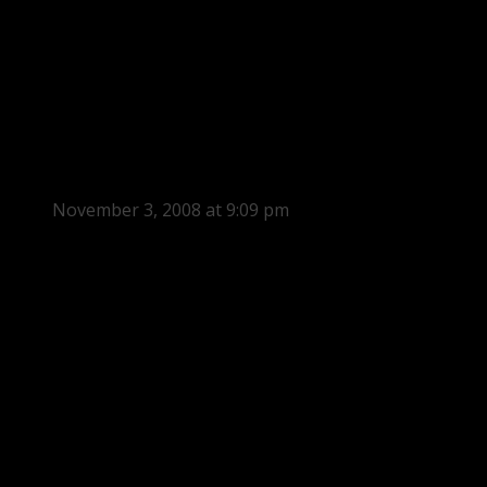
November 3, 2008 at 9:09 pm