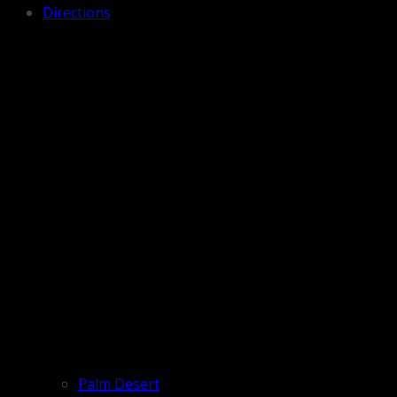
Directions
Palm Desert