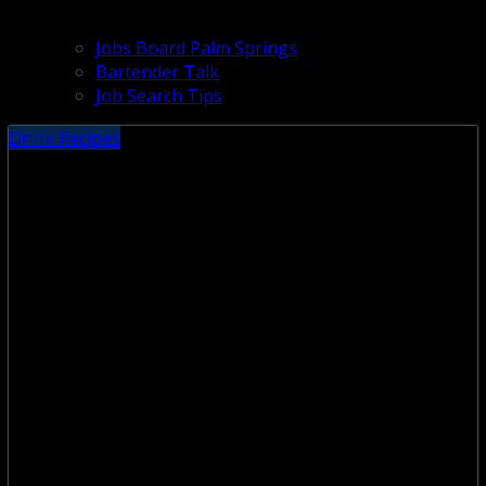
Jobs Board Palm Springs
Bartender Talk
Job Search Tips
Drink Recipes