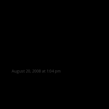
August 20, 2008 at 1:04 pm