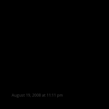
August 19, 2008 at 11:11 pm