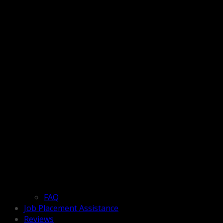
FAQ
Job Placement Assistance
Reviews