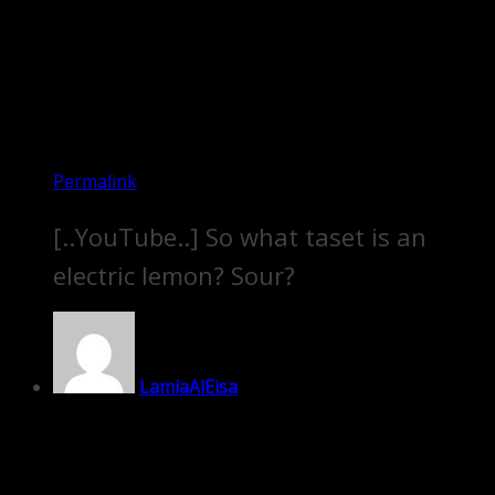
Permalink
[..YouTube..] So what taset is an
electric lemon? Sour?
LamiaAlEisa