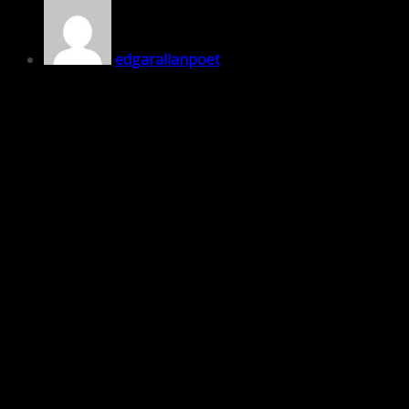
edgarallanpoet