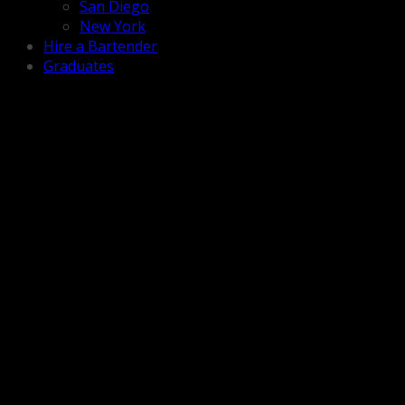
San Diego
New York
Hire a Bartender
Graduates