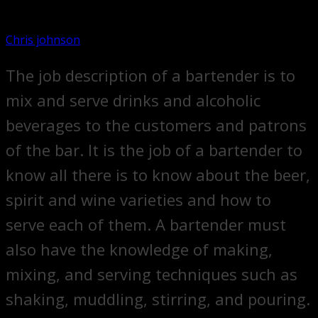
Chris johnson
The job description of a bartender is to
mix and serve drinks and alcoholic
beverages to the customers and patrons
of the bar. It is the job of a bartender to
know all there is to know about the beer,
spirit and wine varieties and how to
serve each of them. A bartender must
also have the knowledge of making,
mixing, and serving techniques such as
shaking, muddling, stirring, and pouring.