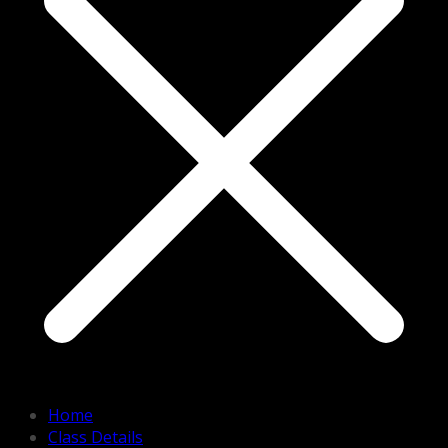
Home
Class Details