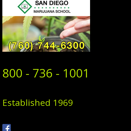
800 - 736 - 1001
Established 1969