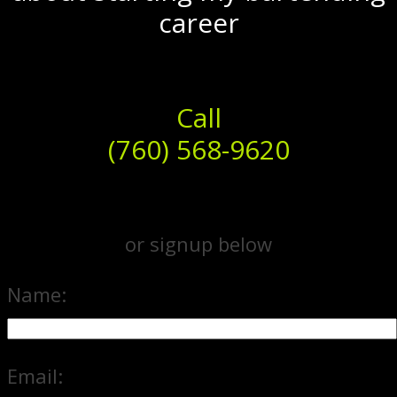
career
Call
(760) 568-9620
or signup below
Name:
Email: