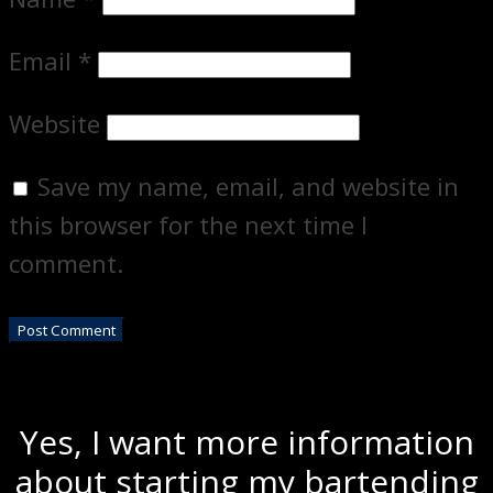
Email
*
Website
Save my name, email, and website in
this browser for the next time I
comment.
Yes, I want more information
about starting my bartending