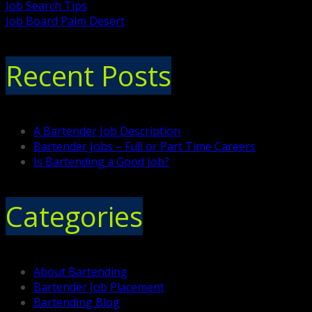
Job Search Tips
Job Board Palm Desert
Recent Posts
A Bartender Job Description
Bartender Jobs – Full or Part Time Careers
Is Bartending a Good Job?
Categories
About Bartending
Bartender Job Placement
Bartending Blog