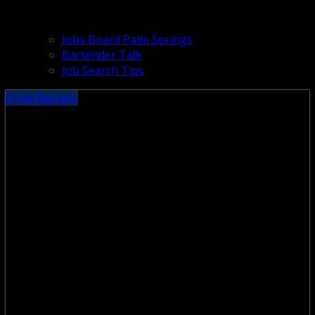
Jobs Board Palm Springs
Bartender Talk
Job Search Tips
Drink Recipes