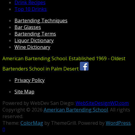
Drink Recipes
Top 10 Drinks
Bartending Techniques
Bar Glasses
Bartending Terms
Liquor Dictionary
Wine Dictionary
American Bartending School. Established 1969 - Oldest
Bartenders School in Palm Desert
Privacy Policy
Site Map
Powered by WebDev San Diego:
WebSiteDesignWD.com
Copyright © 2026
American Bartending School
. All rights
reserved.
Theme:
ColorMag
by ThemeGrill. Powered by
WordPress
.