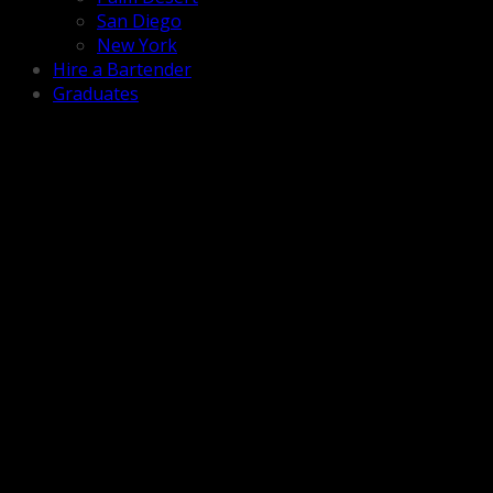
San Diego
New York
Hire a Bartender
Graduates