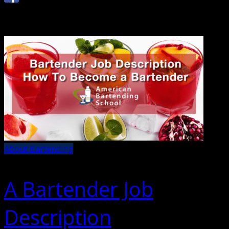
About Bartending
A Bartender Job
Description