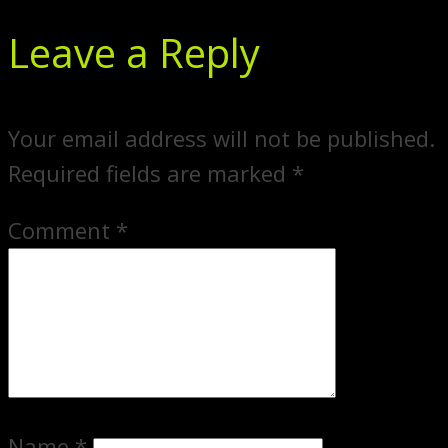
Leave a Reply
Your email address will not be published.
Required fields are marked
*
Comment
*
Name
*