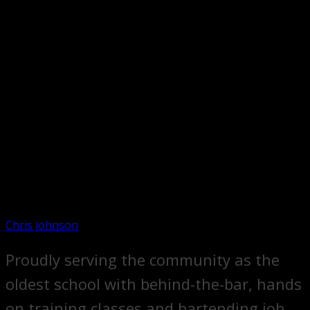
Chris johnson
Proudly serving the community as the
oldest school with behind-the-bar, hands
on training classes and bartending job