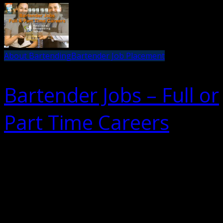
About Bartending
Bartender Job Placement
Bartender Jobs – Full or
Part Time Careers