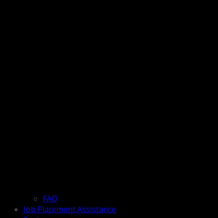
FAQ
Job Placement Assistance