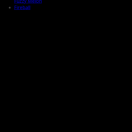
Fuzzy Melon
Fireball