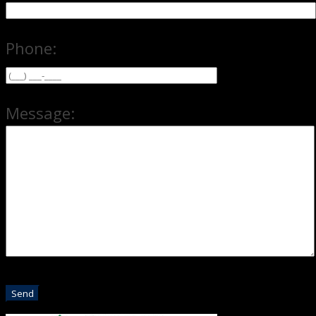
Phone:
Message: