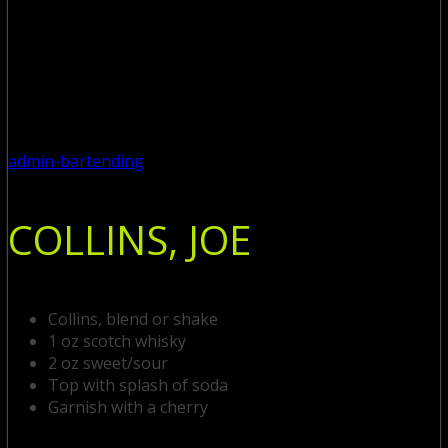
admin-bartending
COLLINS, JOE
Collins, blend or shake
1 oz scotch whisky
2 oz sweet/sour
Top with splash of soda
Garnish with a cherry