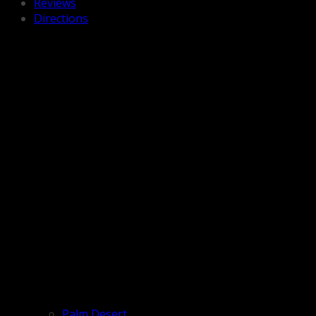
Reviews
Directions
Palm Desert