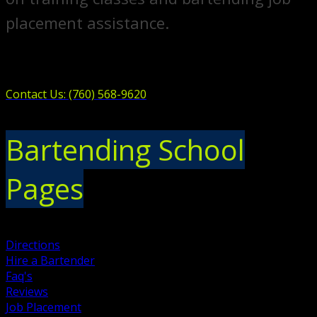
placement assistance.
Contact Us: (760) 568-9620
Bartending School
Pages
Directions
Hire a Bartender
Faq's
Reviews
Job Placement