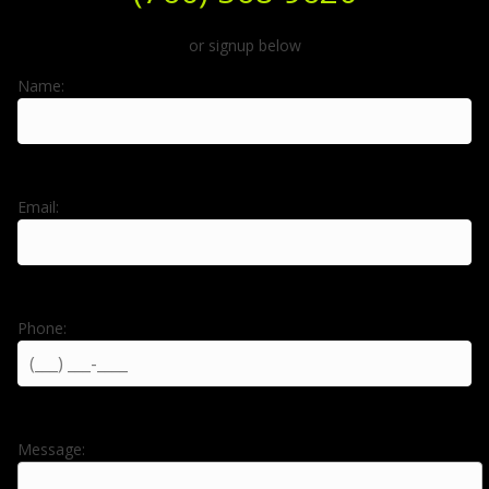
or signup below
Name:
Email:
Phone:
Message: