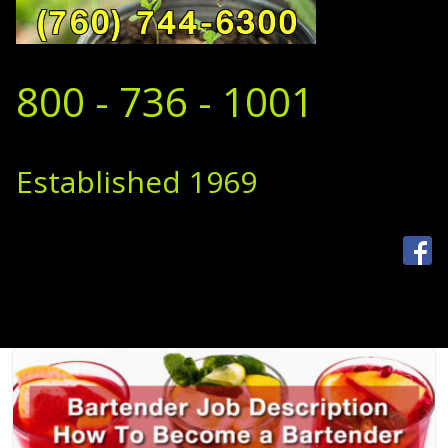
800 - 736 - 1001
Established 1969