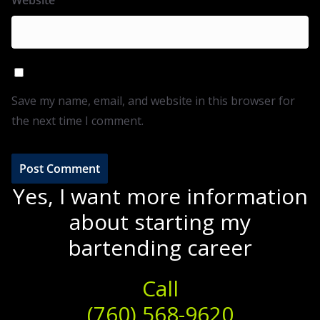
Website
Save my name, email, and website in this browser for
the next time I comment.
Yes, I want more information
about starting my
bartending career
Call
(760) 568-9620