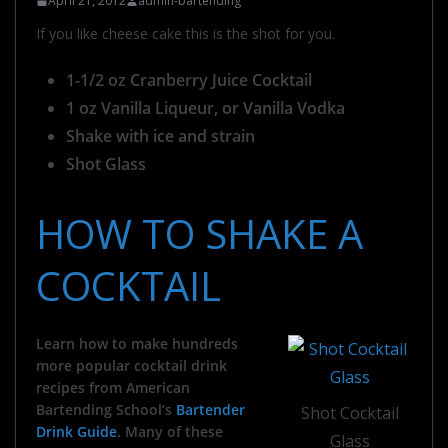
April 21, 2012
admin-bartending
If you like cheese cake this is the shot for you.
1-1/2 oz Cranberry Juice Cocktail
1 oz Vanilla Liqueur, or Vanilla Vodka
Shake with ice and strain
Shot Glass
HOW TO SHAKE A
COCKTAIL
Learn how to make hundreds
more popular cocktail drink
recipes from American
Bartending School’s
Bartender
Shot Cocktail
Drink Guide
. Many of these
Glass