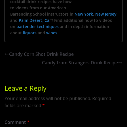
cocktail drink recipes have how
to videos from our American
Bartending School instructors in
New York
,
New Jersey
and
Palm Desert, Ca
.’? Find additional how to videos
on
bartender techniques
and in depth information
about
liquors
and
wines
.
Candy Corn Shot Drink Recipe
Candy from Strangers Drink Recipe
Leave a Reply
Your email address will not be published.
Required
fields are marked
*
Comment
*