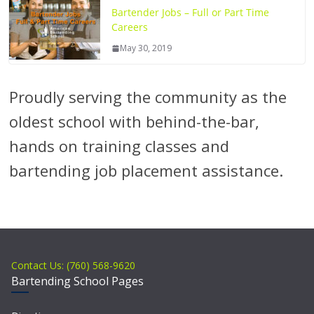
Bartender Jobs – Full or Part Time
Careers
May 30, 2019
Proudly serving the community as the
oldest school with behind-the-bar,
hands on training classes and
bartending job placement assistance.
Contact Us: (760) 568-9620
Bartending School Pages