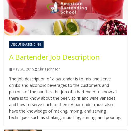
ABOUT BARTENDING
A Bartender Job Description
May 30, 2019
Chris johnson
The job description of a bartender is to mix and serve
drinks and alcoholic beverages to the customers and
patrons of the bar. It is the job of a bartender to know all
there is to know about the beer, spirit and wine varieties
and how to serve each of them. A bartender must also
have the knowledge of making, mixing, and serving
techniques such as shaking, muddling, stirring, and pouring.