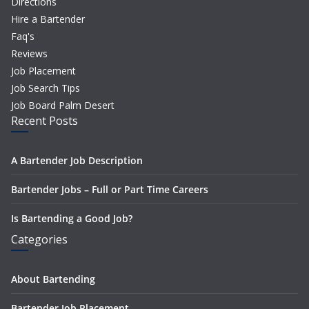
Directions
Hire a Bartender
Faq's
Reviews
Job Placement
Job Search Tips
Job Board Palm Desert
Recent Posts
A Bartender Job Description
Bartender Jobs – Full or Part Time Careers
Is Bartending a Good Job?
Categories
About Bartending
Bartender Job Placement