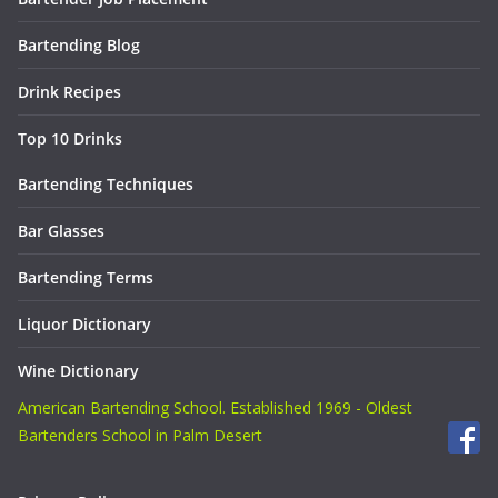
Bartending Blog
Drink Recipes
Top 10 Drinks
Bartending Techniques
Bar Glasses
Bartending Terms
Liquor Dictionary
Wine Dictionary
American Bartending School. Established 1969 - Oldest
Bartenders School in Palm Desert