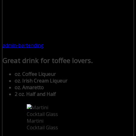
admin-bartending
Great drink for toffee lovers.
oz. Coffee Liqueur
oz. Irish Cream Liqueur
oz. Amaretto
2 oz. Half and Half
Martini
Cocktail Glass