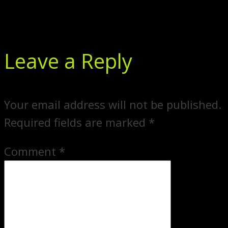
Leave a Reply
Your email address will not be published.
Required fields are marked
*
Comment
*