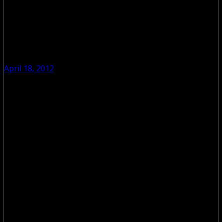
April 18, 2012