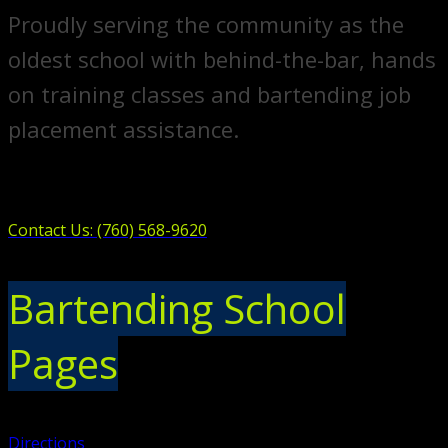
Proudly serving the community as the
oldest school with behind-the-bar, hands
on training classes and bartending job
placement assistance.
Contact Us: (760) 568-9620
Bartending School
Pages
Directions