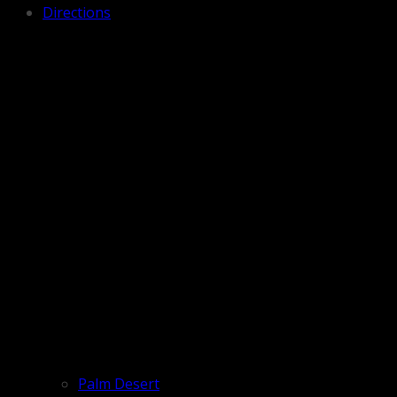
Directions
Palm Desert