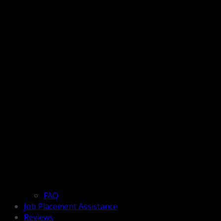
FAQ
Job Placement Assistance
Reviews