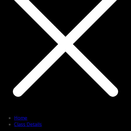
Home
Class Details