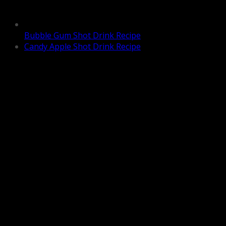
Bubble Gum Shot Drink Recipe
Candy Apple Shot Drink Recipe