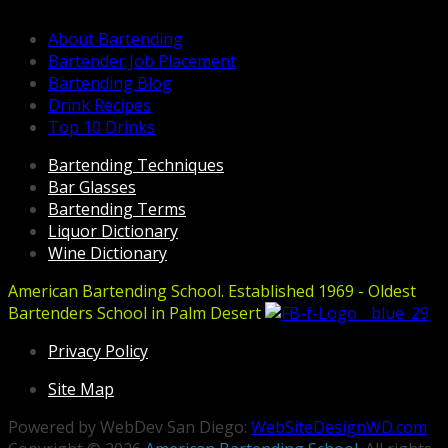
About Bartending
Bartender Job Placement
Bartending Blog
Drink Recipes
Top 10 Drinks
Bartending Techniques
Bar Glasses
Bartending Terms
Liquor Dictionary
Wine Dictionary
American Bartending School. Established 1969 - Oldest
Bartenders School in Palm Desert
Privacy Policy
Site Map
Powered by WebDev San Diego:
WebSiteDesignWD.com