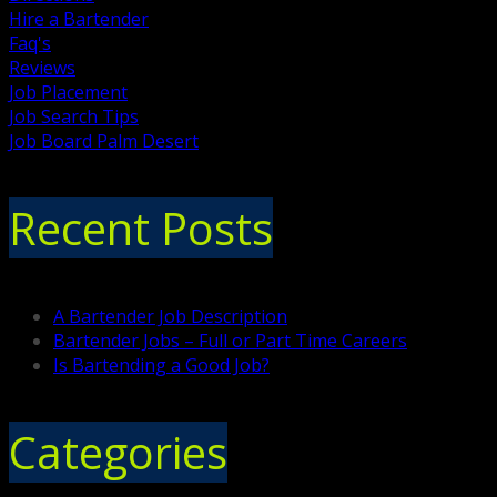
Hire a Bartender
Faq's
Reviews
Job Placement
Job Search Tips
Job Board Palm Desert
Recent Posts
A Bartender Job Description
Bartender Jobs – Full or Part Time Careers
Is Bartending a Good Job?
Categories