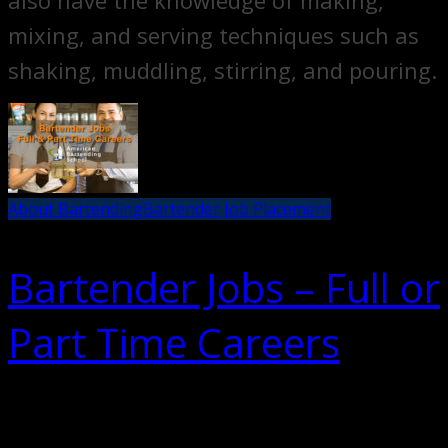
also have the knowledge of making,
mixing, and serving techniques such as
shaking, muddling, stirring, and pouring.
About Bartending
Bartender Job Placement
Bartender Jobs – Full or
Part Time Careers