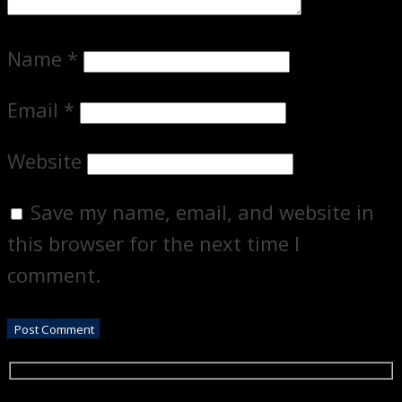
Name
*
Email
*
Website
Save my name, email, and website in
this browser for the next time I
comment.