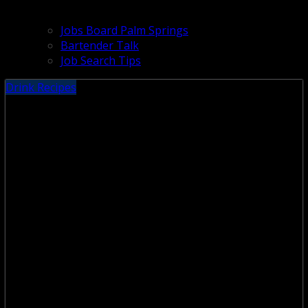
Jobs Board Palm Springs
Bartender Talk
Job Search Tips
Drink Recipes