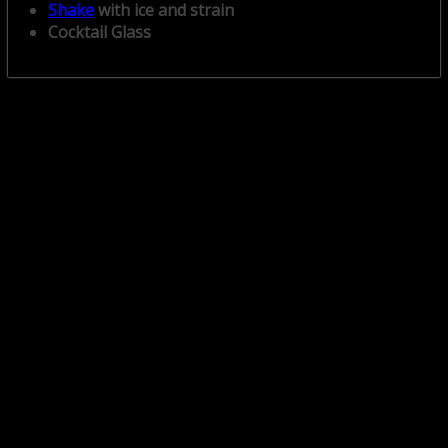
Shake
with ice and strain
Cocktail Glass