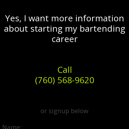
Yes, I want more information
about starting my bartending
career
Call
(760) 568-9620
or signup below
Name: