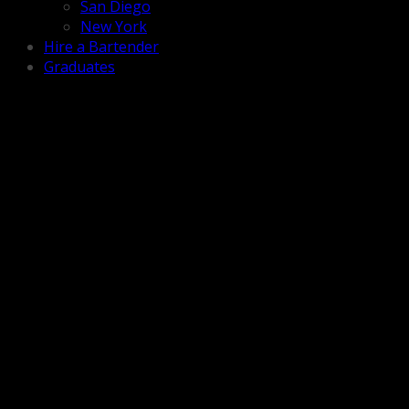
San Diego
New York
Hire a Bartender
Graduates