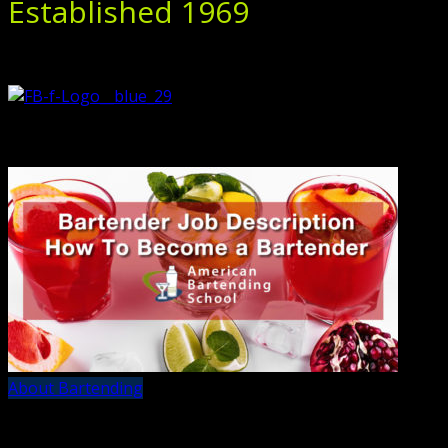
Established 1969
About Bartending