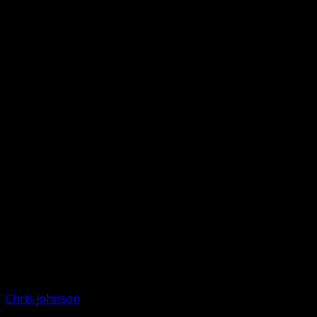
Chris johnson