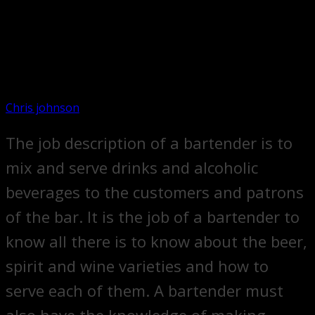
Chris johnson
The job description of a bartender is to
mix and serve drinks and alcoholic
beverages to the customers and patrons
of the bar. It is the job of a bartender to
know all there is to know about the beer,
spirit and wine varieties and how to
serve each of them. A bartender must