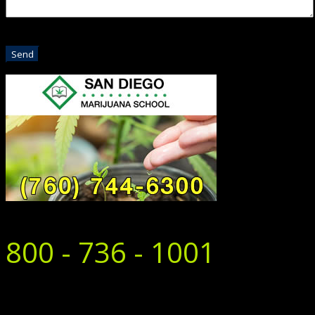
800 - 736 - 1001