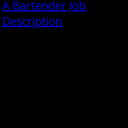
A Bartender Job
Description