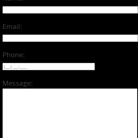
Email:
Phone:
Message: