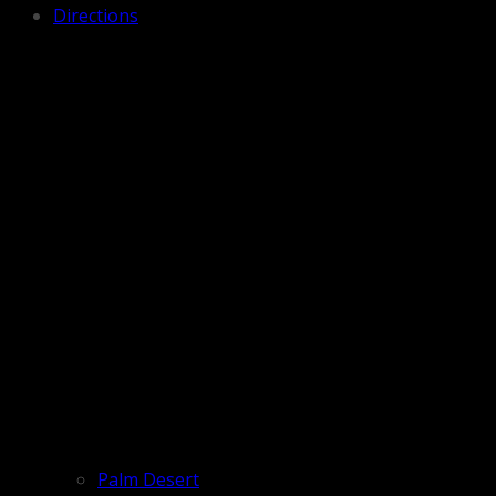
Directions
Palm Desert