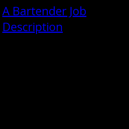
A Bartender Job
Description