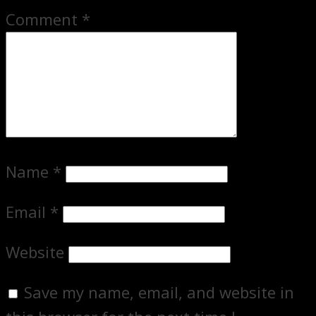
Comment
*
Name
*
Email
*
Website
Save my name, email, and website in