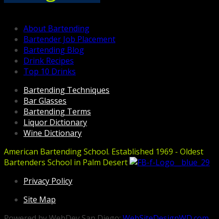
About Bartending
Bartender Job Placement
Bartending Blog
Drink Recipes
Top 10 Drinks
Bartending Techniques
Bar Glasses
Bartending Terms
Liquor Dictionary
Wine Dictionary
American Bartending School. Established 1969 - Oldest
Bartenders School in Palm Desert
Privacy Policy
Site Map
Powered by WebDev San Diego:
WebSiteDesignWD.com