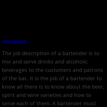
Chris johnson
The job description of a bartender is to
mix and serve drinks and alcoholic
beverages to the customers and patrons
of the bar. It is the job of a bartender to
know all there is to know about the beer,
spirit and wine varieties and how to
serve each of them. A bartender must