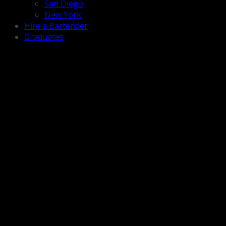
San Diego
New York
Hire a Bartender
Graduates