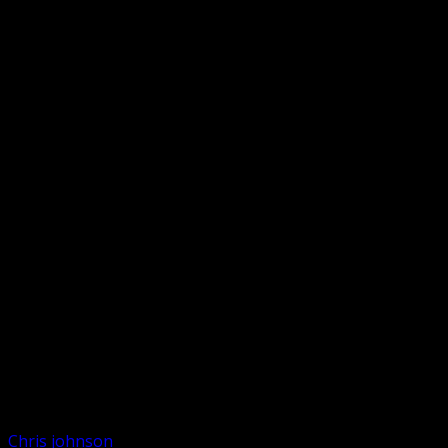
Chris johnson