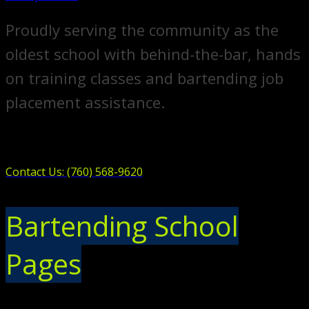
Proudly serving the community as the
oldest school with behind-the-bar, hands
on training classes and bartending job
placement assistance.
Contact Us: (760) 568-9620
Bartending School
Pages