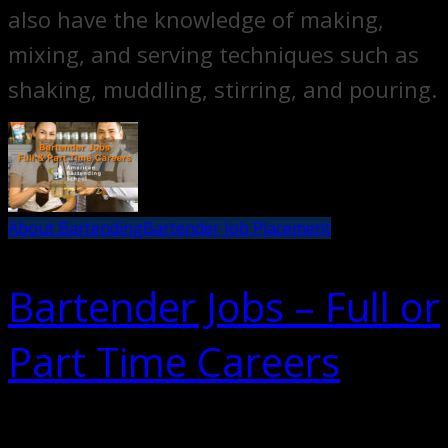
also have the knowledge of making,
mixing, and serving techniques such as
shaking, muddling, stirring, and pouring.
About Bartending
Bartender Job Placement
Bartender Jobs – Full or
Part Time Careers