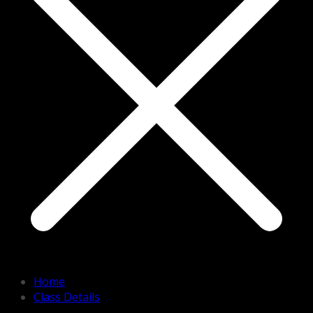
Home
Class Details