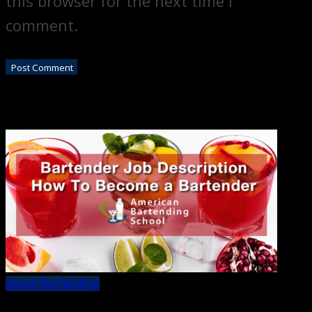
this browser for the next time I
comment.
About Bartending