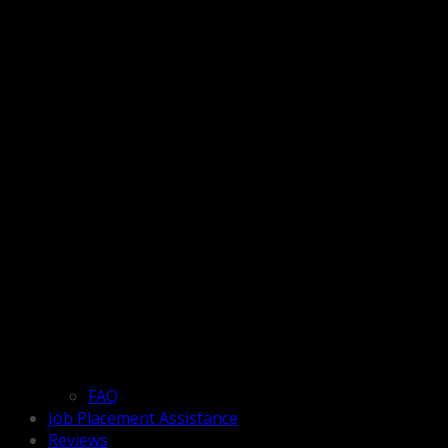
FAQ
Job Placement Assistance
Reviews