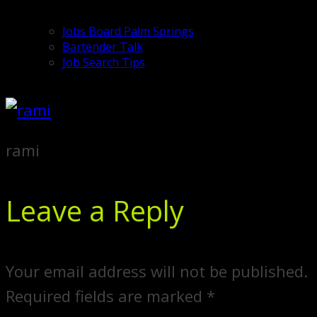
Jobs Board Palm Springs
Bartender Talk
Job Search Tips
rami
Leave a Reply
Your email address will not be published.
Required fields are marked
*