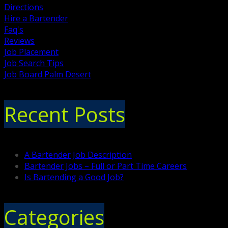
Directions
Hire a Bartender
Faq's
Reviews
Job Placement
Job Search Tips
Job Board Palm Desert
Recent Posts
A Bartender Job Description
Bartender Jobs – Full or Part Time Careers
Is Bartending a Good Job?
Categories