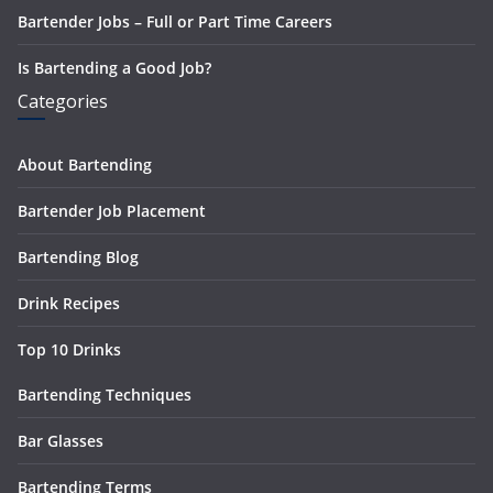
Bartender Jobs – Full or Part Time Careers
Is Bartending a Good Job?
Categories
About Bartending
Bartender Job Placement
Bartending Blog
Drink Recipes
Top 10 Drinks
Bartending Techniques
Bar Glasses
Bartending Terms