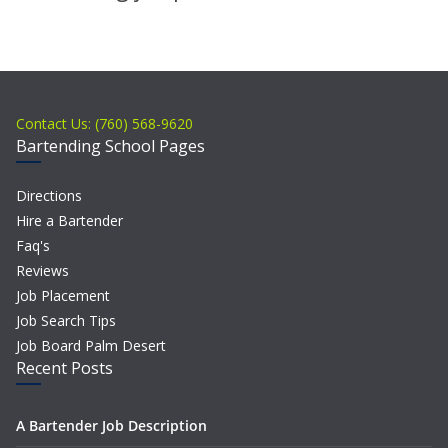
Contact Us: (760) 568-9620
Bartending School Pages
Directions
Hire a Bartender
Faq's
Reviews
Job Placement
Job Search Tips
Job Board Palm Desert
Recent Posts
A Bartender Job Description