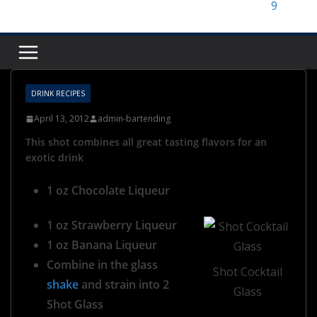
DRINK RECIPES
April 13, 2012
admin-bartending
This shot combines all great tasting flavors for an
exotic drink
1 oz Chocolate Liqueur
1 oz Strawberry Liqueur
1 oz Banana Liqueur
Combine in the glass
Shot Cocktail
shake
and strain into 2
Glass
Shot Glass