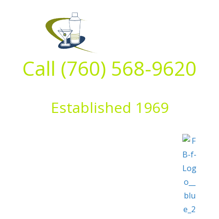
Skip
to
content
Call (760) 568-9620
Established 1969