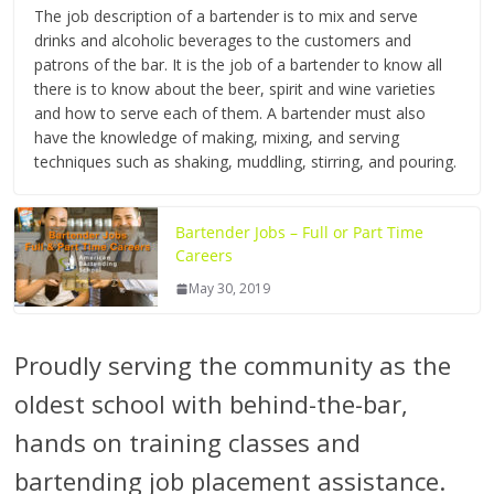
The job description of a bartender is to mix and serve
drinks and alcoholic beverages to the customers and
patrons of the bar. It is the job of a bartender to know all
there is to know about the beer, spirit and wine varieties
and how to serve each of them. A bartender must also
have the knowledge of making, mixing, and serving
techniques such as shaking, muddling, stirring, and pouring.
Bartender Jobs – Full or Part Time
Careers
May 30, 2019
Proudly serving the community as the
oldest school with behind-the-bar,
hands on training classes and
bartending job placement assistance.