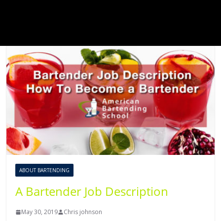
ABOUT BARTENDING
A Bartender Job Description
May 30, 2019
Chris johnson