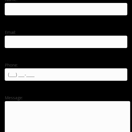
Email:
Phone:
Message: