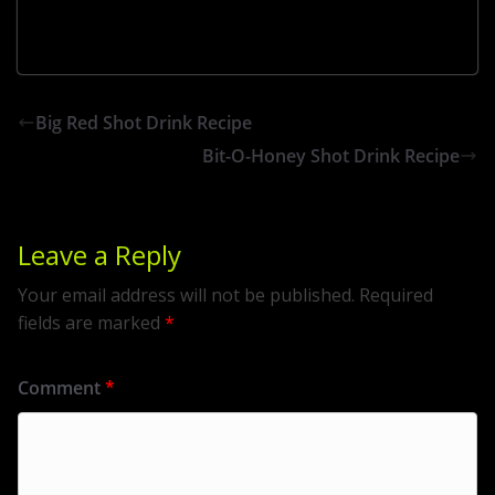
Big Red Shot Drink Recipe
Bit-O-Honey Shot Drink Recipe
Leave a Reply
Your email address will not be published.
Required
fields are marked
*
Comment
*