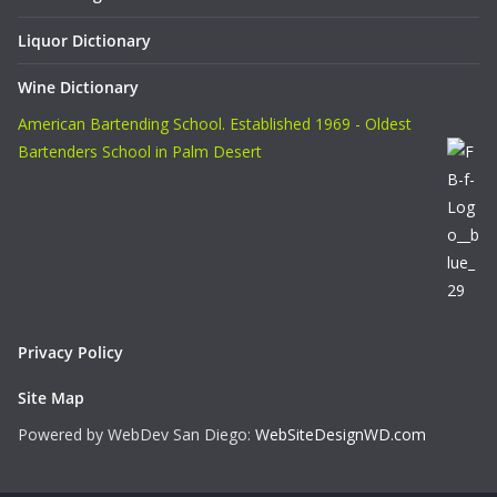
Liquor Dictionary
Wine Dictionary
American Bartending School. Established 1969 - Oldest
Bartenders School in Palm Desert
Privacy Policy
Site Map
Powered by WebDev San Diego:
WebSiteDesignWD.com