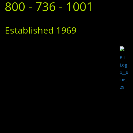
800 - 736 - 1001
Established 1969