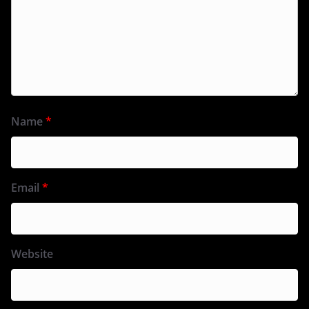
Name
*
Email
*
Website