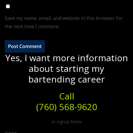
Save my name, email, and website in this browser for
the next time I comment.
Yes, I want more information
about starting my
bartending career
Call
(760) 568-9620
or signup below
Name: