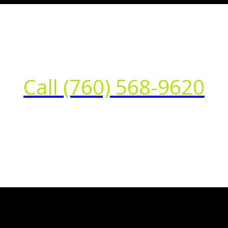
Call (760) 568-9620