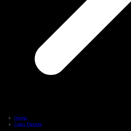
Home
Class Details