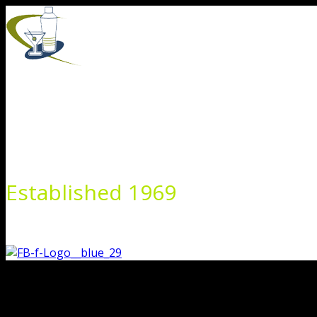
Skip
to
content
Established 1969