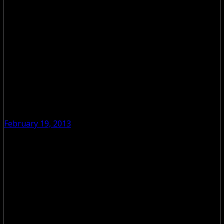
February 19, 2013