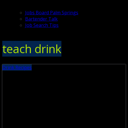
Jobs Board Palm Springs
Bartender Talk
Job Search Tips
teach drink
Drink Recipes