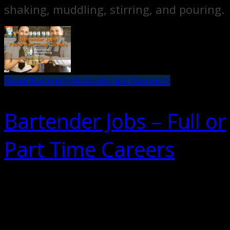
shaking, muddling, stirring, and pouring.
About Bartending
Bartender Job Placement
Bartender Jobs – Full or
Part Time Careers