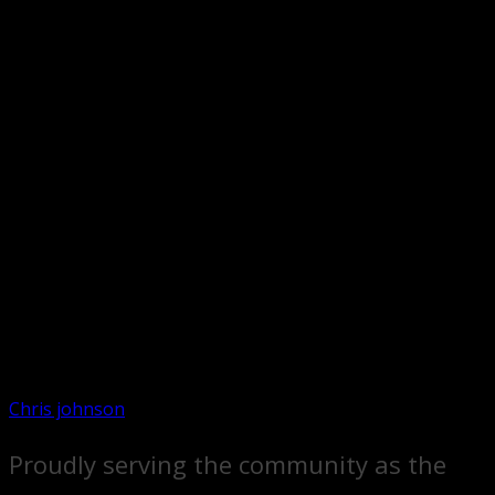
Chris johnson
Proudly serving the community as the