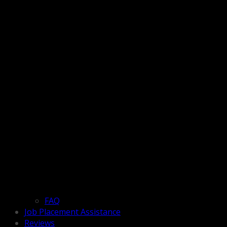
FAQ
Job Placement Assistance
Reviews