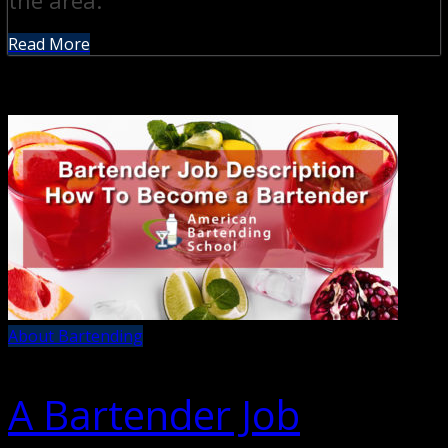
the area.
Read More
About Bartending
A Bartender Job