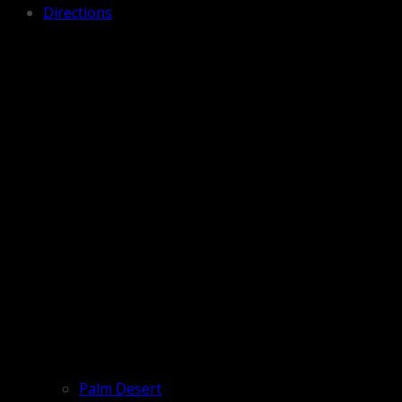
Directions
Palm Desert