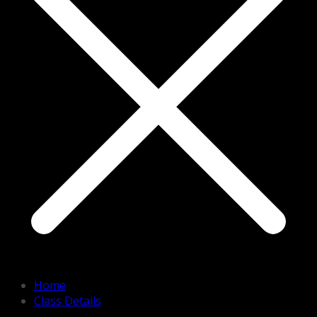
Home
Class Details