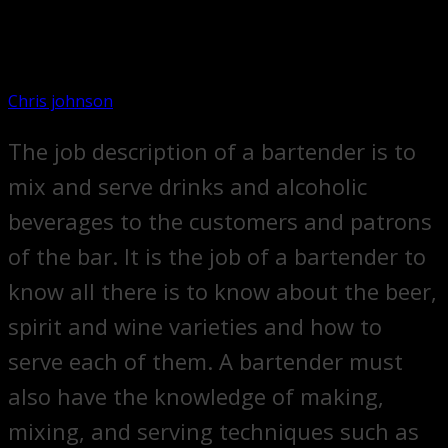
Chris johnson
The job description of a bartender is to
mix and serve drinks and alcoholic
beverages to the customers and patrons
of the bar. It is the job of a bartender to
know all there is to know about the beer,
spirit and wine varieties and how to
serve each of them. A bartender must
also have the knowledge of making,
mixing, and serving techniques such as