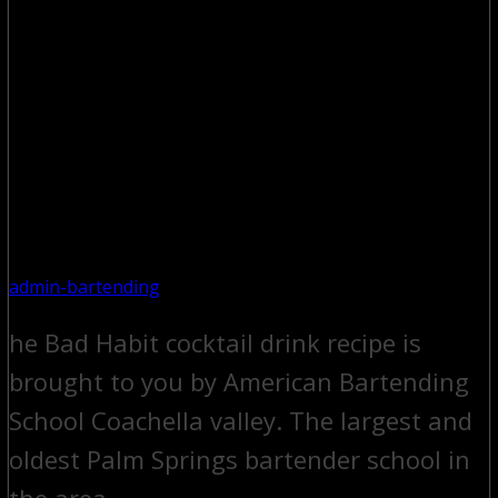
admin-bartending
he Bad Habit cocktail drink recipe is
brought to you by American Bartending
School Coachella valley. The largest and
oldest Palm Springs bartender school in