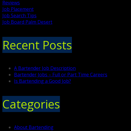
Reviews
Job Placement
Job Search Tips
Job Board Palm Desert
Recent Posts
A Bartender Job Description
Bartender Jobs – Full or Part Time Careers
Is Bartending a Good Job?
Categories
About Bartending