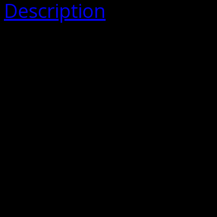
Description