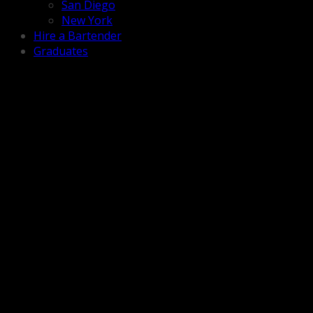
San Diego
New York
Hire a Bartender
Graduates