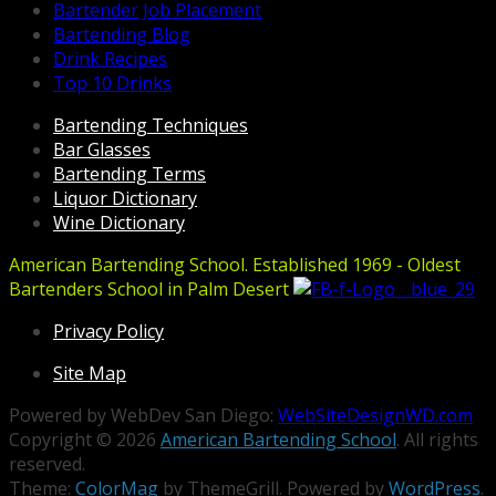
Bartender Job Placement
Bartending Blog
Drink Recipes
Top 10 Drinks
Bartending Techniques
Bar Glasses
Bartending Terms
Liquor Dictionary
Wine Dictionary
American Bartending School. Established 1969 - Oldest
Bartenders School in Palm Desert
Privacy Policy
Site Map
Powered by WebDev San Diego:
WebSiteDesignWD.com
Copyright © 2026
American Bartending School
. All rights
reserved.
Theme:
ColorMag
by ThemeGrill. Powered by
WordPress
.