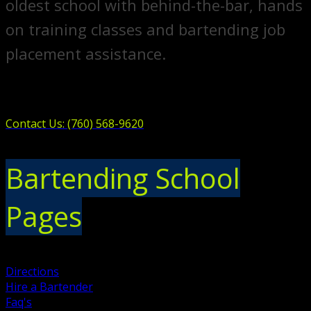
oldest school with behind-the-bar, hands
on training classes and bartending job
placement assistance.
Contact Us: (760) 568-9620
Bartending School
Pages
Directions
Hire a Bartender
Faq's