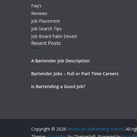
Faq's
Reviews
Job Placement
Job Search Tips
Job Board Palm Desert
Recent Posts
A Bartender Job Description
Bartender Jobs – Full or Part Time Careers
Is Bartending a Good Job?
Copyright © 2026
American Bartending School
. All r
Theme:
ColorMag
by ThemeGrill. Powered by
WordPr