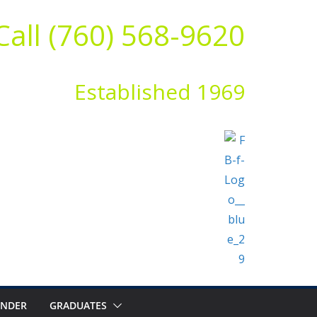
Call (760) 568-9620
Established 1969
ENDER
GRADUATES