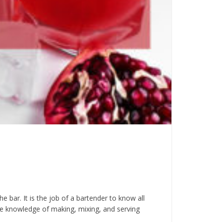
 bar. It is the job of a bartender to know all
he knowledge of making, mixing, and serving