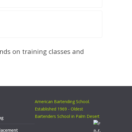
nds on training classes and
American Bartending School.
Established 1969 - Oldest
Bartenders School in Palm Desert
ng
Placement