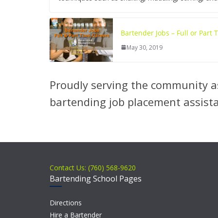
Bartender Jobs – Full or Part
May 30, 2019
Proudly serving the community as
bartending job placement assist
Contact Us: (760) 568-9620
Bartending School Pages
Directions
Hire a Bartender