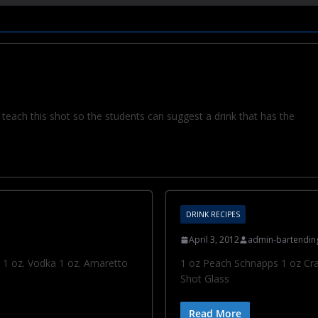
teach this shot so the students can suggest a drink that has the
DRINK RECIPES
April 3, 2012
admin-bartendin
o 1 oz. Vodka 1 oz. Amaretto
1 oz Peach Schnapps 1 oz Cran
Shot Glass
Read More