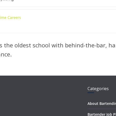
 Time Careers
 the oldest school with behind-the-bar, ha
ance.
Categories
About Bartendi
Bartender Job 