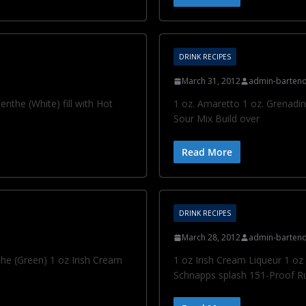
DRINK RECIPES
March 31, 2012
admin-bartend
the (White) fill with Hot
1 oz. Amaretto 1 oz. Grenadin
Sour Mix Build over
Read More
DRINK RECIPES
March 28, 2012
admin-bartend
e (Green) 1 oz Irish Cream
1 oz Irish Cream Liqueur 1 
Schnapps splash 151-Proof R