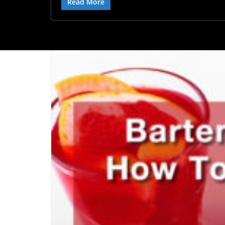
Read More