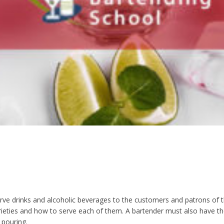
rve drinks and alcoholic beverages to the customers and patrons of the
varieties and how to serve each of them. A bartender must also have t
 pouring.