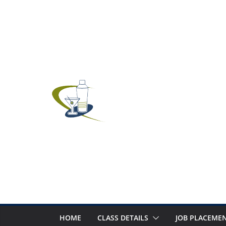
Skip
to
content
HOME
CLASS DETAILS
JOB PLACEMEN