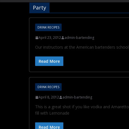
Party
DRINK RECIPES
April 23, 2012
admin-bartending
Our instructors at the American bartenders school 
Read More
DRINK RECIPES
April 8, 2012
admin-bartending
This is a great shot if you like vodka and Amarett
fill with Lemonade
Read More