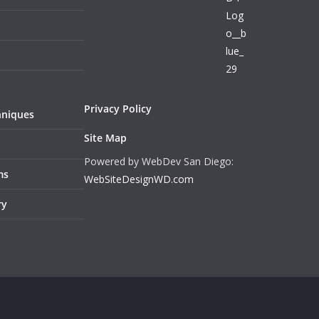
Privacy Policy
hniques
Site Map
Powered by WebDev San Diego:
ms
WebSiteDesignWD.com
ry