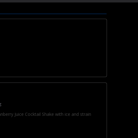
g
berry Juice Cocktail Shake with ice and strain