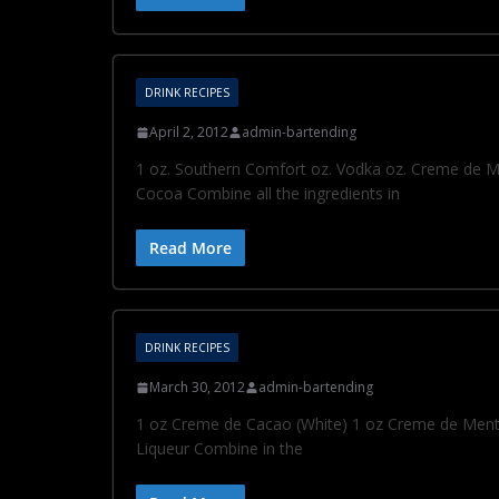
DRINK RECIPES
April 2, 2012
admin-bartending
1 oz. Southern Comfort oz. Vodka oz. Creme de Men
Cocoa Combine all the ingredients in
Read More
DRINK RECIPES
March 30, 2012
admin-bartending
1 oz Creme de Cacao (White) 1 oz Creme de Menth
Liqueur Combine in the