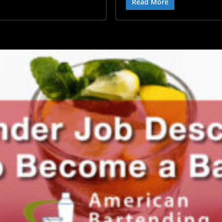
Read More