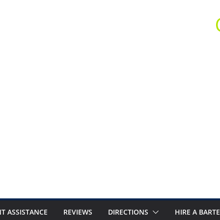
T ASSISTANCE
REVIEWS
DIRECTIONS
HIRE A BART