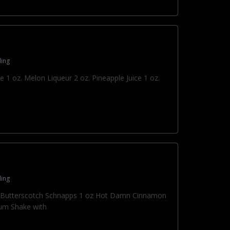
ing
e 1 oz. Melon Liqueur 2 oz. Pineapple Juice 1 oz.
ing
oz Butterscotch Schnapps 1 oz Hot Damn Cinnamon
um Shake with