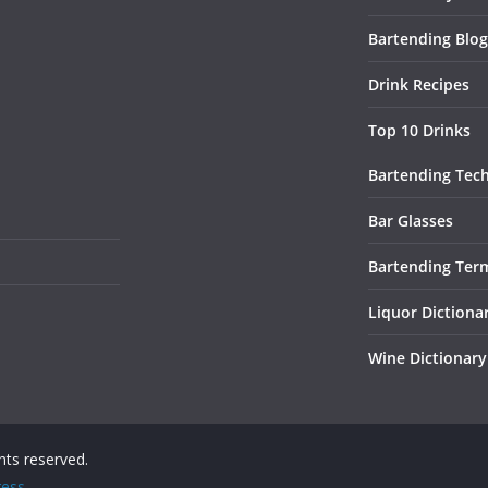
Bartending Blog
Drink Recipes
Top 10 Drinks
Bartending Tec
Bar Glasses
Bartending Ter
Liquor Dictiona
Wine Dictionary
ights reserved.
ess
.