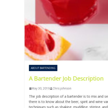
ABOUT BARTENDING
A Bartender Job Description
May 30, 2019
Chris johnson
The job description of a bartender is to mix and se
there is to know about the beer, spirit and wine 
techniques such as shaking, muddling, stirring, and