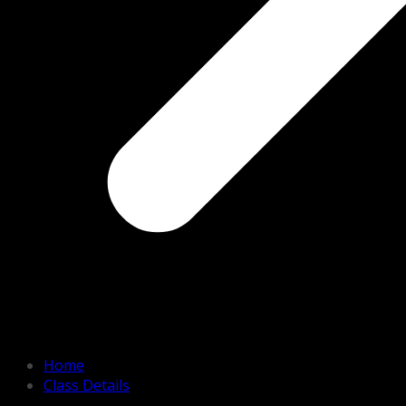
Home
Class Details