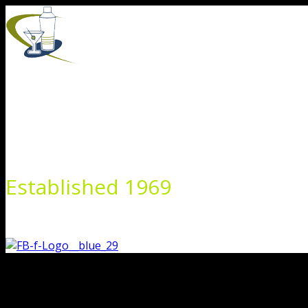
Skip
to
content
Established 1969