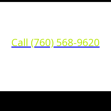
Call (760) 568-9620