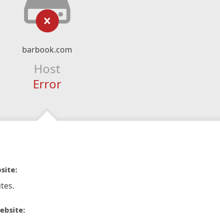
barbook.com
Host
Error
site:
tes.
ebsite: