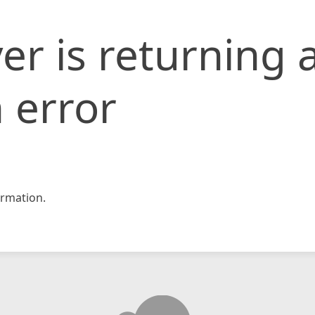
er is returning 
 error
rmation.