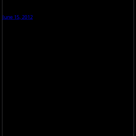
June 15, 2012