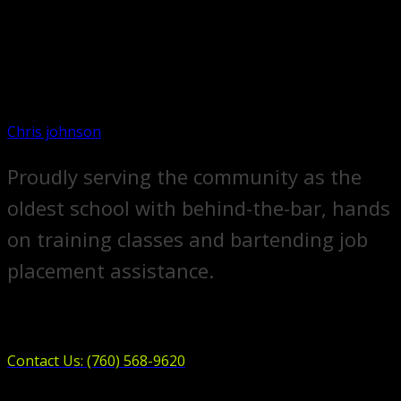
Chris johnson
Proudly serving the community as the
oldest school with behind-the-bar, hands
on training classes and bartending job
placement assistance.
Contact Us: (760) 568-9620