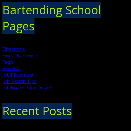
Bartending School
Pages
Directions
Hire a Bartender
Faq's
Reviews
Job Placement
Job Search Tips
Job Board Palm Desert
Recent Posts