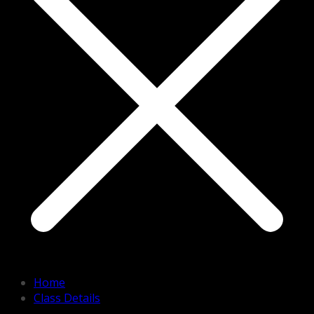
Home
Class Details