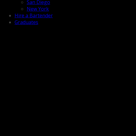
San Diego
New York
Hire a Bartender
Graduates