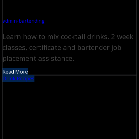
admin-bartending
Learn how to mix cocktail drinks. 2 week
classes, certificate and bartender job
placement assistance.
Read More
Drink Recipes