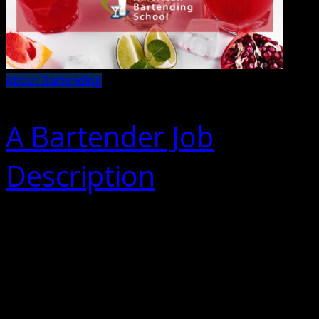
About Bartending
A Bartender Job
Description