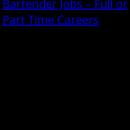
Bartender Jobs – Full or
Part Time Careers