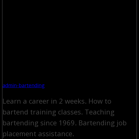
admin-bartending
Learn a career in 2 weeks. How to
bartend training classes. Teaching
bartending since 1969. Bartending job
placement assistance.