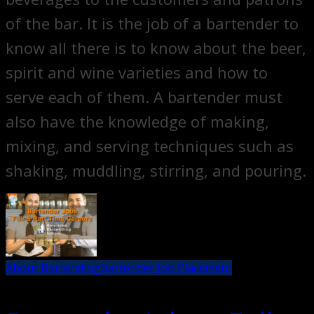
of the bar. It is the job of a bartender to
know all there is to know about the beer,
spirit and wine varieties and how to
serve each of them. A bartender must
also have the knowledge of making,
mixing, and serving techniques such as
shaking, muddling, stirring, and pouring.
About Bartending
Bartender Job Placement