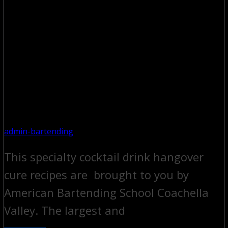
admin-bartending
This specialty cocktail drink hangover
cure recipes are brought to you by
American Bartending School Coachella
Valley. The largest and