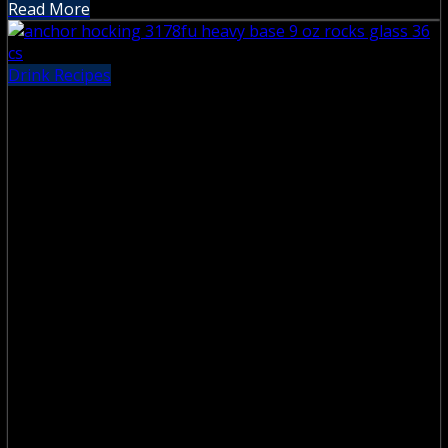
Read More
Drink Recipes