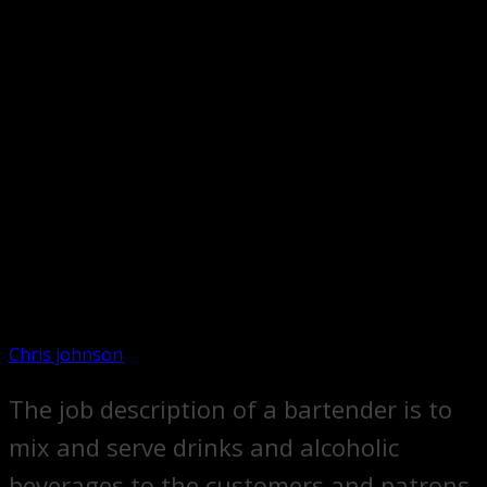
Chris johnson
The job description of a bartender is to
mix and serve drinks and alcoholic
beverages to the customers and patrons