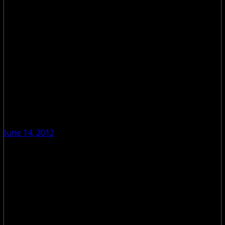
June 14, 2012