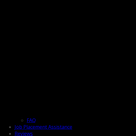
FAQ
Job Placement Assistance
Reviews