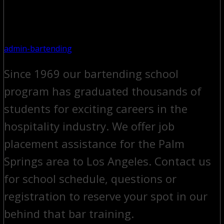
admin-bartending
Since 1969 our bartending school
program has graduated thousands of
students for exciting careers in the
hospitality industry. We offer job
placement assistance for the Palm
Springs area to Los Angeles. Contact us
for school schedule, questions or
registration to reserve your spot in our
behind that bar training.