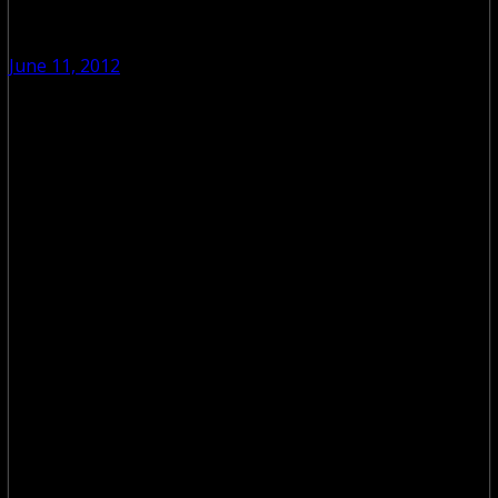
June 11, 2012