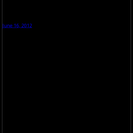
June 16, 2012