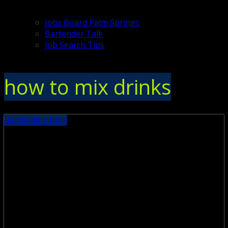
Jobs Board Palm Springs
Bartender Talk
Job Search Tips
how to mix drinks
Bartending Blog