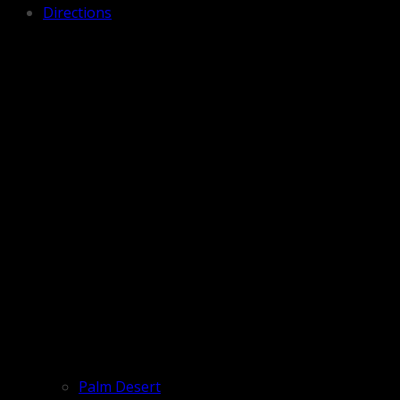
Directions
Palm Desert