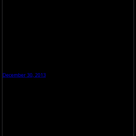
December 30, 2013