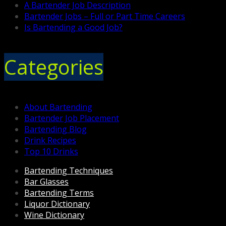
A Bartender Job Description
Bartender Jobs – Full or Part Time Careers
Is Bartending a Good Job?
Categories
About Bartending
Bartender Job Placement
Bartending Blog
Drink Recipes
Top 10 Drinks
Bartending Techniques
Bar Glasses
Bartending Terms
Liquor Dictionary
Wine Dictionary