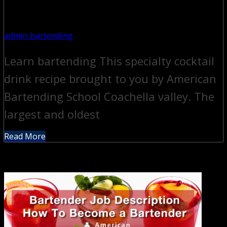
admin-bartending
Learn bartending This specialty cocktail
drink recipe brought to you by American
Bartending School Coachella valley. The
largest and oldest
Read More