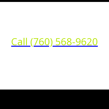
Call (760) 568-9620