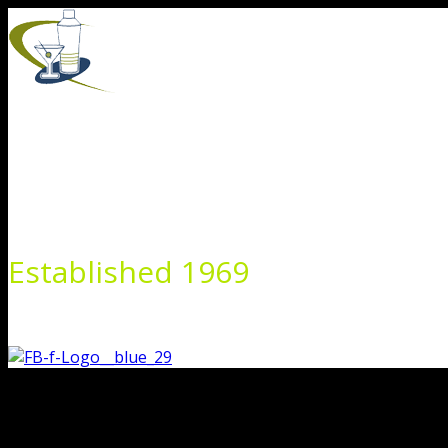
Skip
to
content
Established 1969