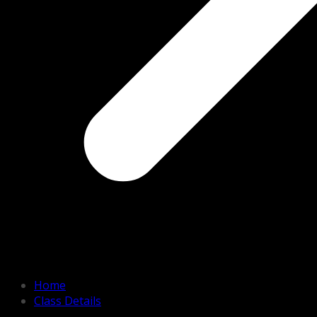
Home
Class Details