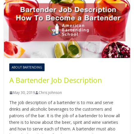
ABOUT BARTENDING
A Bartender Job Description
May 30, 2019
Chris johnson
The job description of a bartender is to mix and serve
drinks and alcoholic beverages to the customers and
patrons of the bar. It is the job of a bartender to know all
there is to know about the beer, spirit and wine varieties
and how to serve each of them. A bartender must also