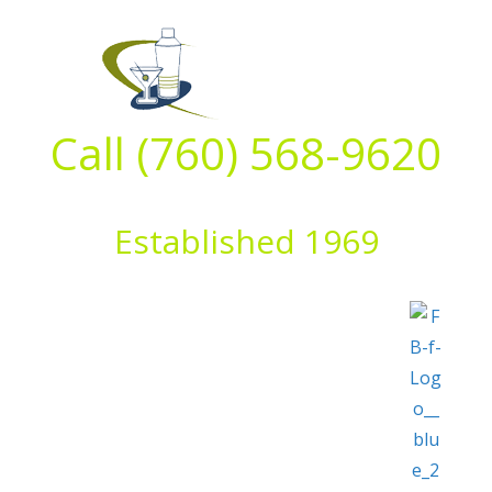
Skip
to
content
Call (760) 568-9620
Established 1969