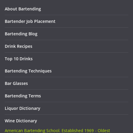
About Bartending
Bartender Job Placement
Bartending Blog
Drink Recipes
Top 10 Drinks
Bartending Techniques
Bar Glasses
Bartending Terms
Liquor Dictionary
Wine Dictionary
American Bartending School. Established 1969 - Oldest