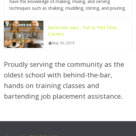
have the knowledge of making, mixing, and serving
techniques such as shaking, muddling, stirring, and pouring.
Bartender Jobs – Full or Part Time
Careers
May 30, 2019
Proudly serving the community as the
oldest school with behind-the-bar,
hands on training classes and
bartending job placement assistance.