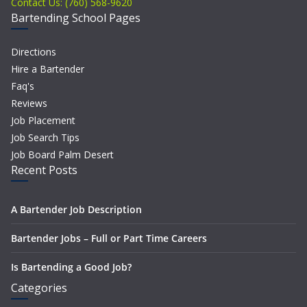
Contact Us: (760) 568-9620
Bartending School Pages
Directions
Hire a Bartender
Faq's
Reviews
Job Placement
Job Search Tips
Job Board Palm Desert
Recent Posts
A Bartender Job Description
Bartender Jobs – Full or Part Time Careers
Is Bartending a Good Job?
Categories