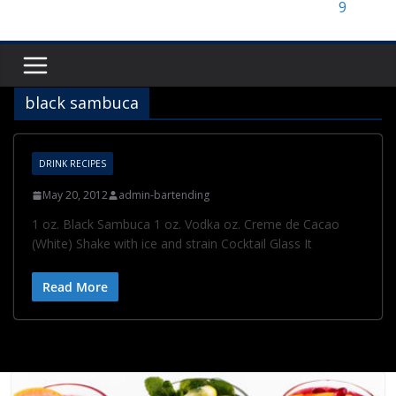
black sambuca
DRINK RECIPES
May 20, 2012
admin-bartending
1 oz. Black Sambuca 1 oz. Vodka oz. Creme de Cacao
(White) Shake with ice and strain Cocktail Glass It
Read More