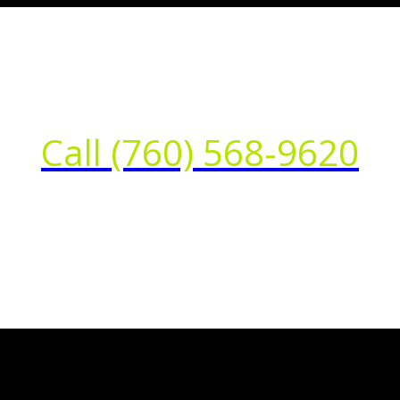
Call (760) 568-9620