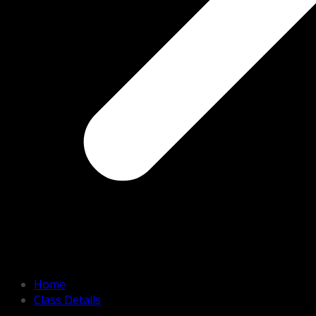
Home
Class Details