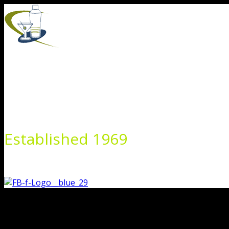
Skip
to
content
Established 1969