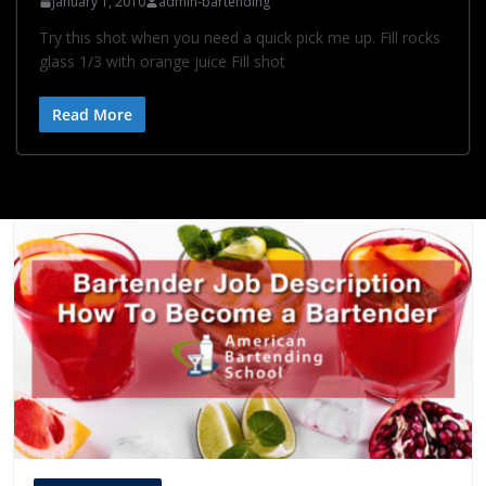
January 1, 2010
admin-bartending
Try this shot when you need a quick pick me up. Fill rocks
glass 1/3 with orange juice Fill shot
Read More