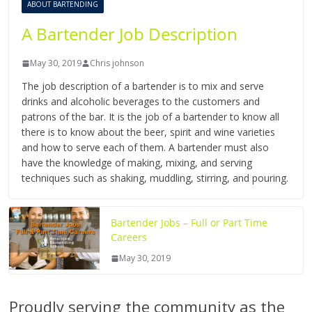
ABOUT BARTENDING
A Bartender Job Description
May 30, 2019
Chris johnson
The job description of a bartender is to mix and serve
drinks and alcoholic beverages to the customers and
patrons of the bar. It is the job of a bartender to know all
there is to know about the beer, spirit and wine varieties
and how to serve each of them. A bartender must also
have the knowledge of making, mixing, and serving
techniques such as shaking, muddling, stirring, and pouring.
Bartender Jobs – Full or Part Time
Careers
May 30, 2019
Proudly serving the community as the