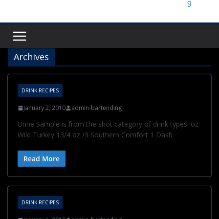
Archives
DRINK RECIPES
January 2, 2010
admin-bartending
Urine Sample is from the shot category of drink types. oz
Wild Turkey 13/4 oz /3 Southern Comfort 1 Dash
Read More
DRINK RECIPES