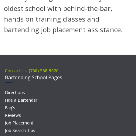
oldest school with behind-the-bar,
hands on training classes and
bartending job placement assistance.
Contact Us: (760) 568-9620
Bartending School Pages
Directions
Hire a Bartender
Faq's
Reviews
Job Placement
Job Search Tips