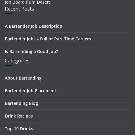
Job Board Palm Desert
Recent Posts
A Bartender Job Description
Bartender Jobs – Full or Part Time Careers
Is Bartending a Good Job?
Categories
About Bartending
Bartender Job Placement
Bartending Blog
Drink Recipes
Top 10 Drinks