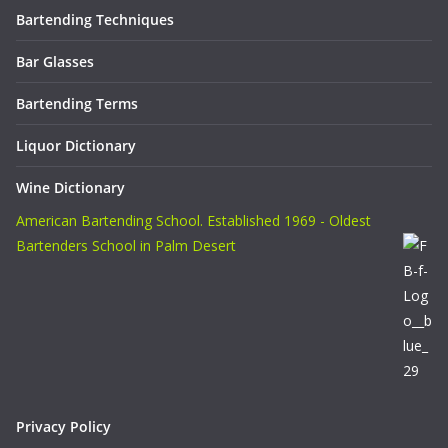
Bartending Techniques
Bar Glasses
Bartending Terms
Liquor Dictionary
Wine Dictionary
American Bartending School. Established 1969 - Oldest
Bartenders School in Palm Desert
Privacy Policy