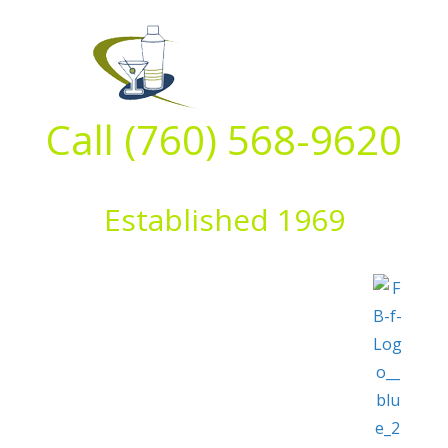
Skip
to
content
Call (760) 568-9620
Established 1969