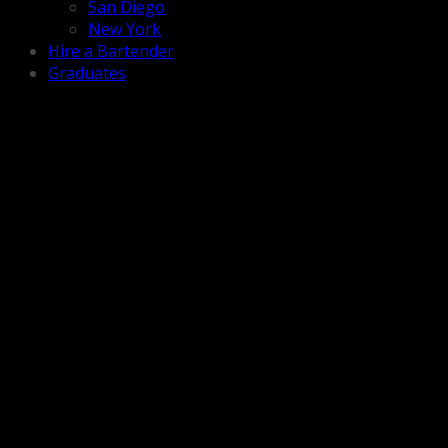
San Diego
New York
Hire a Bartender
Graduates