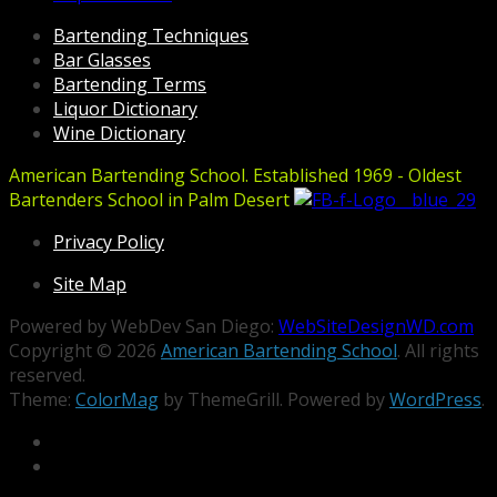
Bartending Techniques
Bar Glasses
Bartending Terms
Liquor Dictionary
Wine Dictionary
American Bartending School. Established 1969 - Oldest
Bartenders School in Palm Desert
Privacy Policy
Site Map
Powered by WebDev San Diego:
WebSiteDesignWD.com
Copyright © 2026
American Bartending School
. All rights
reserved.
Theme:
ColorMag
by ThemeGrill. Powered by
WordPress
.