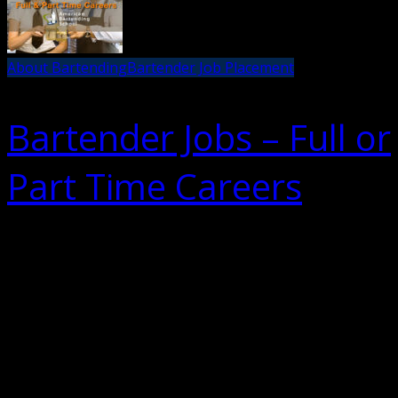
About Bartending
Bartender Job Placement
Bartender Jobs – Full or
Part Time Careers