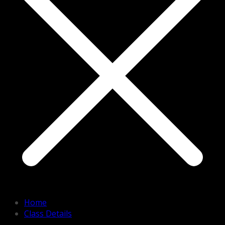
Home
Class Details