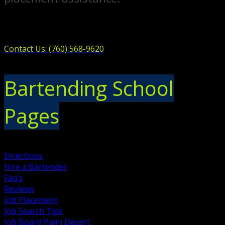
Contact Us: (760) 568-9620
Bartending School
Pages
Directions
Hire a Bartender
Faq's
Reviews
Job Placement
Job Search Tips
Job Board Palm Desert