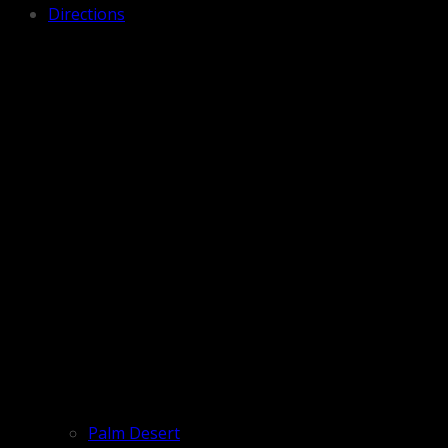
Directions
Palm Desert