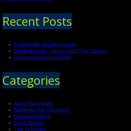
Recent Posts
A Bartender Job Description
Bartender Jobs – Full or Part Time Careers
Is Bartending a Good Job?
Categories
About Bartending
Bartender Job Placement
Bartending Blog
Drink Recipes
Top 10 Drinks