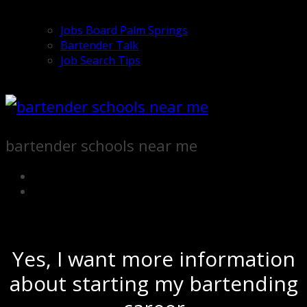
Jobs Board Palm Springs
Bartender Talk
Job Search Tips
bartender schools near me
Yes, I want more information
about starting my bartending