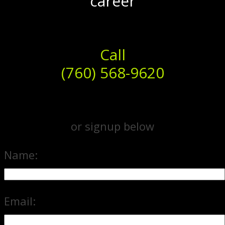
career
Call
(760) 568-9620
or signup below
Name:
Email: