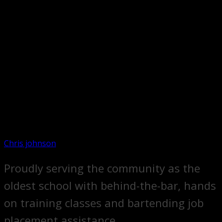
Chris johnson
Proudly serving the community as the
oldest school with behind-the-bar, hands
on training classes and bartending job
placement assistance.