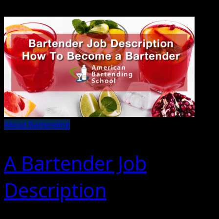
About Bartending
A Bartender Job
Description