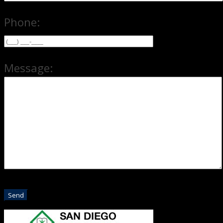
Phone:
Message: