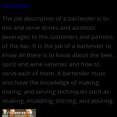
Chris johnson
The job description of a bartender is to
mix and serve drinks and alcoholic
beverages to the customers and patrons
of the bar. It is the job of a bartender to
know all there is to know about the beer,
spirit and wine varieties and how to
serve each of them. A bartender must
also have the knowledge of making,
mixing, and serving techniques such as
shaking, muddling, stirring, and pouring.