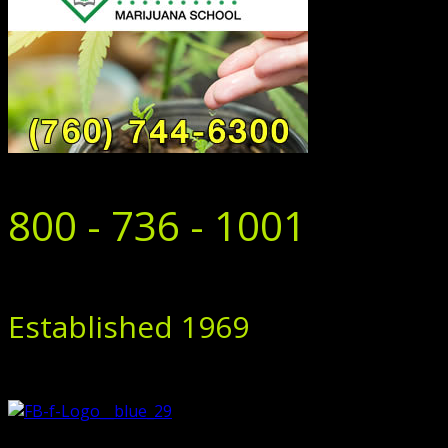
800 - 736 - 1001
Established 1969