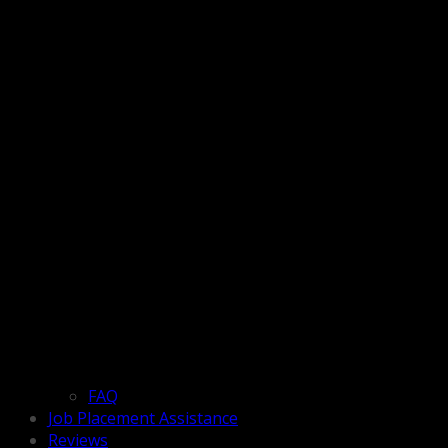
FAQ
Job Placement Assistance
Reviews